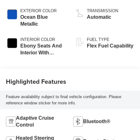
EXTERIOR COLOR
TRANSMISSION
Ocean Blue
Automatic
Metallic
INTERIOR COLOR
FUEL TYPE
Ebony Seats And
Flex Fuel Capability
Interior With
Santorini Blue
Stitching,
Leatherette Seats
Highlighted Features
Feature availability subject to final vehicle configuration. Please
reference window sticker for more info.
Adaptive Cruise
Bluetooth®
Control
Heated Steering