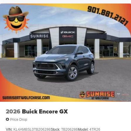
2026
Buick Encore GX
Price Drop
VIN:
KL4AMBSL0TB206286
Stock:
TB206286
Model:
4TR26