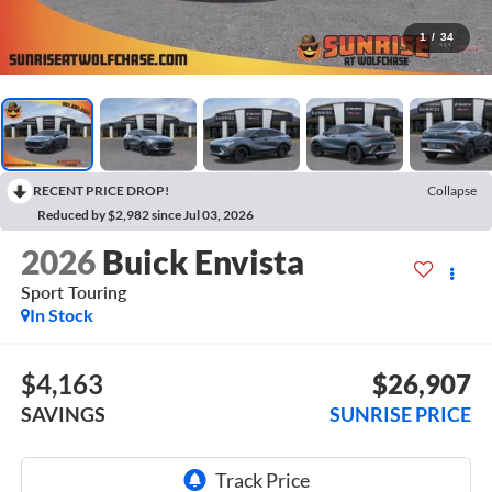
1
/
34
RECENT PRICE DROP!
Collapse
Reduced by $2,982 since Jul 03, 2026
2026
Buick Envista
Sport Touring
In Stock
$4,163
$26,907
SAVINGS
SUNRISE PRICE