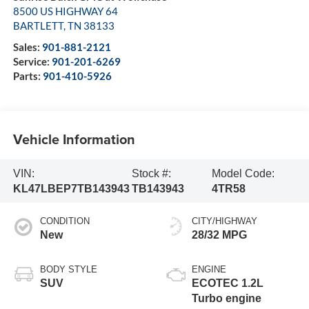
8500 US HIGHWAY 64
BARTLETT
,
TN
38133
Sales:
901-881-2121
Service:
901-201-6269
Parts:
901-410-5926
Vehicle Information
VIN:
Stock #:
Model Code:
KL47LBEP7TB143943
TB143943
4TR58
CONDITION
CITY/HIGHWAY
New
28/32 MPG
BODY STYLE
ENGINE
SUV
ECOTEC 1.2L
Turbo engine