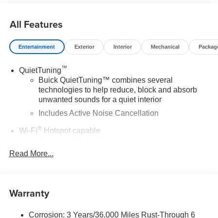
All Features
Entertainment
Exterior
Interior
Mechanical
Packag
™
QuietTuning
Buick QuietTuning™ combines several
technologies to help reduce, block and absorb
unwanted sounds for a quiet interior
Includes Active Noise Cancellation
®
Wi-Fi
Hotspot capable
Terms and limitations apply. See
onstar.com
or
dealer for details.
Read More...
SiriusXM Trial Subscription
With your trial subscription, get access to all of
your favorite entertainment from SiriusXM to
Warranty
enjoy in your vehicle and on the SiriusXM app -
from ad-free music, talk and sports, to comedy,
1
Corrosion: 3 Years/36,000 Miles Rust-Through 6
news, podcasts and more