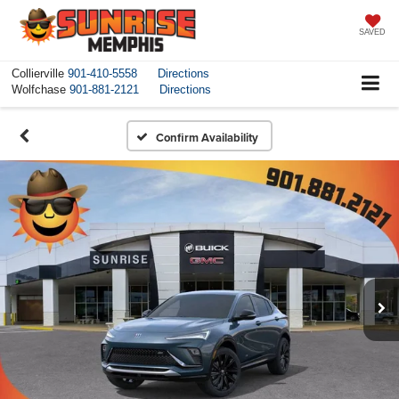
SAVED
Collierville
901-410-5558
Directions
Wolfchase
901-881-2121
Directions
Confirm Availability