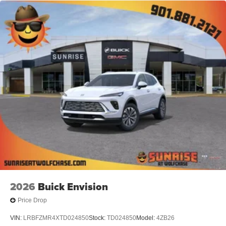
2026
Buick Envision
Price Drop
VIN:
LRBFZMR4XTD024850
Stock:
TD024850
Model:
4ZB26