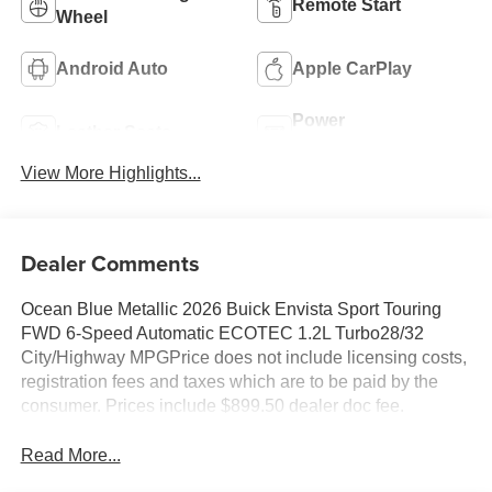
Remote Start
Wheel
Android Auto
Apple CarPlay
Power
Leather Seats
Tailgate/Liftgate
View More Highlights...
Dealer Comments
Ocean Blue Metallic 2026 Buick Envista Sport Touring
FWD 6-Speed Automatic ECOTEC 1.2L Turbo28/32
City/Highway MPGPrice does not include licensing costs,
registration fees and taxes which are to be paid by the
consumer. Prices include $899.50 dealer doc fee.
Read More...