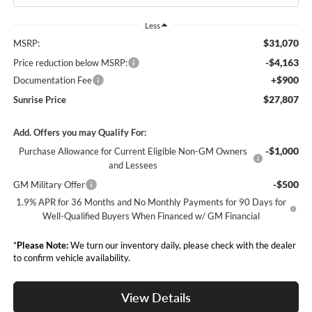
Less
$31,070
MSRP:
-$4,163
Price reduction below MSRP:
+$900
Documentation Fee
$27,807
Sunrise Price
Add. Offers you may Qualify For:
-$1,000
Purchase Allowance for Current Eligible Non-GM Owners
and Lessees
-$500
GM Military Offer
1.9% APR for 36 Months and No Monthly Payments for 90 Days for
Well-Qualified Buyers When Financed w/ GM Financial
*
Please Note:
We turn our inventory daily, please check with the dealer
to confirm vehicle availability.
View Details