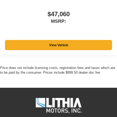
$47,060
MSRP:
View Vehicle
Price does not include licensing costs, registration fees and taxes which are
to be paid by the consumer. Prices include $899.50 dealer doc fee.