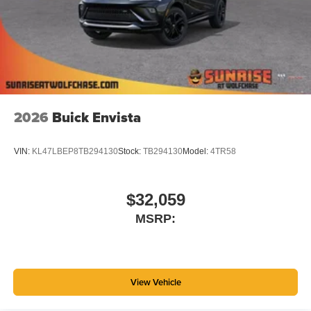
Wireless Apple CarPlay™ capability for
3
compatible phones
Wireless Android Auto™ capability for compatible
4
phones
Noise control system, active noise cancellation
Wireless Apple CarPlay/Wireless Android Auto
2026
Buick Envista
capability for compatible phones
1
2
Can use Apple CarPlay
and Android Auto
wirelessly
VIN:
KL47LBEP8TB294130
Stock:
TB294130
Model:
4TR58
$32,059
MSRP:
View Vehicle