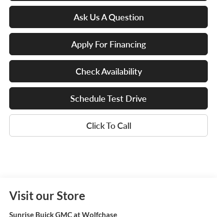
Ask Us A Question
Apply For Financing
Check Availability
Schedule Test Drive
Click To Call
Visit our Store
Sunrise Buick GMC at Wolfchase