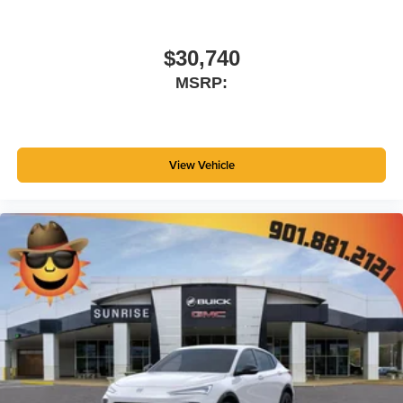
$30,740
MSRP:
View Vehicle