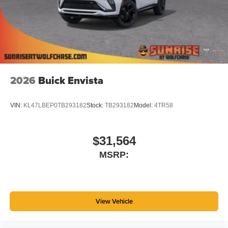
2026
Buick Envista
VIN:
KL47LBEP0TB293182
Stock:
TB293182
Model:
4TR58
$31,564
MSRP:
View Vehicle