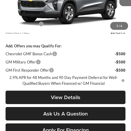
Ext.
Int.
In Transit
Less
MSRP:
$23,495
Documentation Fee
+$900
1
/
6
Internet Price:
$24,395
Add. Offers you may Qualify For:
Chevrolet GMF Bonus Cash
-$500
GM Military Offer
-$500
GM First Responder Offer
-$500
2.9% APR for 48 Months and 90 Day Payment Deferral for Well-
Qualified Buyers When Financed w/ GM Financial
View Details
Ask Us A Question
Apply For Financing