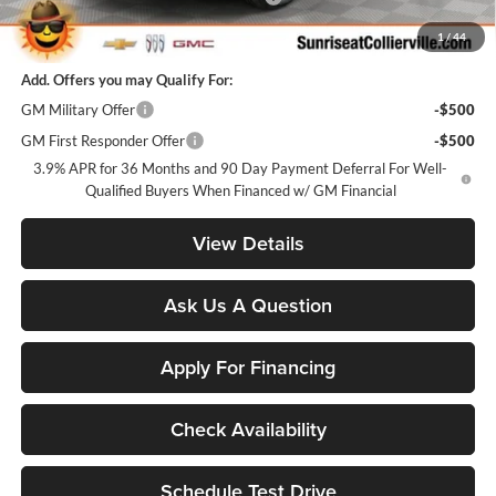
Sunrise Price
$24,881
1
/
44
Add. Offers you may Qualify For:
GM Military Offer
-$500
GM First Responder Offer
-$500
3.9% APR for 36 Months and 90 Day Payment Deferral For Well-
Qualified Buyers When Financed w/ GM Financial
View Details
Ask Us A Question
Apply For Financing
Check Availability
Schedule Test Drive