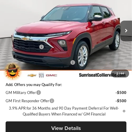
SUNRISE PRICE
SAVINGS
Price Drop
Sunrise Chevrolet Buick GMC at Collierville
VIN:
KL79MMSL8TB259240
Stock:
TB259240
Model:
1TR56
Ext.
Int.
In Stock
Less
MSRP:
$25,985
Documentation Fee
+$900
Internet Price:
$26,885
Sunrise Super Summer Sale Trailblazer
-$2,598
Sunrise Price
$24,287
1
/
44
Add. Offers you may Qualify For:
GM Military Offer
-$500
GM First Responder Offer
-$500
3.9% APR for 36 Months and 90 Day Payment Deferral For Well-
Qualified Buyers When Financed w/ GM Financial
View Details