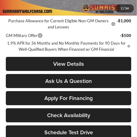
1
/
34
Add. Offers you may Qualify For:
Purchase Allowance for Current Eligible Non-GM Owners
-$1,000
and Lessees
GM Military Offer
-$500
1.9% APR for 36 Months and No Monthly Payments for 90 Days for
Well-Qualified Buyers When Financed w/ GM Financial
View Details
Ask Us A Question
Apply For Financing
Check Availability
Schedule Test Drive