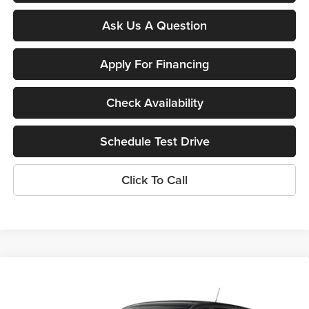
Ask Us A Question
Apply For Financing
Check Availability
Schedule Test Drive
Click To Call
Compare Vehicle
$24,395
New
2026
Chevrolet Trax
LS
SUNRISE PRICE
Sunrise Chevrolet Buick GMC at Collierville