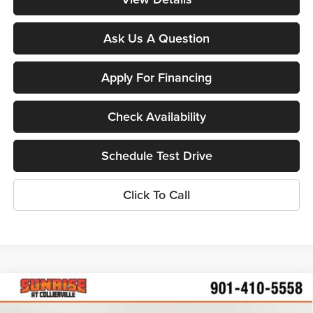
Ask Us A Question
Apply For Financing
Check Availability
Schedule Test Drive
Click To Call
Compare Vehicle
$24,287
New
2026
Chevrolet Trailblazer
LS
$2,598