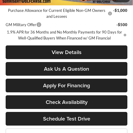
Add. Offers you may Qualify For:
Purchase Allowance for Current Eligible Non-GM Owners
-$1,000
and Lessees
GM Military Offer
-$500
1.9% APR for 36 Months and No Monthly Payments for 90 Days for
Well-Qualified Buyers When Financed w/ GM Financial
View Details
Ask Us A Question
Apply For Financing
Check Availability
Schedule Test Drive