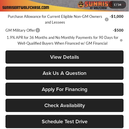
1
/
34
Add. Offers you may Qualify For:
Purchase Allowance for Current Eligible Non-GM Owners
-$1,000
and Lessees
GM Military Offer
-$500
1.9% APR for 36 Months and No Monthly Payments for 90 Days for
Well-Qualified Buyers When Financed w/ GM Financial
View Details
Ask Us A Question
Apply For Financing
Check Availability
Schedule Test Drive