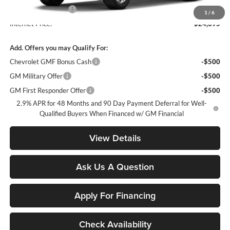
Documentation Fee
+$900
1
/
6
Internet Price:
$24,395
Add. Offers you may Qualify For:
Chevrolet GMF Bonus Cash
-$500
GM Military Offer
-$500
GM First Responder Offer
-$500
2.9% APR for 48 Months and 90 Day Payment Deferral for Well-
Qualified Buyers When Financed w/ GM Financial
View Details
Ask Us A Question
Apply For Financing
Check Availability