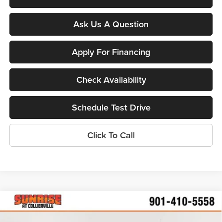
Ask Us A Question
Apply For Financing
Check Availability
Schedule Test Drive
Click To Call
Compare Vehicle
$24,287
New
2026
Chevrolet Trailblazer
LS
$2,598