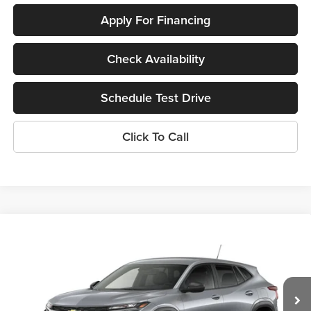
Apply For Financing
Check Availability
Schedule Test Drive
Click To Call
Compare Vehicle
$24,395
New
2026
Chevrolet Trax
LS
SUNRISE PRICE
Price Drop
Sunrise Chevrolet Buick GMC at Collierville
VIN:
KL77LFEP3TC220201
Stock:
TC220201
Model:
1TR58