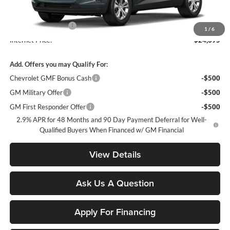
MSRP:
$23,495
Documentation Fee
+$900
1
/
6
Internet Price:
$24,395
Add. Offers you may Qualify For:
Chevrolet GMF Bonus Cash
-$500
GM Military Offer
-$500
GM First Responder Offer
-$500
2.9% APR for 48 Months and 90 Day Payment Deferral for Well-
Qualified Buyers When Financed w/ GM Financial
View Details
Ask Us A Question
Apply For Financing