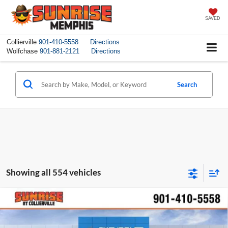
SAVED
Collierville
901-410-5558
Directions
Wolfchase
901-881-2121
Directions
Search
Showing all 554 vehicles
Compare Vehicle
$23,295
New
2026
Chevrolet Trax
LS
$1,100
SUNRISE PRICE
SAVINGS
Price Drop