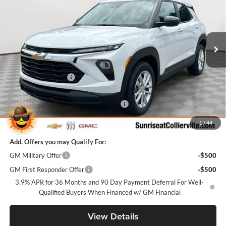
Sunrise Chevrolet Buick GMC at Collierville
VIN:
KL79MMSL4TB257789
Stock:
TB257789
Model:
1TR56
Ext.
Int.
In Stock
Less
MSRP:
$25,985
Documentation Fee
+$900
Internet Price:
$26,885
Sunrise Super Summer Sale Trailblazer
-$2,598
Sunrise Price
$24,287
1
/
44
Add. Offers you may Qualify For:
GM Military Offer
-$500
GM First Responder Offer
-$500
3.9% APR for 36 Months and 90 Day Payment Deferral For Well-
Qualified Buyers When Financed w/ GM Financial
View Details