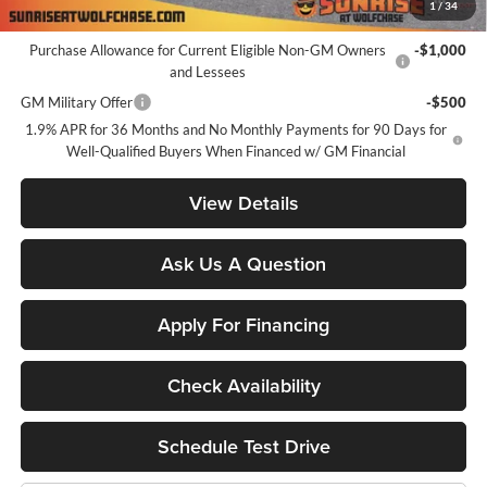
1
/
34
Add. Offers you may Qualify For:
Purchase Allowance for Current Eligible Non-GM Owners
-$1,000
and Lessees
GM Military Offer
-$500
1.9% APR for 36 Months and No Monthly Payments for 90 Days for
Well-Qualified Buyers When Financed w/ GM Financial
View Details
Ask Us A Question
Apply For Financing
Check Availability
Schedule Test Drive