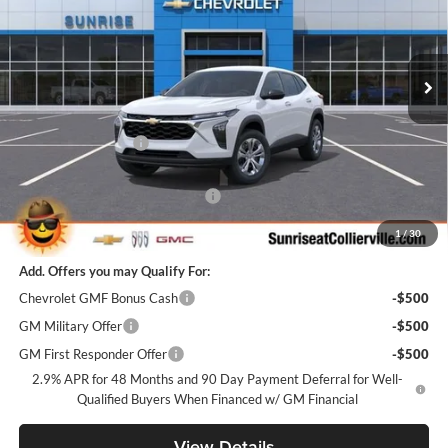
Sunrise Chevrolet Buick GMC at Collierville
VIN:
KL77LFEP1TC191331
Stock:
TC191331
Model:
1TR58
Ext.
Int.
In Stock
Less
MSRP:
$23,495
Documentation Fee
+$900
Internet Price:
$24,395
Sunrise Super Summer Sale Trax
-$1,100
Sunrise Price
$23,295
1
/
30
Add. Offers you may Qualify For:
Chevrolet GMF Bonus Cash
-$500
GM Military Offer
-$500
GM First Responder Offer
-$500
2.9% APR for 48 Months and 90 Day Payment Deferral for Well-
Qualified Buyers When Financed w/ GM Financial
View Details