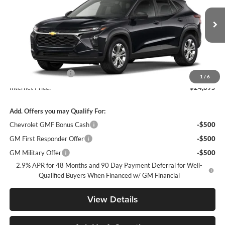
VIN:
KL77LFEP1TC226367
Stock:
TC226367
Model:
1TR58
Ext.
Int.
In Stock
Less
MSRP:
$23,495
Documentation Fee
+$900
1
/
6
Internet Price:
$24,395
Add. Offers you may Qualify For:
Chevrolet GMF Bonus Cash
-$500
GM First Responder Offer
-$500
GM Military Offer
-$500
2.9% APR for 48 Months and 90 Day Payment Deferral for Well-
Qualified Buyers When Financed w/ GM Financial
View Details