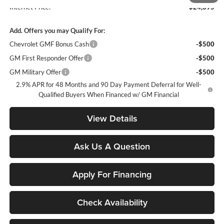
Internet Price:
$24,395
Add. Offers you may Qualify For:
Chevrolet GMF Bonus Cash
-$500
GM First Responder Offer
-$500
GM Military Offer
-$500
2.9% APR for 48 Months and 90 Day Payment Deferral for Well-
Qualified Buyers When Financed w/ GM Financial
View Details
Ask Us A Question
Apply For Financing
Check Availability