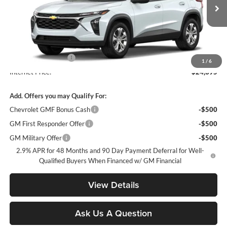
Ext.
Int.
In Transit
Less
MSRP:
$23,495
Documentation Fee
+$900
1
/
6
Internet Price:
$24,395
Add. Offers you may Qualify For:
Chevrolet GMF Bonus Cash
-$500
GM First Responder Offer
-$500
GM Military Offer
-$500
2.9% APR for 48 Months and 90 Day Payment Deferral for Well-
Qualified Buyers When Financed w/ GM Financial
View Details
Ask Us A Question