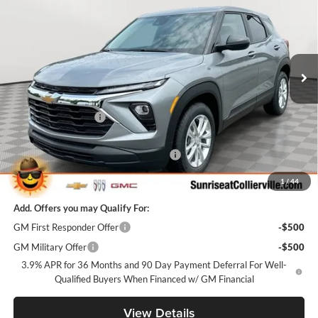
SUNRISE PRICE
SAVINGS
Price Drop
Sunrise Chevrolet Buick GMC at Collierville
VIN:
KL79MMSL6TB259138
Stock:
TB259138
Model:
1TR56
Ext.
Int.
In Stock
Less
MSRP:
$25,985
Documentation Fee
+$900
Internet Price:
$26,885
Sunrise Super Summer Sale Trailblazer
-$2,598
Sunrise Price
$24,287
1
/
44
Add. Offers you may Qualify For:
GM First Responder Offer
-$500
GM Military Offer
-$500
3.9% APR for 36 Months and 90 Day Payment Deferral For Well-
Qualified Buyers When Financed w/ GM Financial
View Details