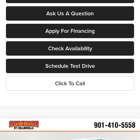
Ask Us A Question
Apply For Financing
Check Availability
Schedule Test Drive
Click To Call
Compare Vehicle
$24,287
New
2026
Chevrolet Trailblazer
LS
$2,598
SUNRISE PRICE
SAVINGS
Price Drop