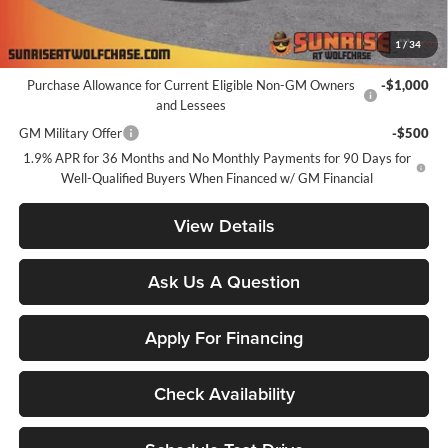
Sunrise Price
$24,851
1
/
34
Add. Offers you may Qualify For:
Purchase Allowance for Current Eligible Non-GM Owners
-$1,000
and Lessees
GM Military Offer
-$500
1.9% APR for 36 Months and No Monthly Payments for 90 Days for
Well-Qualified Buyers When Financed w/ GM Financial
View Details
Ask Us A Question
Apply For Financing
Check Availability