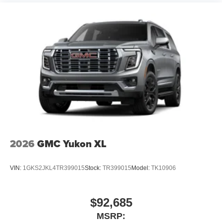
2026
GMC Yukon XL
VIN:
1GKS2JKL4TR399015
Stock:
TR399015
Model:
TK10906
$92,685
MSRP: