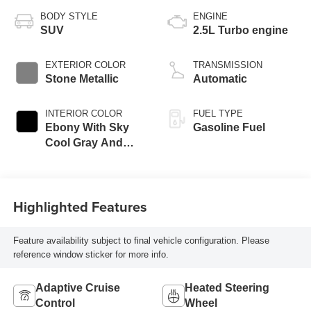
BODY STYLE
ENGINE
SUV
2.5L Turbo engine
EXTERIOR COLOR
TRANSMISSION
Stone Metallic
Automatic
INTERIOR COLOR
FUEL TYPE
Ebony With Sky
Gasoline Fuel
Cool Gray And
Ebony Interior
Accents,
Perforated
Highlighted Features
Leatherette Seat
Trim
Feature availability subject to final vehicle configuration. Please
reference window sticker for more info.
Adaptive Cruise
Heated Steering
Control
Wheel