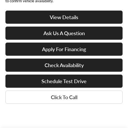
to confirm vehicle availability.
View Details
Ask Us A Question
Apply For Financing
Check Availability
Schedule Test Drive
Click To Call