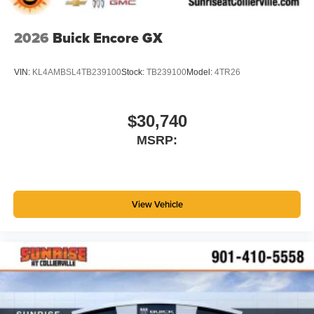
2026
Buick Encore GX
VIN:
KL4AMBSL4TB239100
Stock:
TB239100
Model:
4TR26
$30,740
MSRP:
View Vehicle