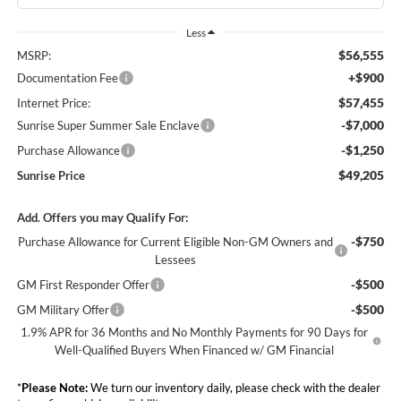
Less
$56,555
MSRP:
+$900
Documentation Fee
$57,455
Internet Price:
-$7,000
Sunrise Super Summer Sale Enclave
-$1,250
Purchase Allowance
$49,205
Sunrise Price
Add. Offers you may Qualify For:
-$750
Purchase Allowance for Current Eligible Non-GM Owners and
Lessees
-$500
GM First Responder Offer
-$500
GM Military Offer
1.9% APR for 36 Months and No Monthly Payments for 90 Days for
Well-Qualified Buyers When Financed w/ GM Financial
*
Please Note:
We turn our inventory daily, please check with the dealer