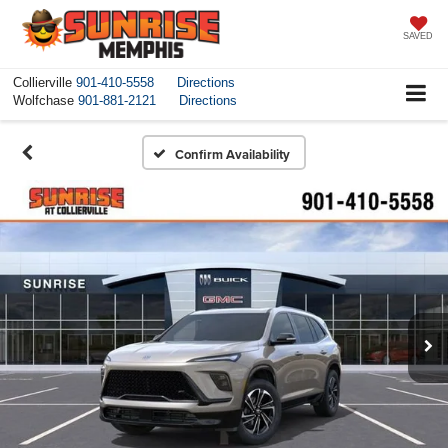
SAVED
Collierville
901-410-5558
Directions
Wolfchase
901-881-2121
Directions
Confirm Availability