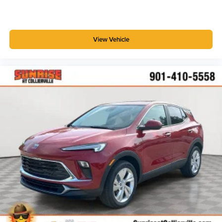
View Vehicle