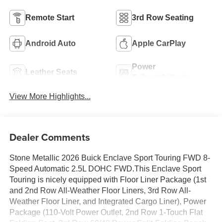
Remote Start
3rd Row Seating
Android Auto
Apple CarPlay
Power
Leather Seats
Tailgate/Liftgate
View More Highlights...
Dealer Comments
Stone Metallic 2026 Buick Enclave Sport Touring FWD 8-
Speed Automatic 2.5L DOHC FWD.This Enclave Sport
Touring is nicely equipped with Floor Liner Package (1st
and 2nd Row All-Weather Floor Liners, 3rd Row All-
Weather Floor Liner, and Integrated Cargo Liner), Power
Package (110-Volt Power Outlet, 2nd Row 1-Touch Flat