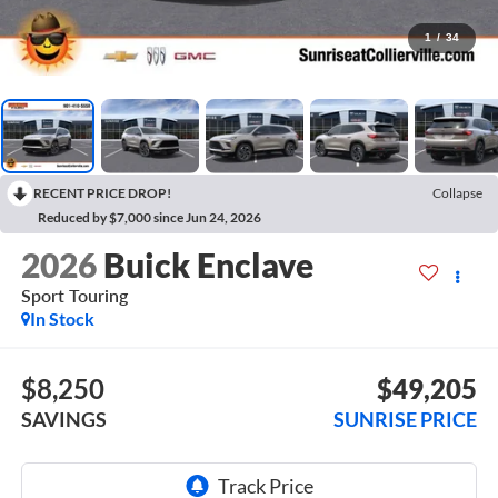
1
/
34
RECENT PRICE DROP!
Collapse
Reduced by $7,000 since Jun 24, 2026
2026
Buick Enclave
Sport Touring
In Stock
$8,250
$49,205
SAVINGS
SUNRISE PRICE