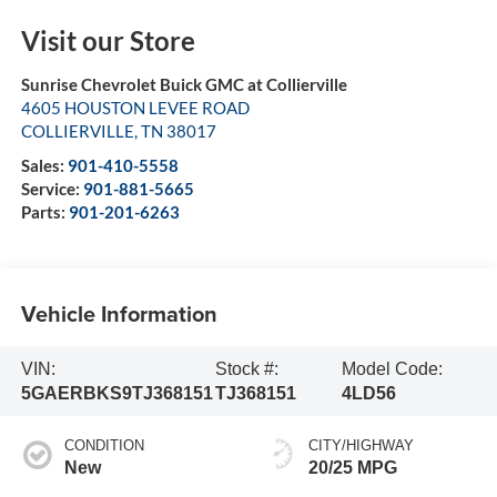
Visit our Store
Sunrise Chevrolet Buick GMC at Collierville
4605 HOUSTON LEVEE ROAD
COLLIERVILLE
,
TN
38017
Sales:
901-410-5558
Service:
901-881-5665
Parts:
901-201-6263
Vehicle Information
VIN:
Stock #:
Model Code:
5GAERBKS9TJ368151
TJ368151
4LD56
CONDITION
CITY/HIGHWAY
New
20/25 MPG