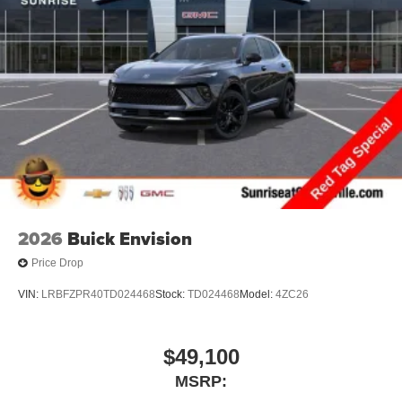
2026
Buick Envision
Price Drop
VIN:
LRBFZPR40TD024468
Stock:
TD024468
Model:
4ZC26
$49,100
MSRP: