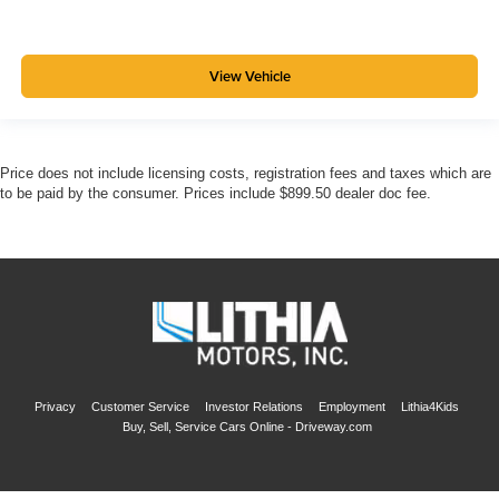
View Vehicle
Price does not include licensing costs, registration fees and taxes which are
to be paid by the consumer. Prices include $899.50 dealer doc fee.
Privacy
Customer Service
Investor Relations
Employment
Lithia4Kids
Buy, Sell, Service Cars Online - Driveway.com