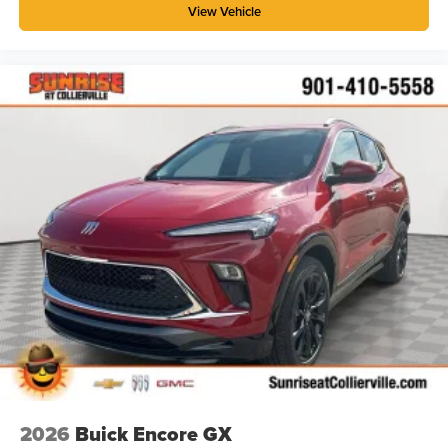
View Vehicle
2026
Buick Encore GX