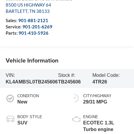
8500 US HIGHWAY 64
BARTLETT
,
TN
38133
Sales:
901-881-2121
Service:
901-201-6269
Parts:
901-410-5926
Vehicle Information
VIN:
Stock #:
Model Code:
KL4AMBSL0TB245606
TB245606
4TR26
CONDITION
CITY/HIGHWAY
New
29/31 MPG
BODY STYLE
ENGINE
SUV
ECOTEC 1.3L
Turbo engine