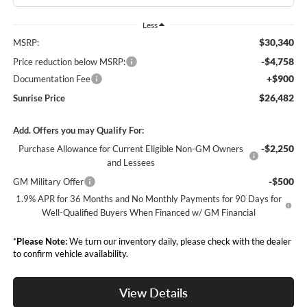
Less
$30,340
MSRP:
-$4,758
Price reduction below MSRP:
+$900
Documentation Fee
$26,482
Sunrise Price
Add. Offers you may Qualify For:
-$2,250
Purchase Allowance for Current Eligible Non-GM Owners
and Lessees
-$500
GM Military Offer
1.9% APR for 36 Months and No Monthly Payments for 90 Days for
Well-Qualified Buyers When Financed w/ GM Financial
*
Please Note:
We turn our inventory daily, please check with the dealer
to confirm vehicle availability.
View Details