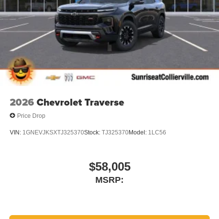
compatible phones
Wireless Apple CarPlay™ capability for
3
compatible phones
Wireless Android Auto™ capability for compatible
4
phones
Noise control system active noise cancellation
Antenna, roof-mounted
2026
Chevrolet Traverse
Price Drop
VIN:
1GNEVJKSXTJ325370
Stock:
TJ325370
Model:
1LC56
$58,005
MSRP: