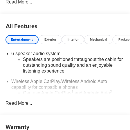
Read More...
All Features
Entertainment
Exterior
Interior
Mechanical
Packag
6-speaker audio system
Speakers are positioned throughout the cabin for
outstanding sound quality and an enjoyable
listening experience
Wireless Apple CarPlay/Wireless Android Auto
capability for compatible phones
1
2
Can use Apple CarPlay
and Android Auto
wirelessly
Read More...
®
Wi-Fi
Hotspot capable
Terms and limitations apply. See
onstar.com
or
dealer for details.
Warranty