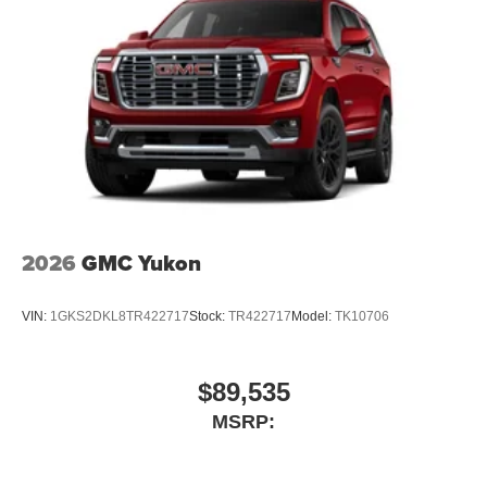
2026
GMC Yukon
VIN:
1GKS2DKL8TR422717
Stock:
TR422717
Model:
TK10706
$89,535
MSRP: