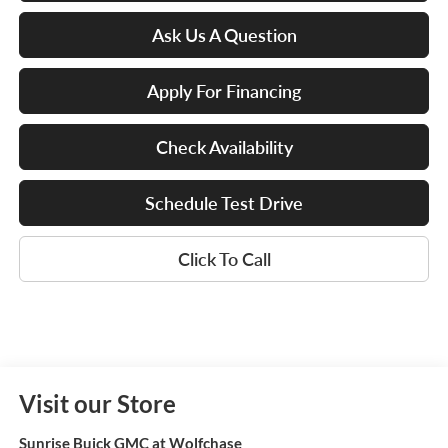
Ask Us A Question
Apply For Financing
Check Availability
Schedule Test Drive
Click To Call
Visit our Store
Sunrise Buick GMC at Wolfchase