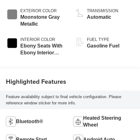
EXTERIOR COLOR
TRANSMISSION
Moonstone Gray
Automatic
Metallic
INTERIOR COLOR
FUEL TYPE
Ebony Seats With
Gasoline Fuel
Ebony Interior
Accents, Cloth
With Leatherette
Seat Trim
Highlighted Features
Feature availability subject to final vehicle configuration. Please
reference window sticker for more info.
Heated Steering
Bluetooth®
Wheel
Remote Start
Android Auto