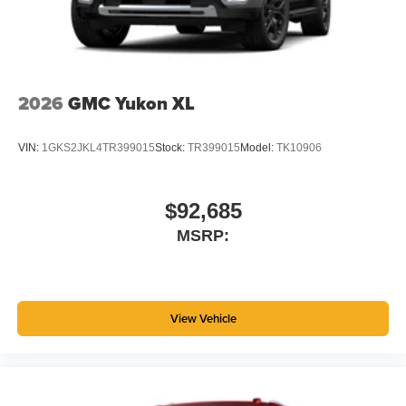
2026
GMC Yukon XL
VIN:
1GKS2JKL4TR399015
Stock:
TR399015
Model:
TK10906
$92,685
MSRP:
View Vehicle