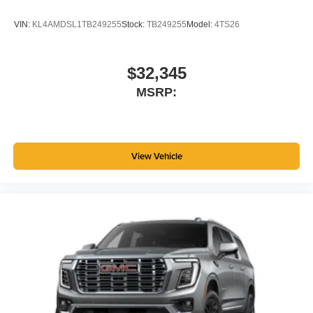
VIN:
KL4AMDSL1TB249255
Stock:
TB249255
Model:
4TS26
$32,345
MSRP:
View Vehicle