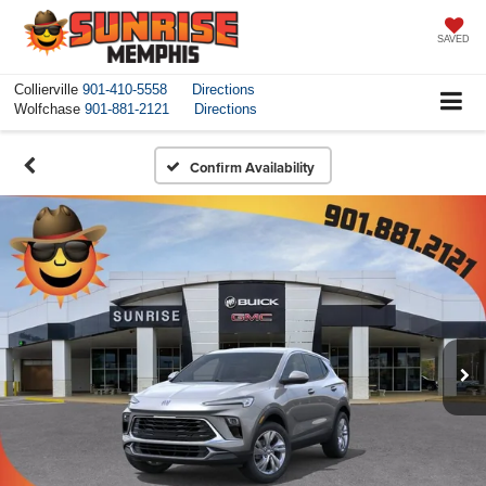
SAVED
Collierville
901-410-5558
Directions
Wolfchase
901-881-2121
Directions
Confirm Availability