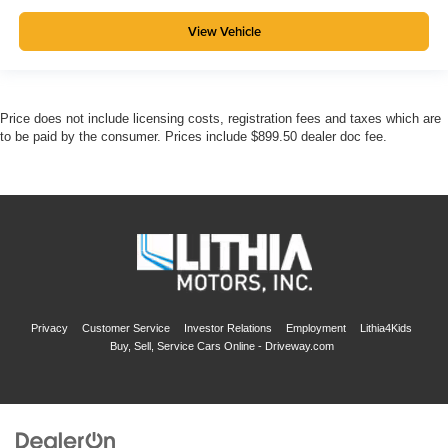
View Vehicle
Price does not include licensing costs, registration fees and taxes which are
to be paid by the consumer. Prices include $899.50 dealer doc fee.
Privacy
Customer Service
Investor Relations
Employment
Lithia4Kids
Buy, Sell, Service Cars Online - Driveway.com