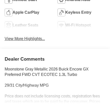
Apple CarPlay
Keyless Entry
Leather Seats
Wi-Fi Hotspot
View More Highlights...
Dealer Comments
Moonstone Gray Metallic 2026 Buick Encore GX
Preferred FWD CVT ECOTEC 1.3L Turbo
29/31 City/Highway MPG
Price does not include licensing costs, registration fees
and taxes which are to be paid by the consumer. Prices
include $899.50 dealer doc fee.