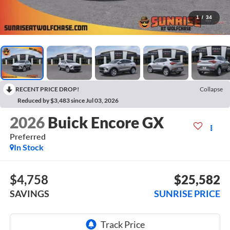
1
/
34
RECENT PRICE DROP!
Collapse
Reduced by $3,483 since Jul 03, 2026
2026
Buick Encore GX
Preferred
In Stock
$4,758
$25,582
SAVINGS
SUNRISE PRICE