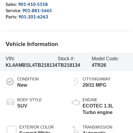
Sales:
901-410-5558
Service:
901-881-5665
Parts:
901-201-6263
Vehicle Information
VIN:
Stock #:
Model Code:
KL4AMBSL4TB218134
TB218134
4TR26
CONDITION
CITY/HIGHWAY
New
29/31 MPG
BODY STYLE
ENGINE
SUV
ECOTEC 1.3L
Turbo engine
EXTERIOR COLOR
TRANSMISSION