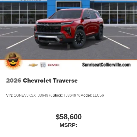
2026
Chevrolet Traverse
VIN:
1GNEVJKSXTJ364976
Stock:
TJ364976
Model:
1LC56
$58,600
MSRP: