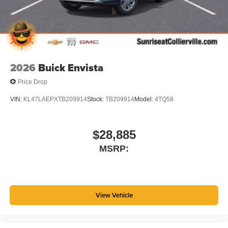
Wireless Android Auto™ capability for compatible
4
phones
Noise control system active noise cancellation
Antenna, roof-mounted
2026
Buick Envista
Price Drop
VIN:
KL47LAEPXTB209914
Stock:
TB209914
Model:
4TQ58
$28,885
MSRP:
View Vehicle