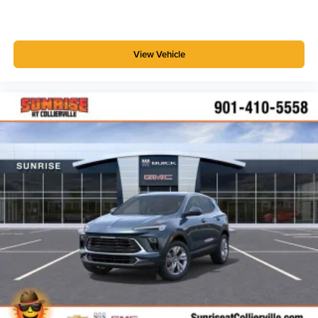
View Vehicle