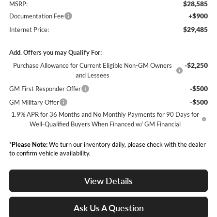
$28,585
MSRP:
+$900
Documentation Fee
$29,485
Internet Price:
Add. Offers you may Qualify For:
-$2,250
Purchase Allowance for Current Eligible Non-GM Owners
and Lessees
-$500
GM First Responder Offer
-$500
GM Military Offer
1.9% APR for 36 Months and No Monthly Payments for 90 Days for
Well-Qualified Buyers When Financed w/ GM Financial
*
Please Note:
We turn our inventory daily, please check with the dealer
to confirm vehicle availability.
View Details
Ask Us A Question