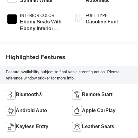
Summit White
Automatic
INTERIOR COLOR
FUEL TYPE
Ebony Seats With
Gasoline Fuel
Ebony Interior
Accents, Cloth
With Leatherette
Seat Trim
Highlighted Features
Feature availability subject to final vehicle configuration. Please
reference window sticker for more info.
Bluetooth®
Remote Start
Android Auto
Apple CarPlay
Keyless Entry
Leather Seats