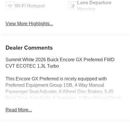
Lane Departure
Wi-Fi Hotspot
Warning
View More Highlights...
Dealer Comments
Summit White 2026 Buick Encore GX Preferred FWD
CVT ECOTEC 1.3L Turbo
This Encore GX Preferred is nicely equipped with
Preferred Equipment Group 1SB, 4-Way Manual
Passenger Seat Adjuster, 4-Wheel Disc Brakes, 5.45
Final Drive Axle Ratio, 6 Speakers, 6-Way Manual Driver
Seat Adjuster, ABS brakes, Air Conditioning, Alloy wheels,
Read More...
AM/FM radio: SiriusXM, Auto High-beam Headlights,
Automatic temperature control, Brake assist, Bumpers:
body-color, Cloth with Leatherette Seat Trim, Compass,
Delay-off headlights, Driver door bin, Driver vanity mirror,