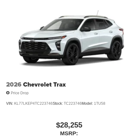
2026
Chevrolet Trax
Price Drop
VIN:
KL77LKEP4TC223746
Stock:
TC223746
Model:
1TU58
$28,255
MSRP: