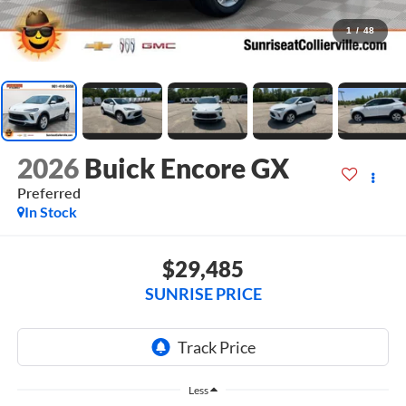
1
/
48
2026
Buick Encore GX
Preferred
In Stock
$29,485
SUNRISE PRICE
Less