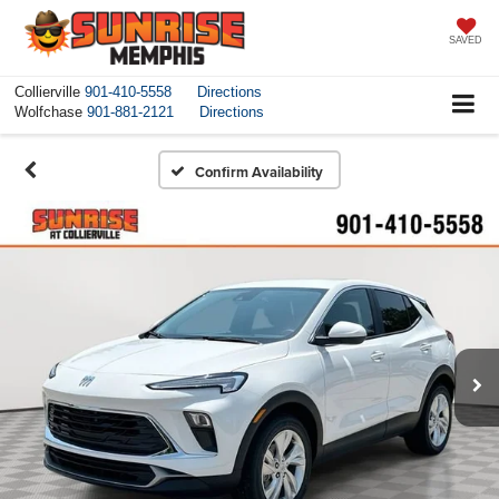
SAVED
Collierville
901-410-5558
Directions
Wolfchase
901-881-2121
Directions
Confirm Availability