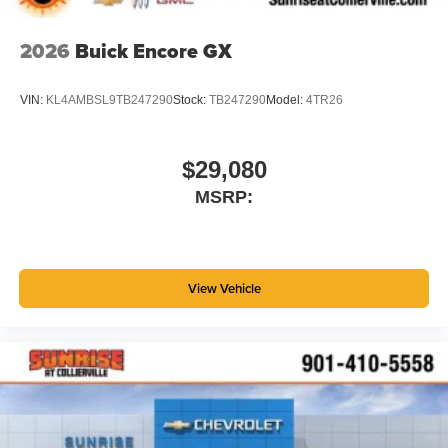
2026
Buick Encore GX
VIN:
KL4AMBSL9TB247290
Stock:
TB247290
Model:
4TR26
$29,080
MSRP:
View Vehicle