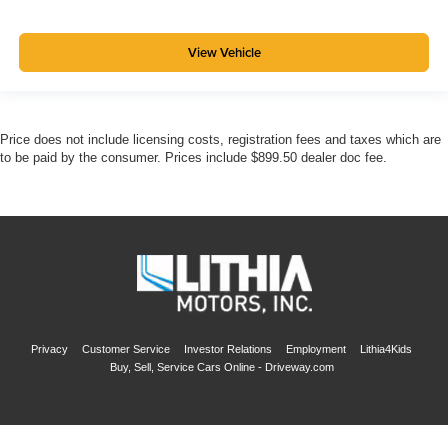
View Vehicle
Price does not include licensing costs, registration fees and taxes which are
to be paid by the consumer. Prices include $899.50 dealer doc fee.
Privacy
Customer Service
Investor Relations
Employment
Lithia4Kids
Buy, Sell, Service Cars Online - Driveway.com