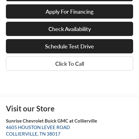
Apply For Financing
Check Availability
Schedule Test Drive
Click To Call
Visit our Store
Sunrise Chevrolet Buick GMC at Collierville
4605 HOUSTON LEVEE ROAD
COLLIERVILLE
,
TN
38017