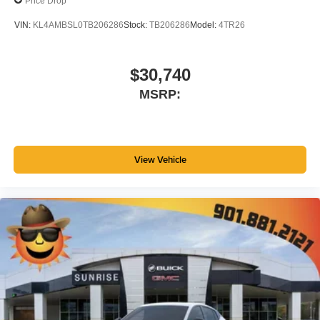
Price Drop
VIN:
KL4AMBSL0TB206286
Stock:
TB206286
Model:
4TR26
$30,740
MSRP:
View Vehicle