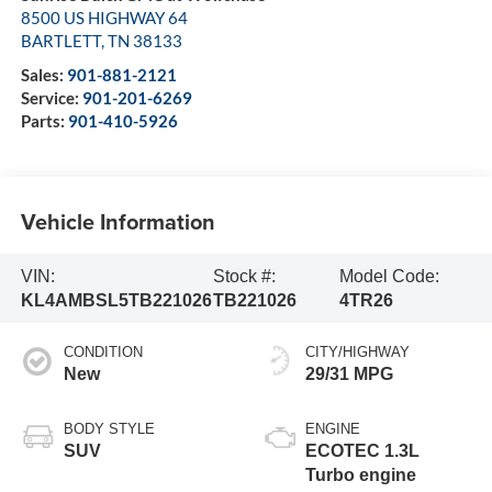
8500 US HIGHWAY 64
BARTLETT
,
TN
38133
Sales:
901-881-2121
Service:
901-201-6269
Parts:
901-410-5926
Vehicle Information
VIN:
Stock #:
Model Code:
KL4AMBSL5TB221026
TB221026
4TR26
CONDITION
CITY/HIGHWAY
New
29/31 MPG
BODY STYLE
ENGINE
SUV
ECOTEC 1.3L
Turbo engine