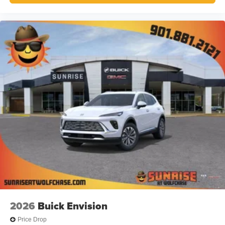
2026
Buick Envision
Price Drop