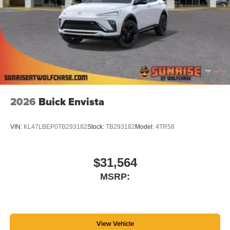
2026
Buick Envista
VIN:
KL47LBEP0TB293182
Stock:
TB293182
Model:
4TR58
$31,564
MSRP:
View Vehicle