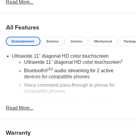
Read More...
All Features
Entertainment
Exterior
Interior
Mechanical
Packag
Ultrawide 11" diagonal HD color touchscreen
1
Ultrawide 11" diagonal HD color touchscreen
®2
Bluetooth®
audio streaming for 2 active
devices for compatible phones
Voice command pass-through to phone for
compatible phones
Wireless Apple CarPlay™ capability for
3
compatible phones
Read More...
Wireless Android Auto™ capability for compatible
4
phones
Warranty
Noise control system active noise cancellation