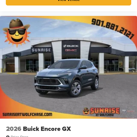
2026
Buick Encore GX