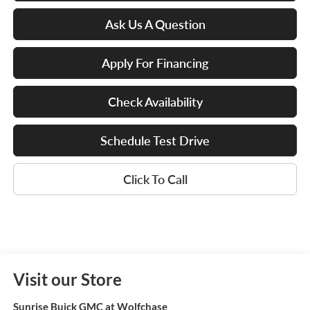
Ask Us A Question
Apply For Financing
Check Availability
Schedule Test Drive
Click To Call
Visit our Store
Sunrise Buick GMC at Wolfchase