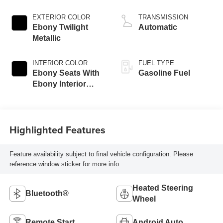
EXTERIOR COLOR
TRANSMISSION
Ebony Twilight
Automatic
Metallic
INTERIOR COLOR
FUEL TYPE
Ebony Seats With
Gasoline Fuel
Ebony Interior
Accents, Cloth
With Leatherette
Seat Trim
Highlighted Features
Feature availability subject to final vehicle configuration. Please
reference window sticker for more info.
Heated Steering
Bluetooth®
Wheel
Remote Start
Android Auto