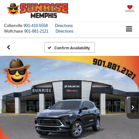
SAVED
Collierville
901-410-5558
Directions
Wolfchase
901-881-2121
Directions
Confirm Availability