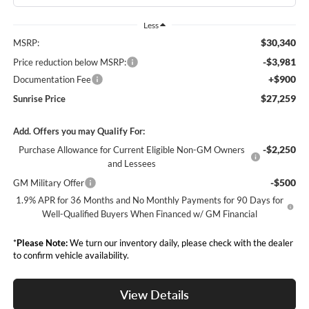
Less
$30,340
MSRP:
-$3,981
Price reduction below MSRP:
+$900
Documentation Fee
$27,259
Sunrise Price
Add. Offers you may Qualify For:
-$2,250
Purchase Allowance for Current Eligible Non-GM Owners
and Lessees
-$500
GM Military Offer
1.9% APR for 36 Months and No Monthly Payments for 90 Days for
Well-Qualified Buyers When Financed w/ GM Financial
*
Please Note:
We turn our inventory daily, please check with the dealer
to confirm vehicle availability.
View Details