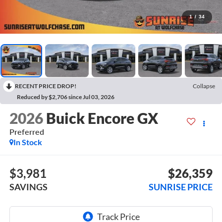
1
/
34
RECENT PRICE DROP!
Collapse
Reduced by $2,706 since Jul 03, 2026
2026
Buick Encore GX
Preferred
In Stock
$3,981
$26,359
SAVINGS
SUNRISE PRICE