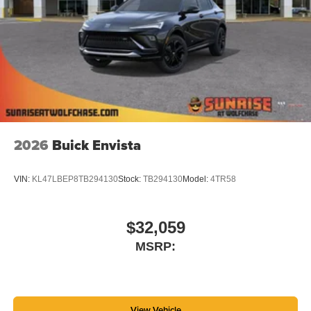
tastemakers for a listening experience you can't
live without
Plus, take the full SiriusXM experience with you
everywhere you go with the SiriusXM app - at
home, on your phone or connected devices, and
unlock other exclusives that bring you even
closer to your favorite stars, artists, creators, hosts
and athletes
2026
Buick Envista
VIN:
KL47LBEP8TB294130
Stock:
TB294130
Model:
4TR58
$32,059
MSRP:
View Vehicle