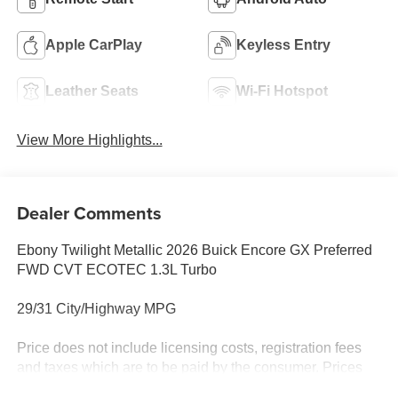
Apple CarPlay
Keyless Entry
Leather Seats
Wi-Fi Hotspot
View More Highlights...
Dealer Comments
Ebony Twilight Metallic 2026 Buick Encore GX Preferred
FWD CVT ECOTEC 1.3L Turbo
29/31 City/Highway MPG
Price does not include licensing costs, registration fees
and taxes which are to be paid by the consumer. Prices
include $899.50 dealer doc fee.