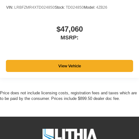
VIN:
LRBFZMR4XTD024850
Stock:
TD024850
Model:
4ZB26
$47,060
MSRP:
View Vehicle
Price does not include licensing costs, registration fees and taxes which are
to be paid by the consumer. Prices include $899.50 dealer doc fee.