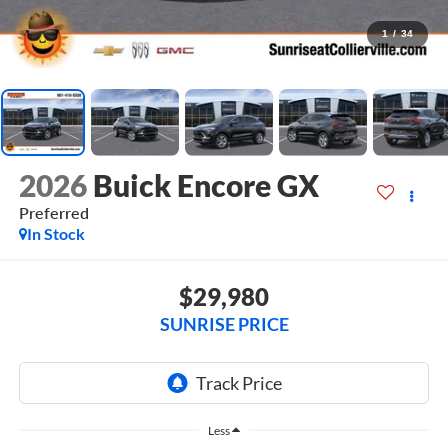
1
/
34
2026
Buick Encore GX
Preferred
In Stock
$29,980
SUNRISE PRICE
Less