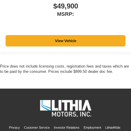
$49,900
MSRP:
View Vehicle
Price does not include licensing costs, registration fees and taxes which are
to be paid by the consumer. Prices include $899.50 dealer doc fee.
Privacy
Customer Service
Investor Relations
Employment
Lithia4Kids