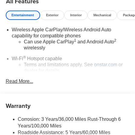
All Features
Dual front impact airbags, Dual front side impact airbags,
Electric Auxiliary Heating/Defroster, Electronic Stability
Entertainment
Exterior
Interior
Mechanical
Packag
Control, Emergency communication system: OnStar and
Buick connected services capable, Enhanced
Wireless Apple CarPlay/Wireless Android Auto
Performance 6-Speaker System, Front anti-roll bar, Front
capability for compatible phones
Bucket Seats, Front Center Armrest, Front reading lights,
1
2
Can use Apple CarPlay
and Android Auto
Front wheel independent suspension, Fully automatic
wirelessly
headlights, Heated door mirrors, Illuminated entry, Knee
airbag, Low tire pressure warning, Mechanical Jack with
®
Wi-Fi
Hotspot capable
Tools, Occupant sensing airbag, Outside temperature
Terms and limitations apply. See
onstar.com
or
display, Overhead airbag, Overhead console, Panic
dealer for details.
alarm, Passenger door bin, Passenger vanity mirror,
Read More...
6-speaker audio system
Power door mirrors, Power steering, Power windows,
Speakers are positioned throughout the cabin for
Radio data system, Radio: AM/FM Audio System, Rear
outstanding sound quality and an enjoyable
reading lights, Rear side impact airbag, Rear window
listening experience
defroster, Rear window wiper, Remote keyless entry, Ride
Warranty
and Handling Suspension, Security system, SiriusXM
SiriusXM Trial Subscription
Trial Subscription, Speed control, Speed-sensing
With your trial subscription, get access to all of
Corrosion: 3 Years/36,000 Miles Rust-Through 6
your favorite entertainment from SiriusXM to
steering, Split folding rear seat, Spoiler, Steering wheel
Years/100,000 Miles
enjoy in your vehicle and on the SiriusXM app -
mounted audio controls, Tachometer, Telescoping
Roadside Assistance: 5 Years/60,000 Miles
from ad-free music, talk and sports, to comedy,