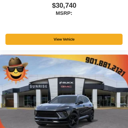
$30,740
MSRP:
View Vehicle