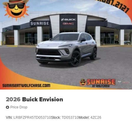
2026
Buick Envision
Price Drop
VIN:
LRBFZPR45TD053710
Stock:
TD053710
Model:
4ZC26