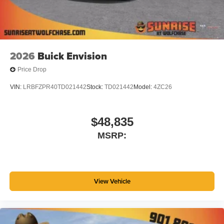
2026
Buick Envision
Price Drop
VIN:
LRBFZPR40TD021442
Stock:
TD021442
Model:
4ZC26
$48,835
MSRP:
View Vehicle