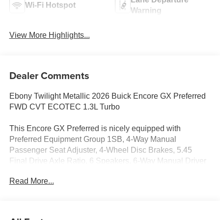
Wi-Fi Hotspot
Warning
View More Highlights...
Dealer Comments
Ebony Twilight Metallic 2026 Buick Encore GX Preferred
FWD CVT ECOTEC 1.3L Turbo
This Encore GX Preferred is nicely equipped with
Preferred Equipment Group 1SB, 4-Way Manual
Passenger Seat Adjuster, 4-Wheel Disc Brakes, 5.45
Final Drive Axle Ratio, 6 Speakers, 6-Way Manual Driver
Seat Adjuster, ABS brakes, Air Conditioning, Alloy wheels,
Read More...
AM/FM radio: SiriusXM, Auto High-beam Headlights,
Automatic temperature control, Brake assist, Bumpers:
body-color, Cloth with Leatherette Seat Trim, Compass,
Delay-off headlights, Driver door bin, Driver vanity mirror,