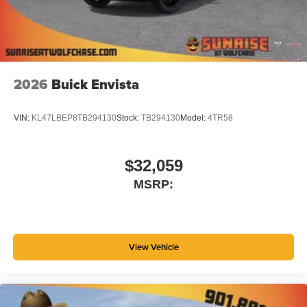
4
phones
Noise control system active noise cancellation
Antenna, roof-mounted
2026
Buick Envista
VIN:
KL47LBEP8TB294130
Stock:
TB294130
Model:
4TR58
$32,059
MSRP:
View Vehicle