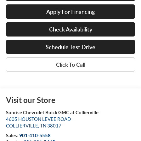
Apply For Financing
Check Availability
Schedule Test Drive
Click To Call
Visit our Store
Sunrise Chevrolet Buick GMC at Collierville
4605 HOUSTON LEVEE ROAD
COLLIERVILLE
,
TN
38017
Sales:
901-410-5558