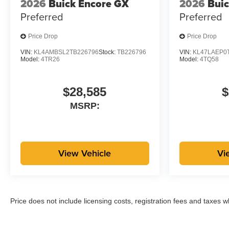
2026
Buick Encore GX
2026
Buic
Preferred
Preferred
Price Drop
Price Drop
VIN:
KL4AMBSL2TB226796
Stock:
TB226796
VIN:
KL47LAEP0
Model:
4TR26
Model:
4TQ58
$28,585
$
MSRP:
View Vehicle
Vi
Price does not include licensing costs, registration fees and taxes 