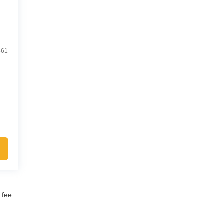
861
 fee.