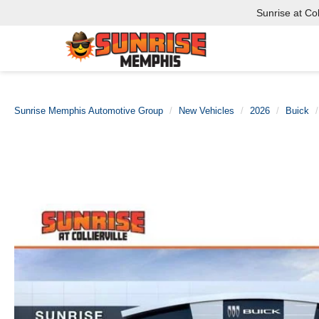
Sunrise at Coll
Sunrise Memphis Automotive Group
New Vehicles
2026
Buick