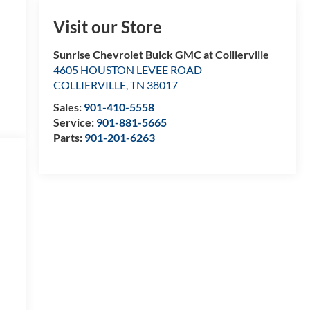
Visit our Store
Sunrise Chevrolet Buick GMC at Collierville
4605 HOUSTON LEVEE ROAD
COLLIERVILLE
,
TN
38017
Sales:
901-410-5558
Service:
901-881-5665
Parts:
901-201-6263