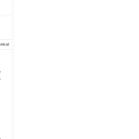
nical
Options
Specs
y
-
d