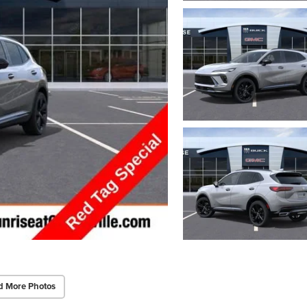
d More Photos