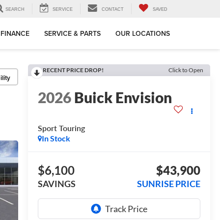
SEARCH
SERVICE
CONTACT
SAVED
FINANCE
SERVICE & PARTS
OUR LOCATIONS
RECENT PRICE DROP!
Click to Open
lity
2026
Buick Envision
Sport Touring
In Stock
$6,100
$43,900
SAVINGS
SUNRISE PRICE