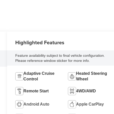
Highlighted Features
Feature availability subject to final vehicle configuration.
Please reference window sticker for more info.
Adaptive Cruise
Heated Steering
Control
Wheel
Remote Start
4WD/AWD
Android Auto
Apple CarPlay