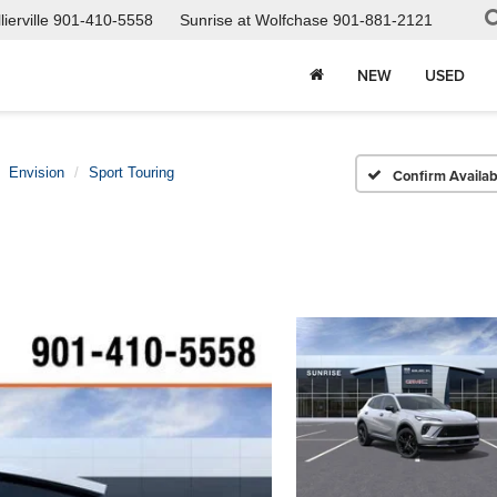
ierville
901-410-5558
Sunrise at Wolfchase
901-881-2121
NEW
USED
Envision
Sport Touring
Confirm Availabi