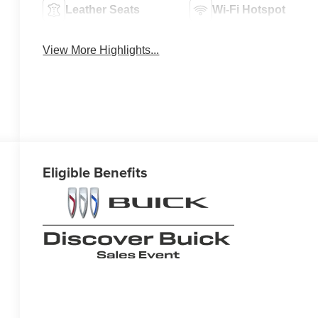
Leather Seats
Wi-Fi Hotspot
View More Highlights...
Eligible Benefits