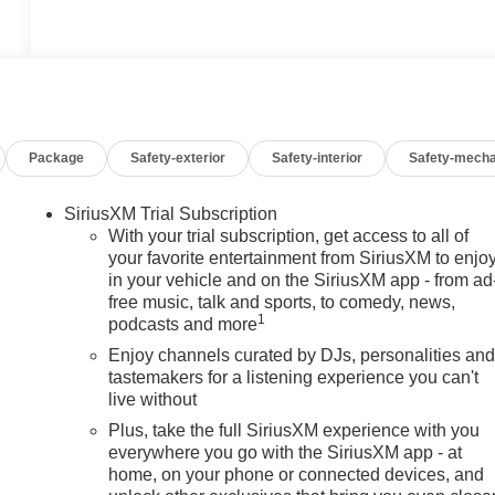
Package
Safety-exterior
Safety-interior
Safety-mecha
SiriusXM Trial Subscription
With your trial subscription, get access to all of
your favorite entertainment from SiriusXM to enjo
in your vehicle and on the SiriusXM app - from ad
free music, talk and sports, to comedy, news,
1
podcasts and more
Enjoy channels curated by DJs, personalities an
tastemakers for a listening experience you can't
live without
Plus, take the full SiriusXM experience with you
everywhere you go with the SiriusXM app - at
home, on your phone or connected devices, and