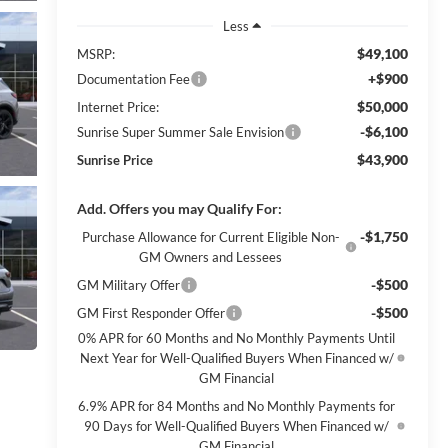
Less
$49,100
MSRP:
+$900
Documentation Fee
$50,000
Internet Price:
-$6,100
Sunrise Super Summer Sale Envision
$43,900
Sunrise Price
Add. Offers you may Qualify For:
-$1,750
Purchase Allowance for Current Eligible Non-
GM Owners and Lessees
-$500
GM Military Offer
-$500
GM First Responder Offer
0% APR for 60 Months and No Monthly Payments Until
Next Year for Well-Qualified Buyers When Financed w/
GM Financial
6.9% APR for 84 Months and No Monthly Payments for
90 Days for Well-Qualified Buyers When Financed w/
GM Financial