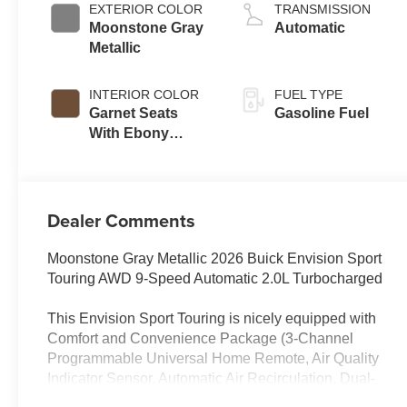
EXTERIOR COLOR
TRANSMISSION
Moonstone Gray
Automatic
Metallic
INTERIOR COLOR
FUEL TYPE
Garnet Seats
Gasoline Fuel
With Ebony
Interior Accents,
Perforated
Leather-
Appointed Seat
Dealer Comments
Trim
Moonstone Gray Metallic 2026 Buick Envision Sport
Touring AWD 9-Speed Automatic 2.0L Turbocharged
This Envision Sport Touring is nicely equipped with
Comfort and Convenience Package (3-Channel
Programmable Universal Home Remote, Air Quality
Indicator Sensor, Automatic Air Recirculation, Dual-
Zone Automatic Climate Control Air Conditioning,