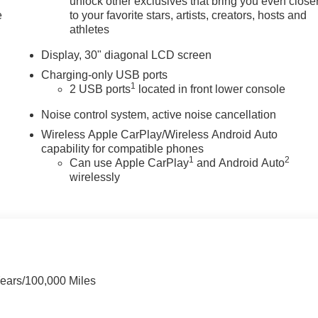
unlock other exclusives that bring you even close
e
to your favorite stars, artists, creators, hosts and
athletes
Display, 30" diagonal LCD screen
Charging-only USB ports
1
2 USB ports
located in front lower console
Noise control system, active noise cancellation
Wireless Apple CarPlay/Wireless Android Auto
capability for compatible phones
1
2
Can use Apple CarPlay
and Android Auto
wirelessly
Years/100,000 Miles