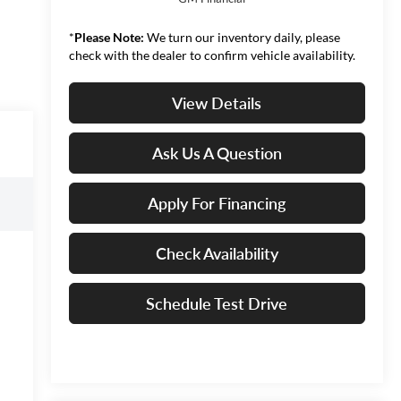
*
Please Note:
We turn our inventory daily, please
check with the dealer to confirm vehicle availability.
View Details
Ask Us A Question
Apply For Financing
Check Availability
Schedule Test Drive