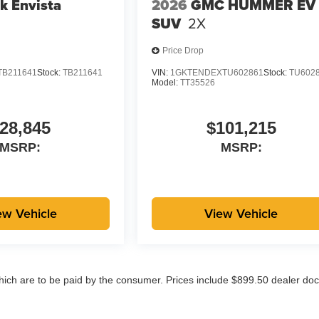
k Envista
2026
GMC HUMMER EV
SUV
2X
Price Drop
TB211641
Stock:
TB211641
VIN:
1GKTENDEXTU602861
Stock:
TU602
Model:
TT35526
28,845
$101,215
MSRP:
MSRP:
ew Vehicle
View Vehicle
which are to be paid by the consumer. Prices include $899.50 dealer doc