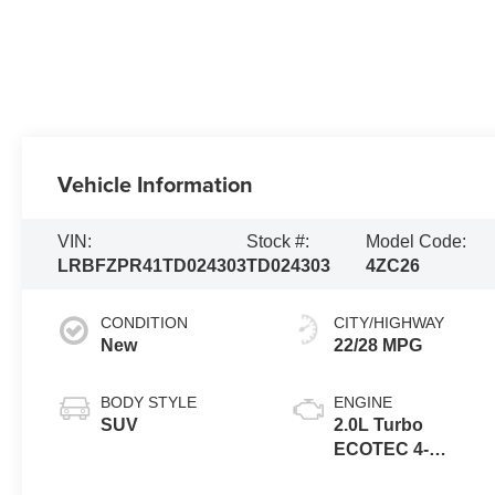
Vehicle Information
VIN:
Stock #:
Model Code:
LRBFZPR41TD024303
TD024303
4ZC26
CONDITION
CITY/HIGHWAY
New
22/28 MPG
BODY STYLE
ENGINE
SUV
2.0L Turbo
ECOTEC 4-
cylinder engine