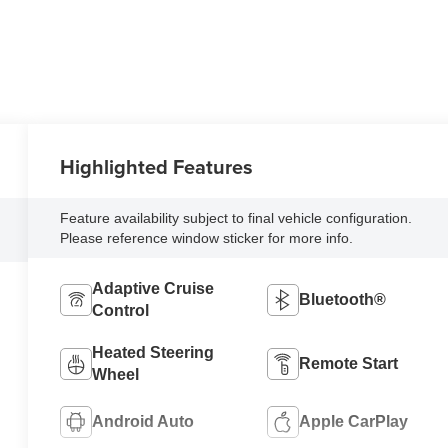
Highlighted Features
Feature availability subject to final vehicle configuration.
Please reference window sticker for more info.
Adaptive Cruise
Bluetooth®
Control
Heated Steering
Remote Start
Wheel
Android Auto
Apple CarPlay