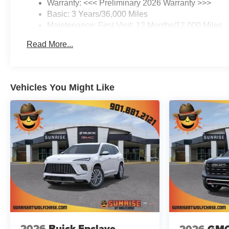
Warranty: <<< Preliminary 2026 Warranty >>>
Basic: 3 Years/36,000 Miles
Maintenance: First Visit: 12 Months/12,000 Miles
Read More...
Vehicles You Might Like
2026
Buick Enclave
2026
GMC