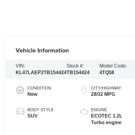
Vehicle Information
VIN:
Stock #:
Model Code:
KL47LAEP2TB154424
TB154424
4TQ58
CONDITION
CITY/HIGHWAY
New
28/32 MPG
BODY STYLE
ENGINE
SUV
ECOTEC 1.2L
Turbo engine