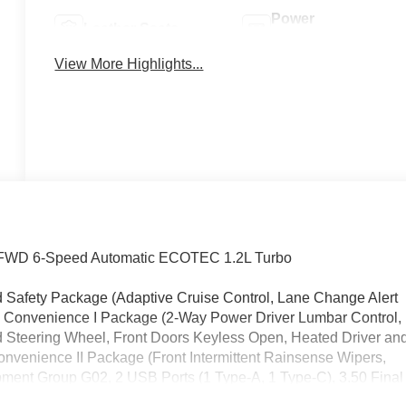
Power
Leather Seats
Tailgate/Liftgate
View More Highlights...
ed FWD 6-Speed Automatic ECOTEC 1.2L Turbo
d Safety Package (Adaptive Cruise Control, Lane Change Alert
rt), Convenience I Package (2-Way Power Driver Lumbar Control,
d Steering Wheel, Front Doors Keyless Open, Heated Driver an
nvenience II Package (Front Intermittent Rainsense Wipers,
pment Group G02, 2 USB Ports (1 Type-A, 1 Type-C), 3.50 Final
Adjuster, 4-Wheel Disc Brakes, 6 Speakers, 6-Way Manual