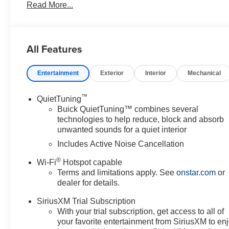
Read More...
Driver Seat Adjuster, ABS brakes, Air Conditioning, All
High-beam Headlights, Automatic temperature control, B
Trim, Compass, Delay-off headlights, Driver door bin, Dri
impact airbags, Electronic Stability Control, Emergenc
All Features
Front anti-roll bar, Front Bucket Seats, Front Center Ar
Fully automatic headlights, Heated door mirrors, Illumin
Entertainment
Exterior
Interior
Mechanical
Outside temperature display, Overhead airbag, Overhea
mirror, Power door mirrors, Power steering, Power wi
system, Radio: AM/FM Stereo Audio System, Rear Parki
™
QuietTuning
Security system, SiriusXM Trial Subscription, Speed cont
Buick QuietTuning™ combines several
controls, Tachometer, Telescoping steering wheel, Tilt st
technologies to help reduce, block and absorb
unwanted sounds for a quiet interior
indicator mirrors, Variably intermittent wipers, Wheels:
CarPlay/Wireless Android Auto. Price does not include li
Includes Active Noise Cancellation
by the consumer. Prices include $899.50 dealer doc fe
®
Wi-Fi
Hotspot capable
Terms and limitations apply. See
onstar.com
or
dealer for details.
SiriusXM Trial Subscription
With your trial subscription, get access to all of
your favorite entertainment from SiriusXM to en