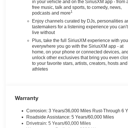
in your vehicle and on the SiriusXM app - from 
free music, talk and sports, to comedy, news,
1
podcasts and more
Enjoy channels curated by DJs, personalities a
tastemakers for a listening experience you can't
live without
Plus, take the full SiriusXM experience with yo
everywhere you go with the SiriusXM app - at
home, on your phone or connected devices, an
unlock other exclusives that bring you even clo
to your favorite stars, artists, creators, hosts and
athletes
Warranty
Corrosion: 3 Years/36,000 Miles Rust-Through 6 
Roadside Assistance: 5 Years/60,000 Miles
Drivetrain: 5 Years/60,000 Miles