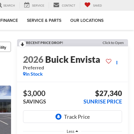
SEARCH
SERVICE
CONTACT
SAVED
FINANCE
SERVICE & PARTS
OUR LOCATIONS
RECENT PRICE DROP!
Click to Open
lity
2026
Buick Envista
Preferred
In Stock
$3,000
$27,340
SAVINGS
SUNRISE PRICE
Less