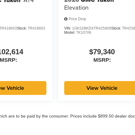
Elevation
Price Drop
TR418603
Stock:
TR418603
VIN:
1GKS2BKDXTR425809
Stock:
TR425
Model:
TK10706
102,614
$79,340
MSRP:
MSRP:
ew Vehicle
View Vehicle
which are to be paid by the consumer. Prices include $899.50 dealer doc