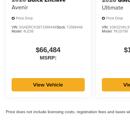
Avenir
Ultimate
Price Drop
Price Drop
VIN:
5GAERCKS8TJ389448
Stock:
TJ389448
VIN:
1GKS2VKL9
Model:
4LE56
Model:
TK10706
$66,484
$
MSRP:
View Vehicle
Vi
Price does not include licensing costs, registration fees and taxes 