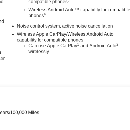
3
ad-
compatible phones
Wireless Android Auto™ capability for compatibl
4
phones
nd
Noise control system, active noise cancellation
Wireless Apple CarPlay/Wireless Android Auto
capability for compatible phones
u
1
2
Can use Apple CarPlay
and Android Auto
wirelessly
d
ser
Years/100,000 Miles