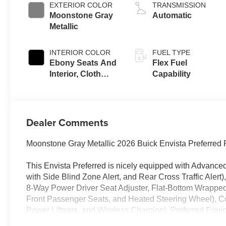
EXTERIOR COLOR
TRANSMISSION
Moonstone Gray
Automatic
Metallic
INTERIOR COLOR
FUEL TYPE
Ebony Seats And
Flex Fuel
Interior, Cloth
Capability
With Leatherette
Seats
Dealer Comments
Moonstone Gray Metallic 2026 Buick Envista Preferr
This Envista Preferred is nicely equipped with Advance
with Side Blind Zone Alert, and Rear Cross Traffic Ale
8-Way Power Driver Seat Adjuster, Flat-Bottom Wrappe
Front Passenger Seats, and Heated Steering Wheel), Co
Power Liftgate, and Wireless Charging), Preferred Equi
Drive Axle Ratio, 4-Way Manual Front Passenger Seat 