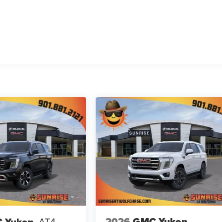
2026
GMC Yukon
 Yukon
AT4