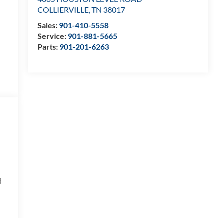
COLLIERVILLE
,
TN
38017
Sales:
901-410-5558
Service:
901-881-5665
Parts:
901-201-6263
d