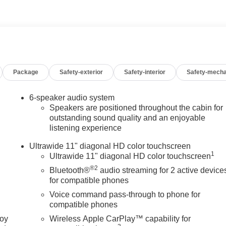
-Weather Floor Liners, Alloy wheels, AM/FM radio: SiriusXM, Aut
rake assist, Bumpers: body-color, Cloth with Leatherette Seat
ver vanity mirror, Dual front impact airbags, Dual front side
y communication system: OnStar, Exterior Parking Camera Rear,
mrest, Front reading lights, Front wheel independent suspension,
ated entry, Low tire pressure warning, Occupant sensing airbag,
Package
Safety-exterior
Safety-interior
Safety-mecha
d console, Panic alarm, Passenger door bin, Passenger vanity
ndows, Premium 6-Speaker Audio System Feature, Radio data
ng Sensors, Rear window defroster, Remote keyless entry,
6-speaker audio system
rol, Split folding rear seat, Steering wheel mounted audio
Speakers are positioned throughout the cabin for
eering wheel, Traction control, Trip computer, Turn signal
outstanding sound quality and an enjoyable
listening experience
 17 Bright Silver Painted Aluminum, and Wireless Apple
censing costs, registration fees and taxes which are to be paid
Ultrawide 11" diagonal HD color touchscreen
e. Mileage is EPA Estimated. 28/32 City/Highway MPG
1
Ultrawide 11" diagonal HD color touchscreen
®2
Bluetooth®
audio streaming for 2 active device
for compatible phones
Voice command pass-through to phone for
compatible phones
joy
Wireless Apple CarPlay™ capability for