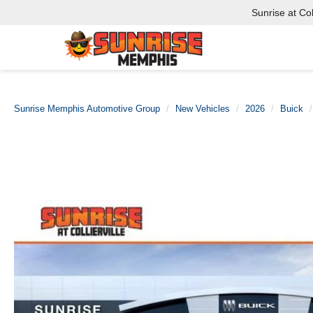
Sunrise at Coll
Sunrise Memphis Automotive Group
New Vehicles
2026
Buick