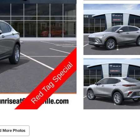
d More Photos