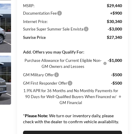
$29,440
MSRP:
+$900
Documentation Fee
$30,340
Internet Price:
-$3,000
Sunrise Super Summer Sale Envista
$27,340
Sunrise Price
Add. Offers you may Qualify For:
-$1,000
Purchase Allowance for Current Eligible Non-
GM Owners and Lessees
-$500
GM Military Offer
-$500
GM First Responder Offer
1.9% APR for 36 Months and No Monthly Payments for
90 Days for Well-Qualified Buyers When Financed w/
GM Financial
*
Please Note:
We turn our inventory daily, please
check with the dealer to confirm vehicle availability.