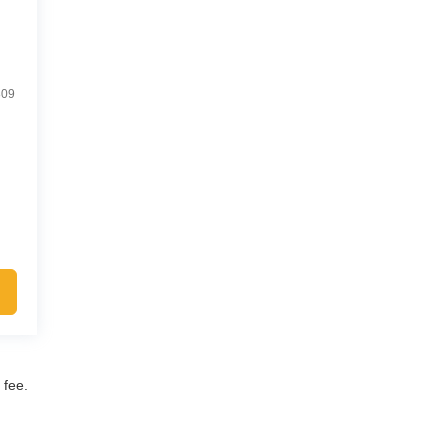
809
 fee.