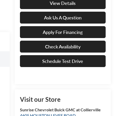
View Details
Ask Us A Question
Apply For Financing
Check Availability
Schedule Test Drive
Visit our Store
Sunrise Chevrolet Buick GMC at Collierville
4605 HOUSTON LEVEE ROAD