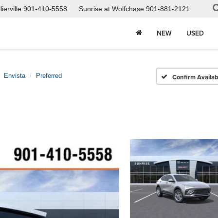
ierville
901-410-5558
Sunrise at Wolfchase
901-881-2121
NEW
USED
Envista
Preferred
Confirm Availabi