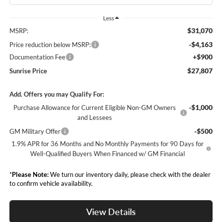
Less
$31,070
MSRP:
-$4,163
Price reduction below MSRP:
+$900
Documentation Fee
$27,807
Sunrise Price
Add. Offers you may Qualify For:
-$1,000
Purchase Allowance for Current Eligible Non-GM Owners
and Lessees
-$500
GM Military Offer
1.9% APR for 36 Months and No Monthly Payments for 90 Days for
Well-Qualified Buyers When Financed w/ GM Financial
*
Please Note:
We turn our inventory daily, please check with the dealer
to confirm vehicle availability.
View Details