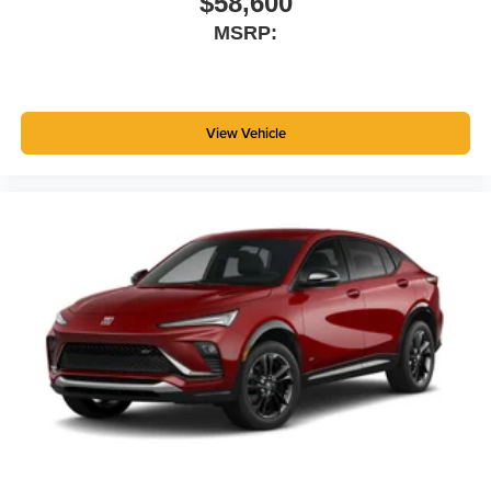
$58,600
MSRP:
View Vehicle