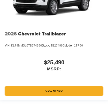
2026
Chevrolet Trailblazer
VIN:
KL79MMSL6TB274996
Stock:
TB274996
Model:
1TR56
$25,490
MSRP:
View Vehicle