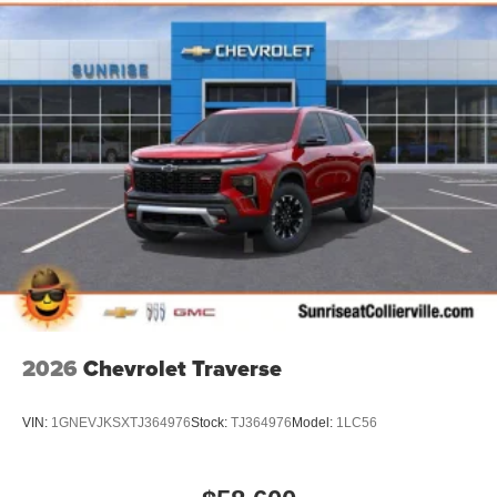
2026
Chevrolet Traverse
VIN:
1GNEVJKSXTJ364976
Stock:
TJ364976
Model:
1LC56