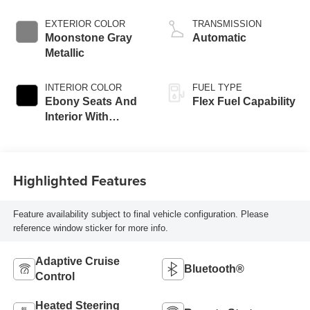
EXTERIOR COLOR
TRANSMISSION
Moonstone Gray
Automatic
Metallic
INTERIOR COLOR
FUEL TYPE
Ebony Seats And
Flex Fuel Capability
Interior With
Santorini Blue
Stitching,
Leatherette Seats
Highlighted Features
Feature availability subject to final vehicle configuration. Please
reference window sticker for more info.
Adaptive Cruise
Bluetooth®
Control
Heated Steering