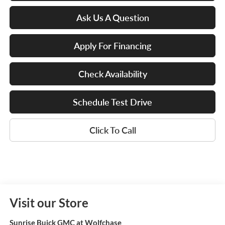
Ask Us A Question
Apply For Financing
Check Availability
Schedule Test Drive
Click To Call
Visit our Store
Sunrise Buick GMC at Wolfchase