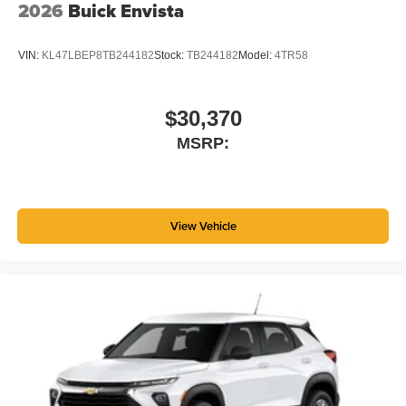
2026
Buick Envista
VIN:
KL47LBEP8TB244182
Stock:
TB244182
Model:
4TR58
$30,370
MSRP:
View Vehicle