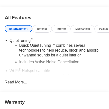
All Features
Entertainment
Exterior
Interior
Mechanical
Packag
™
QuietTuning
Buick QuietTuning™ combines several
technologies to help reduce, block and absorb
unwanted sounds for a quiet interior
Includes Active Noise Cancellation
®
Wi-Fi
Hotspot capable
Terms and limitations apply. See
onstar.com
or
dealer for details.
Read More...
SiriusXM Trial Subscription
With your trial subscription, get access to all of
your favorite entertainment from SiriusXM to
Warranty
enjoy in your vehicle and on the SiriusXM app -
from ad-free music, talk and sports, to comedy,