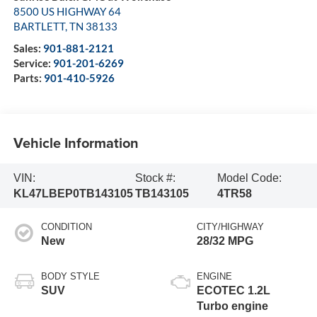
8500 US HIGHWAY 64
BARTLETT
,
TN
38133
Sales:
901-881-2121
Service:
901-201-6269
Parts:
901-410-5926
Vehicle Information
VIN:
Stock #:
Model Code:
KL47LBEP0TB143105
TB143105
4TR58
CONDITION
CITY/HIGHWAY
New
28/32 MPG
BODY STYLE
ENGINE
SUV
ECOTEC 1.2L
Turbo engine