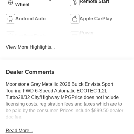
Remote Start
Wheel
Android Auto
Apple CarPlay
Power
Leather Seats
Tailgate/Liftgate
View More Highlights...
Dealer Comments
Moonstone Gray Metallic 2026 Buick Envista Sport
Touring FWD 6-Speed Automatic ECOTEC 1.2L
Turbo28/32 City/Highway MPGPrice does not include
licensing costs, registration fees and taxes which are to
be paid by the consumer. Prices include $899.50 dealer
doc fee.
Read More...