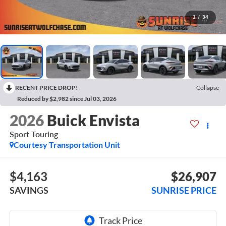
1
/
34
RECENT PRICE DROP!
Collapse
Reduced by $2,982 since Jul 03, 2026
2026
Buick Envista
Sport Touring
Courtesy Transportation Unit
$4,163
$26,907
SAVINGS
SUNRISE PRICE