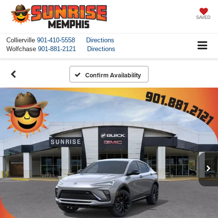
SAVED
Collierville
901-410-5558
Directions
Wolfchase
901-881-2121
Directions
Confirm Availability