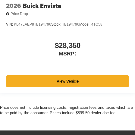
2026
Buick Envista
Price Drop
VIN:
KL47LAEP8TB194796
Stock:
TB194796
Model:
4TQ58
$28,350
MSRP:
View Vehicle
Price does not include licensing costs, registration fees and taxes which are
to be paid by the consumer. Prices include $899.50 dealer doc fee.