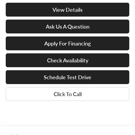
View Details
Ask Us A Question
Apply For Financing
Check Availability
Schedule Test Drive
Click To Call