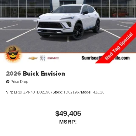
2026
Buick Envision
Price Drop
VIN:
LRBFZPR43TD021967
Stock:
TD021967
Model:
4ZC26
$49,405
MSRP: