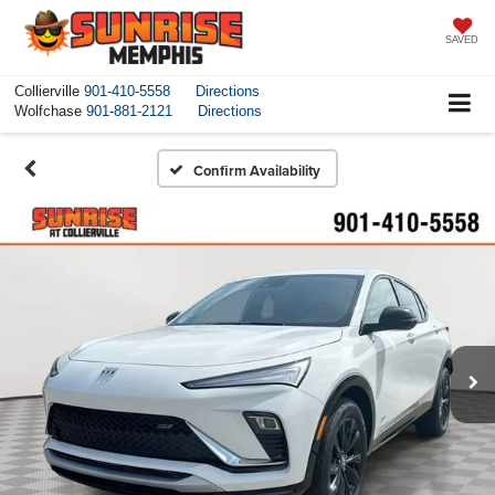
SAVED
Collierville
901-410-5558
Directions
Wolfchase
901-881-2121
Directions
Confirm Availability