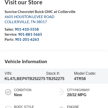
Visit our Store
Sunrise Chevrolet Buick GMC at Collierville
4605 HOUSTON LEVEE ROAD
COLLIERVILLE
,
TN
38017
Sales:
901-410-5558
Service:
901-881-5665
Parts:
901-201-6263
Vehicle Information
VIN:
Stock #:
Model Code:
KL47LBEP0TB252275
TB252275
4TR58
CONDITION
CITY/HIGHWAY
New
28/32 MPG
BODY STYLE
ENGINE