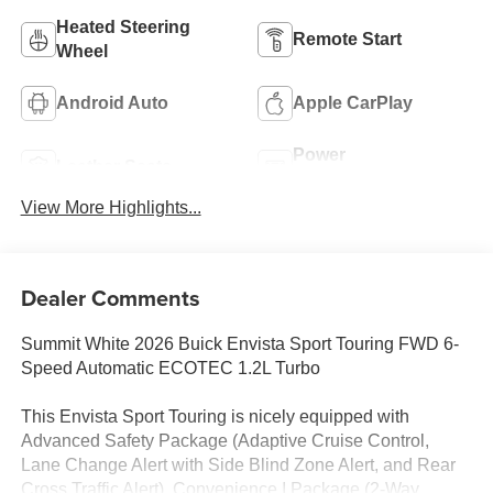
Heated Steering
Remote Start
Wheel
Android Auto
Apple CarPlay
Power
Leather Seats
Tailgate/Liftgate
View More Highlights...
Dealer Comments
Summit White 2026 Buick Envista Sport Touring FWD 6-
Speed Automatic ECOTEC 1.2L Turbo
This Envista Sport Touring is nicely equipped with
Advanced Safety Package (Adaptive Cruise Control,
Lane Change Alert with Side Blind Zone Alert, and Rear
Cross Traffic Alert), Convenience I Package (2-Way