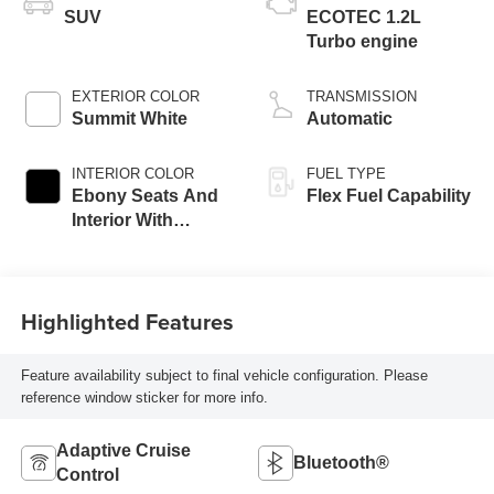
SUV
ECOTEC 1.2L
Turbo engine
EXTERIOR COLOR
TRANSMISSION
Summit White
Automatic
INTERIOR COLOR
FUEL TYPE
Ebony Seats And
Flex Fuel Capability
Interior With
Santorini Blue
Stitching,
Leatherette Seats
Highlighted Features
Feature availability subject to final vehicle configuration. Please
reference window sticker for more info.
Adaptive Cruise
Bluetooth®
Control