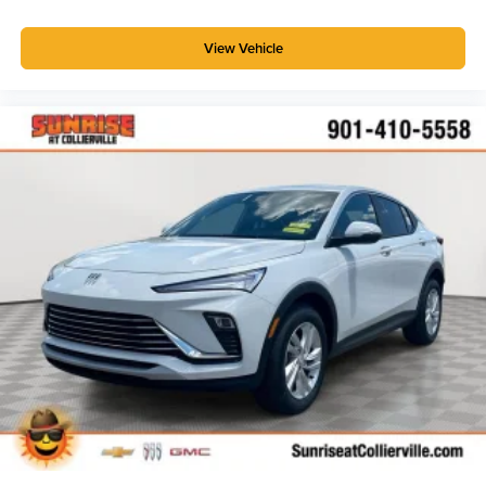
View Vehicle