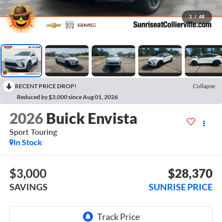
1
/
48
RECENT PRICE DROP!
Collapse
Reduced by $3,000 since Aug 01, 2026
2026
Buick Envista
Sport Touring
In Stock
$3,000
$28,370
SAVINGS
SUNRISE PRICE