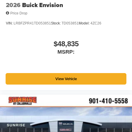
2026
Buick Envision
Price Drop
VIN:
LRBFZPR41TD053851
Stock:
TD053851
Model:
4ZC26
$48,835
MSRP:
View Vehicle