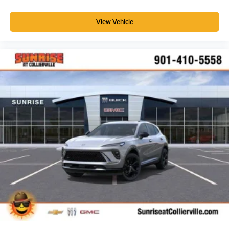
View Vehicle