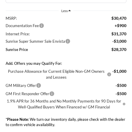
Less
$30,470
MSRP:
+$900
Documentation Fee
$31,370
Internet Price:
-$3,000
Sunrise Super Summer Sale Envista
$28,370
Sunrise Price
Add. Offers you may Qualify For:
-$1,000
Purchase Allowance for Current Eligible Non-GM Owners
and Lessees
-$500
GM Military Offer
-$500
GM First Responder Offer
1.9% APR for 36 Months and No Monthly Payments for 90 Days for
Well-Qualified Buyers When Financed w/ GM Financial
*
Please Note:
We turn our inventory daily, please check with the dealer
to confirm vehicle availability.