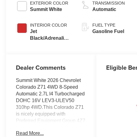
EXTERIOR COLOR
TRANSMISSION
Summit White
Automatic
INTERIOR COLOR
FUEL TYPE
Jet
Gasoline Fuel
Black/Adrenaline
Red,
Cloth/Evotex
Seat Trim
Dealer Comments
Eligible Be
Summit White 2026 Chevrolet
Colorado Z71 4WD 8-Speed
Automatic 2.7L I4 Turbocharged
DOHC 16V LEV3-ULEV50
310hp 4WD.This Colorado Z71
is nicely equipped with
Preferred Equipment Group 4Z7
(Automatic Emergency Braking,
Read More...
Chevy Safety Assist, Following