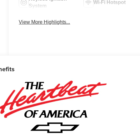
Wi-Fi Hotspot
System
View More Highlights...
nefits