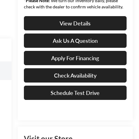
*
Please Note:
We turn our inventory daily, please
check with the dealer to confirm vehicle availability.
View Details
Ask Us A Question
Apply For Financing
Check Availability
Schedule Test Drive
Visit our Store