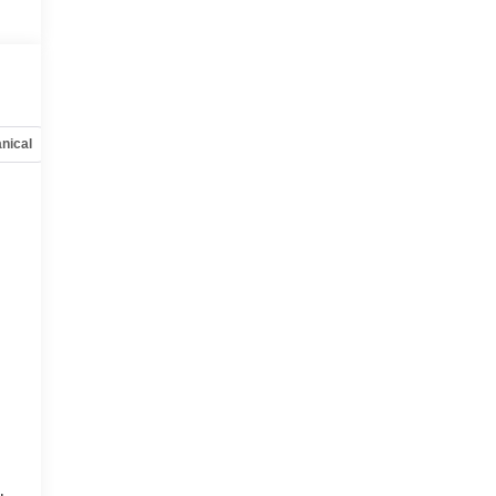
nical
Options
Specs