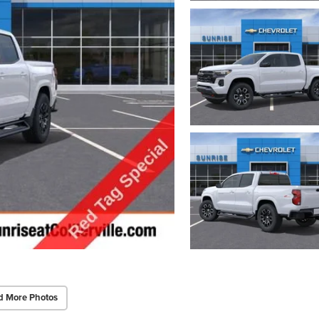
d More Photos