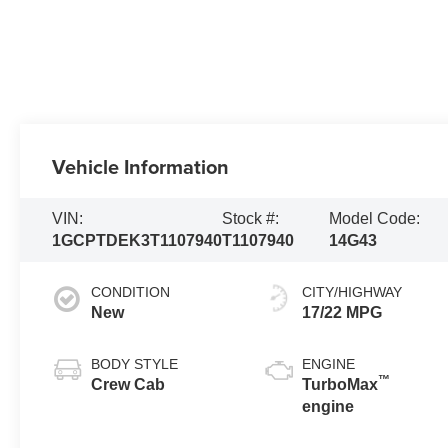
Vehicle Information
VIN:
Stock #:
Model Code:
1GCPTDEK3T1107940
T1107940
14G43
CONDITION
CITY/HIGHWAY
New
17/22 MPG
BODY STYLE
ENGINE
™
Crew Cab
TurboMax
engine