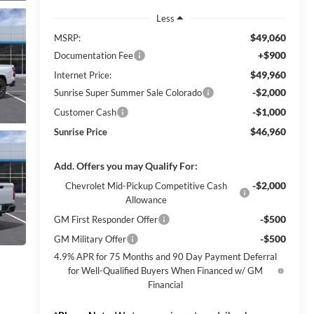
Less
$49,060
MSRP:
+$900
Documentation Fee
$49,960
Internet Price:
-$2,000
Sunrise Super Summer Sale Colorado
-$1,000
Customer Cash
$46,960
Sunrise Price
Add. Offers you may Qualify For:
-$2,000
Chevrolet Mid-Pickup Competitive Cash
Allowance
-$500
GM First Responder Offer
-$500
GM Military Offer
4.9% APR for 75 Months and 90 Day Payment Deferral
for Well-Qualified Buyers When Financed w/ GM
Financial