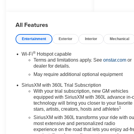
Distance Indicator, and Forward
Collision Alert), 4WD, 3 Years
OnStar One, 3.42 Rear Axle
All Features
Ratio, 4-Way Manual Passenger
Seat Adjuster, 4-Wheel Disc
Brakes, 6 Speakers, 6-Speaker
Entertainment
Exterior
Interior
Mechanical
Audio System Feature, 8-Way
Power Driver Seat Adjuster,
®
Wi-Fi
Hotspot capable
ABS brakes, Air Conditioning,
Terms and limitations apply. See
onstar.com
or
Alloy wheels, AM/FM radio:
dealer for details.
SiriusXM with 360L, Apple
May require additional optional equipment
CarPlay/Android Auto, Auto
High-beam Headlights, Auto-
SiriusXM with 360L Trial Subscription
dimming Rear-View mirror,
With your trial subscription, new GM vehicles
Automatic temperature control,
equipped with SiriusXM with 360L advance in-
Brake assist, Bumpers: body-
technology will bring you closer to your favorite
1
color, Cloth/Evotex Seat Trim,
stars, artists, creators, hosts and athletes
Compass, Delay-off headlights,
SiriusXM with 360L transforms your ride with ou
Driver door bin, Driver vanity
most extensive and personalized radio
mirror, Dual front impact airbags,
experience on the road that lets you enjoy ad-fr