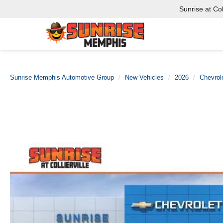
Sunrise at Coll
Sunrise Memphis Automotive Group
New Vehicles
2026
Chevrol