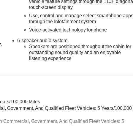
vehicle feature settings through the 11.3" diagona
touch-screen display
Use, control and manage select smartphone app
through the Infotainment system
Voice-activated technology for phone
6-speaker audio system
,
Speakers are positioned throughout the cabin for
outstanding sound quality and an enjoyable
listening experience
Years/100,000 Miles
ial, Government, And Qualified Fleet Vehicles: 5 Years/100,000
n Commercial, Government, And Qualified Fleet Vehicles: 5