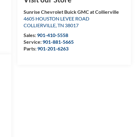
Sunrise Chevrolet Buick GMC at Collierville
4605 HOUSTON LEVEE ROAD
COLLIERVILLE
,
TN
38017
Sales:
901-410-5558
Service:
901-881-5665
Parts:
901-201-6263