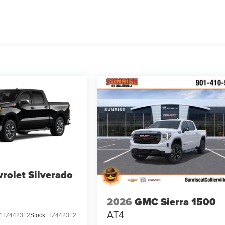
rolet Silverado
2026
GMC Sierra 1500
AT4
TZ442312
Stock:
TZ442312