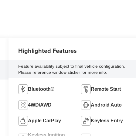
Highlighted Features
Feature availability subject to final vehicle configuration.
Please reference window sticker for more info.
Bluetooth®
Remote Start
4WD/AWD
Android Auto
Apple CarPlay
Keyless Entry
Keyless Ignition