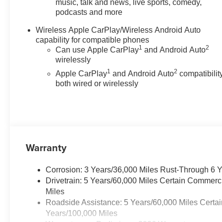
Dual front side impact airbags,
music, talk and news, live sports, comedy,
podcasts and more
Electronic Stability Control,
Emergency communication
Wireless Apple CarPlay/Wireless Android Auto
system: OnStar, Front anti-roll
capability for compatible phones
bar, Front Bucket Seats, Front
1
2
Can use Apple CarPlay
and Android Auto
Center Armrest, Front dual zone
wirelessly
A/C, Front fog lights, Front
1
2
Apple CarPlay
and Android Auto
compatibility
Passenger Seatback Map
both wired or wirelessly
Pocket, Front reading lights,
Front wheel independent
suspension, Heated door
mirrors, Heated front seats,
Illuminated entry, Low tire
pressure warning, Navigation
Warranty
System, Occupant sensing
airbag, Outside temperature
Corrosion: 3 Years/36,000 Miles Rust-Through 6 
display, Overhead airbag,
Drivetrain: 5 Years/60,000 Miles Certain Commerc
Overhead console, Panic alarm,
Miles
Passenger door bin, Passenger
Roadside Assistance: 5 Years/60,000 Miles Certai
vanity mirror, Power door
Years/100,000 Miles
mirrors, Power Driver Lumbar