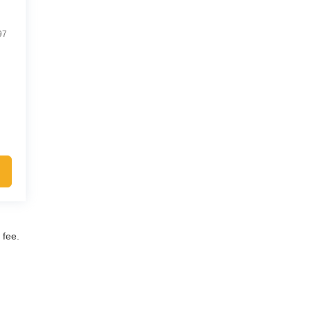
97
 fee.