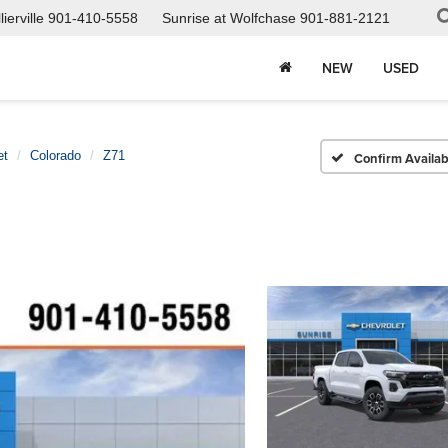
ierville
901-410-5558
Sunrise at Wolfchase
901-881-2121
NEW
USED
et
Colorado
Z71
Confirm Availabi