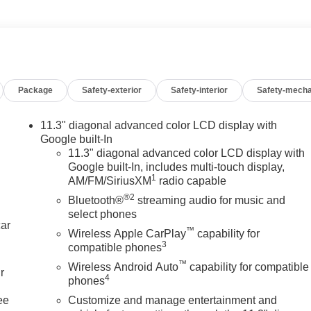
Package
Safety-exterior
Safety-interior
Safety-mecha
11.3" diagonal advanced color LCD display with
Google built-In
11.3" diagonal advanced color LCD display with
Google built-In, includes multi-touch display,
1
AM/FM/SiriusXM
radio capable
®2
Bluetooth®
streaming audio for music and
select phones
car
™
Wireless Apple CarPlay
capability for
3
compatible phones
™
Wireless Android Auto
capability for compatible
r
4
phones
ee
Customize and manage entertainment and