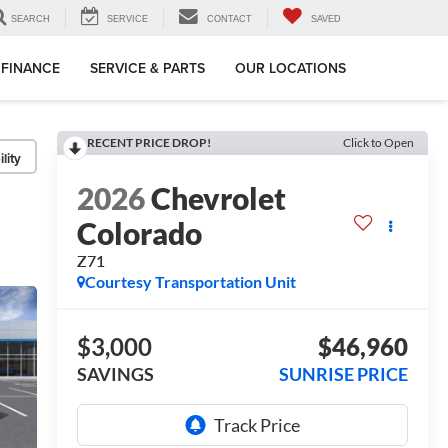
SEARCH
SERVICE
CONTACT
SAVED
FINANCE
SERVICE & PARTS
OUR LOCATIONS
RECENT PRICE DROP!
Click to Open
lity
2026
Chevrolet
Colorado
Z71
Courtesy Transportation Unit
$3,000
$46,960
SAVINGS
SUNRISE PRICE