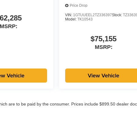
Price Drop
VIN:
1GTUUEEL2TZ336397
Stock:
TZ3363
62,285
Model:
TK10543
MSRP:
$75,155
MSRP:
ew Vehicle
View Vehicle
which are to be paid by the consumer. Prices include $899.50 dealer doc