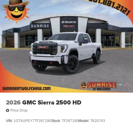
screen display or voice command system
With streaming audio capability, you can listen to
files stored on your phone or Bluetooth® digital
media device
6-speaker audio system
Speakers are positioned throughout the cabin for
outstanding sound quality and an enjoyable
listening experience
2026
GMC Sierra 2500 HD
Price Drop
VIN:
1GT4UPEY7TF287190
Stock:
TF287190
Model:
TK20743