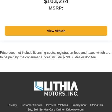
$103,274
MSRP:
View Vehicle
Price does not include licensing costs, registration fees and taxes which are
to be paid by the consumer. Prices include $899.50 dealer doc fee.
Privacy
Customer Service
Investor Relations
Employment
Lithia4Kids
Buy, Sell, Service Cars Online - Driveway.com