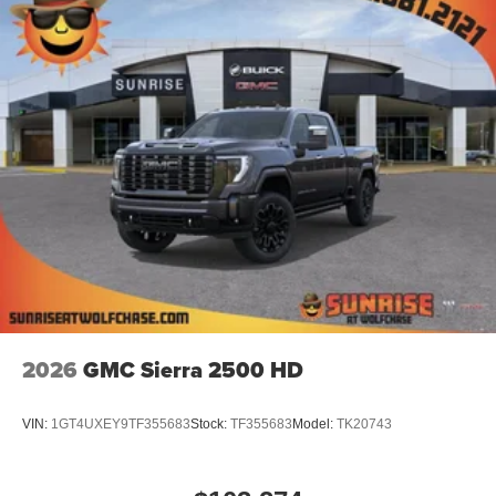
2026
GMC Sierra 2500 HD
VIN:
1GT4UXEY9TF355683
Stock:
TF355683
Model:
TK20743