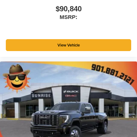
$90,840
MSRP:
View Vehicle