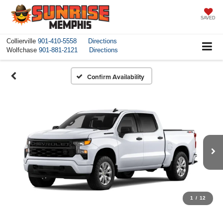
SAVED
Collierville
901-410-5558
Directions
Wolfchase
901-881-2121
Directions
Confirm Availability
1
/
12