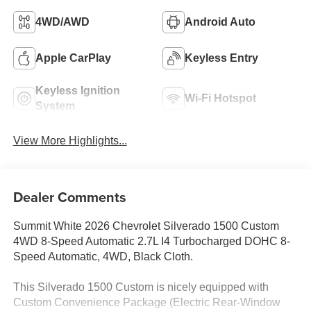
4WD/AWD
Android Auto
Apple CarPlay
Keyless Entry
Keyless Ignition
Wi-Fi Hotspot
System
View More Highlights...
Dealer Comments
Summit White 2026 Chevrolet Silverado 1500 Custom
4WD 8-Speed Automatic 2.7L I4 Turbocharged DOHC 8-
Speed Automatic, 4WD, Black Cloth.
This Silverado 1500 Custom is nicely equipped with
Custom Convenience Package (Electric Rear-Window