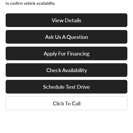
to confirm vehicle availability.
View Details
Ask Us A Question
Apply For Financing
Check Availability
Schedule Test Drive
Click To Call