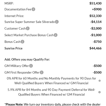
$51,430
MSRP:
+$900
Documentation Fee
$52,330
Internet Price:
-$4,114
Sunrise Super Summer Sale Silverado
-$2,000
Customer Cash
-$1,000
Select Market Purchase Bonus Cash
-$750
Bonus Cash
$44,466
Sunrise Price
Add. Offers you may Qualify For:
-$500
GM Military Offer
-$500
GM First Responder Offer
0% APR for 60 Months and No Monthly Payments for 90 Days for
Well-Qualified Buyers When Financed w/ GM Financial
5.9% APR for 84 Months and 90 Day Payment Deferral for Well-
Qualified Buyers When Financed w/ GM Financial
*
Please Note:
We turn our inventory daily, please check with the dealer