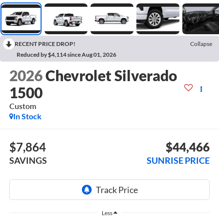
RECENT PRICE DROP!
Collapse
Reduced by $4,114 since Aug 01, 2026
2026
Chevrolet Silverado
1500
Custom
In Stock
$7,864
$44,466
SAVINGS
SUNRISE PRICE
Less