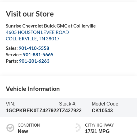
Visit our Store
Sunrise Chevrolet Buick GMC at Collierville
4605 HOUSTON LEVEE ROAD
COLLIERVILLE
,
TN
38017
Sales:
901-410-5558
Service:
901-881-5665
Parts:
901-201-6263
Vehicle Information
VIN:
Stock #:
Model Code:
1GCPKBEK0TZ427922
TZ427922
CK10543
CONDITION
CITY/HIGHWAY
New
17/21 MPG