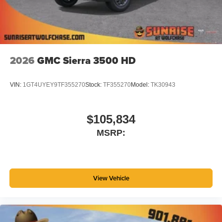
2026
GMC Sierra 3500 HD
VIN:
1GT4UYEY9TF355270
Stock:
TF355270
Model:
TK30943
$105,834
MSRP:
View Vehicle