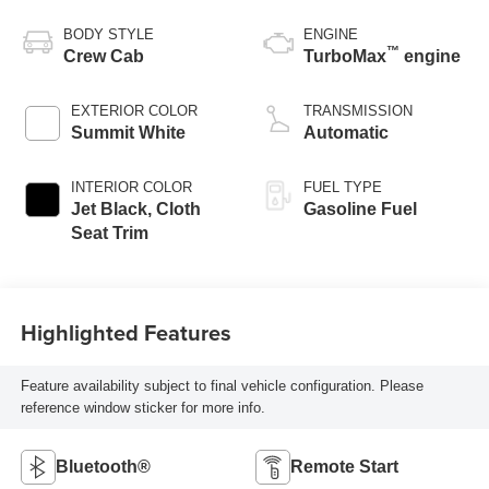
BODY STYLE
ENGINE
™
Crew Cab
TurboMax
engine
EXTERIOR COLOR
TRANSMISSION
Summit White
Automatic
INTERIOR COLOR
FUEL TYPE
Jet Black, Cloth
Gasoline Fuel
Seat Trim
Highlighted Features
Feature availability subject to final vehicle configuration. Please
reference window sticker for more info.
Bluetooth®
Remote Start