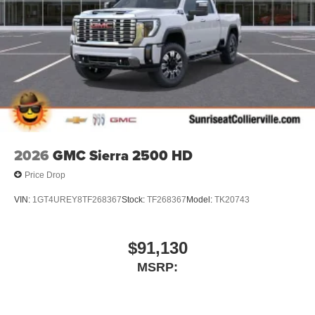
2026
GMC Sierra 2500 HD
Price Drop
VIN:
1GT4UREY8TF268367
Stock:
TF268367
Model:
TK20743
$91,130
MSRP: