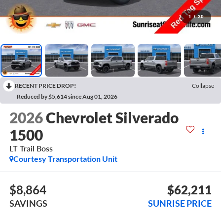
1
/
30
RECENT PRICE DROP!
Collapse
Reduced by $5,614 since Aug 01, 2026
2026
Chevrolet Silverado
1500
LT Trail Boss
Courtesy Transportation Unit
$8,864
$62,211
SAVINGS
SUNRISE PRICE