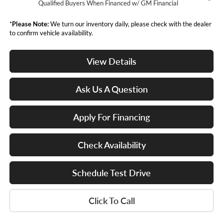
Qualified Buyers When Financed w/ GM Financial
*
Please Note:
We turn our inventory daily, please check with the dealer
to confirm vehicle availability.
View Details
Ask Us A Question
Apply For Financing
Check Availability
Schedule Test Drive
Click To Call