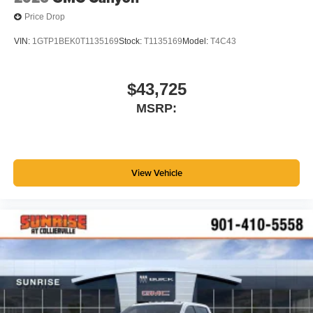
Price Drop
VIN:
1GTP1BEK0T1135169
Stock:
T1135169
Model:
T4C43
$43,725
MSRP:
View Vehicle