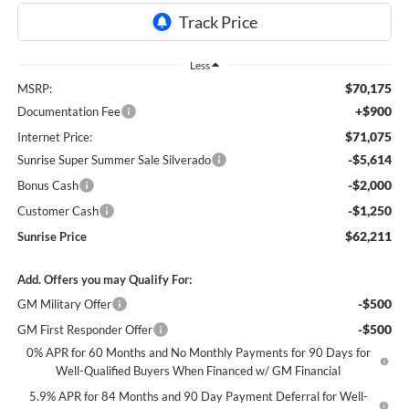
Less
$70,175
MSRP:
+$900
Documentation Fee
$71,075
Internet Price:
-$5,614
Sunrise Super Summer Sale Silverado
-$2,000
Bonus Cash
-$1,250
Customer Cash
$62,211
Sunrise Price
Add. Offers you may Qualify For:
-$500
GM Military Offer
-$500
GM First Responder Offer
0% APR for 60 Months and No Monthly Payments for 90 Days for
Well-Qualified Buyers When Financed w/ GM Financial
5.9% APR for 84 Months and 90 Day Payment Deferral for Well-