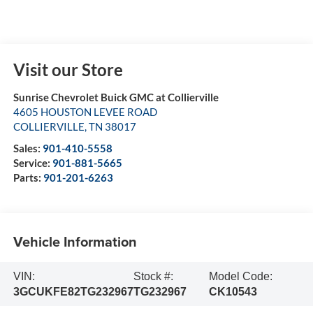
Visit our Store
Sunrise Chevrolet Buick GMC at Collierville
4605 HOUSTON LEVEE ROAD
COLLIERVILLE
,
TN
38017
Sales:
901-410-5558
Service:
901-881-5665
Parts:
901-201-6263
Vehicle Information
VIN:
Stock #:
Model Code:
3GCUKFE82TG232967
TG232967
CK10543