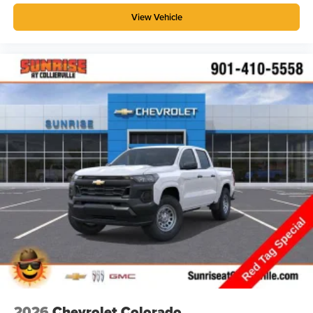
View Vehicle
2026
Chevrolet Colorado