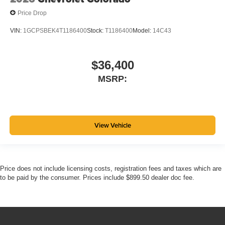
Price Drop
VIN:
1GCPSBEK4T1186400
Stock:
T1186400
Model:
14C43
$36,400
MSRP:
View Vehicle
Price does not include licensing costs, registration fees and taxes which are
to be paid by the consumer. Prices include $899.50 dealer doc fee.