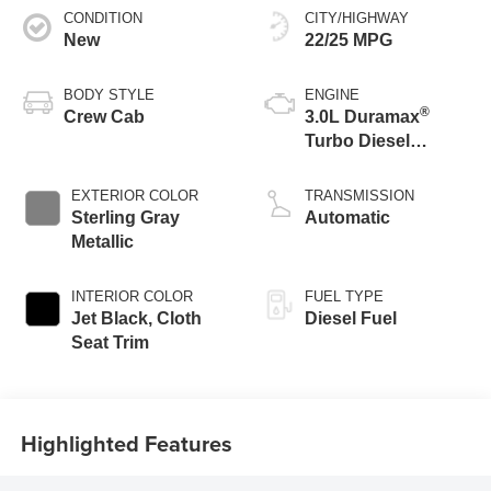
CONDITION
CITY/HIGHWAY
New
22/25 MPG
BODY STYLE
ENGINE
®
Crew Cab
3.0L Duramax
Turbo Diesel
engine
EXTERIOR COLOR
TRANSMISSION
Sterling Gray
Automatic
Metallic
INTERIOR COLOR
FUEL TYPE
Jet Black, Cloth
Diesel Fuel
Seat Trim
Highlighted Features