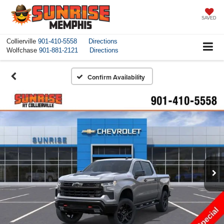
SAVED
Collierville
901-410-5558
Directions
Wolfchase
901-881-2121
Directions
Confirm Availability