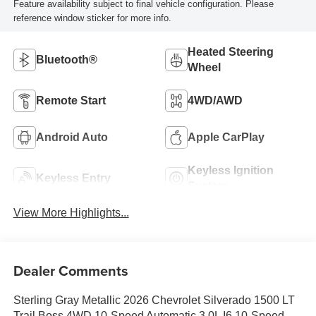
Feature availability subject to final vehicle configuration. Please
reference window sticker for more info.
Heated Steering
Bluetooth®
Wheel
Remote Start
4WD/AWD
Android Auto
Apple CarPlay
Keyless Ignition
Keyless Entry
System
View More Highlights...
Dealer Comments
Sterling Gray Metallic 2026 Chevrolet Silverado 1500 LT
Trail Boss 4WD 10-Speed Automatic 3.0L I6 10-Speed