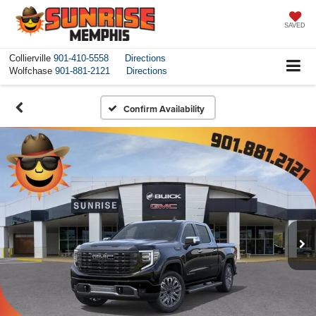
SAVED
Collierville
901-410-5558
Directions
Wolfchase
901-881-2121
Directions
Confirm Availability