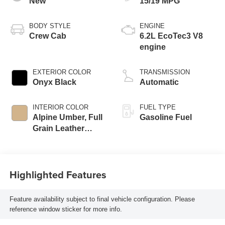
New
15/19 MPG
BODY STYLE
ENGINE
Crew Cab
6.2L EcoTec3 V8
engine
EXTERIOR COLOR
TRANSMISSION
Onyx Black
Automatic
INTERIOR COLOR
FUEL TYPE
Alpine Umber, Full
Gasoline Fuel
Grain Leather
Front Seat Trim
Highlighted Features
Feature availability subject to final vehicle configuration. Please
reference window sticker for more info.