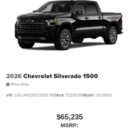
2026
Chevrolet Silverado 1500
Price Drop
VIN:
1GCUKEED5TZ335789
Stock:
TZ335789
Model:
CK10543
$65,235
MSRP: