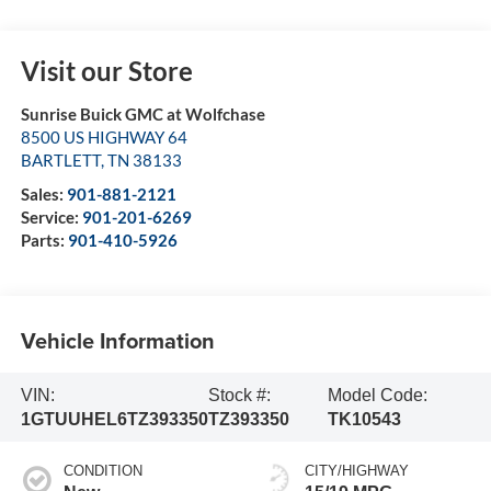
Visit our Store
Sunrise Buick GMC at Wolfchase
8500 US HIGHWAY 64
BARTLETT
,
TN
38133
Sales:
901-881-2121
Service:
901-201-6269
Parts:
901-410-5926
Vehicle Information
VIN:
Stock #:
Model Code:
1GTUUHEL6TZ393350
TZ393350
TK10543
CONDITION
CITY/HIGHWAY