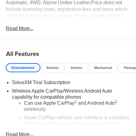
Automatic, 4WD, Alpine Umber Leather.Price does not
include licensing costs, registration fees and taxes which
are to be paid by the consumer. Prices include $899.50
dealer doc fee.
Read More...
All Features
Entertainment
Exterior
Interior
Mechanical
Packag
SiriusXM Trial Subscription
Wireless Apple CarPlay/Wireless Android Auto
capability for compatible phones
1
2
Can use Apple CarPlay
and Android Auto
wirelessly
Apple CarPlay vehicle user interface is a product
of Apple and its terms and privacy statements
apply. Requires compatible iPhone and data plan
Read More...
rates apply. Apple CarPlay is a trademark of