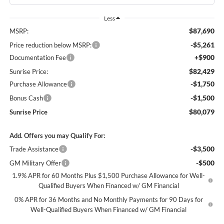
Less
$87,690
MSRP:
-$5,261
Price reduction below MSRP:
+$900
Documentation Fee
$82,429
Sunrise Price:
-$1,750
Purchase Allowance
-$1,500
Bonus Cash
$80,079
Sunrise Price
Add. Offers you may Qualify For:
-$3,500
Trade Assistance
-$500
GM Military Offer
1.9% APR for 60 Months Plus $1,500 Purchase Allowance for Well-
Qualified Buyers When Financed w/ GM Financial
0% APR for 36 Months and No Monthly Payments for 90 Days for
Well-Qualified Buyers When Financed w/ GM Financial