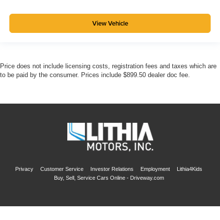
View Vehicle
Price does not include licensing costs, registration fees and taxes which are
to be paid by the consumer. Prices include $899.50 dealer doc fee.
Privacy
Customer Service
Investor Relations
Employment
Lithia4Kids
Buy, Sell, Service Cars Online - Driveway.com