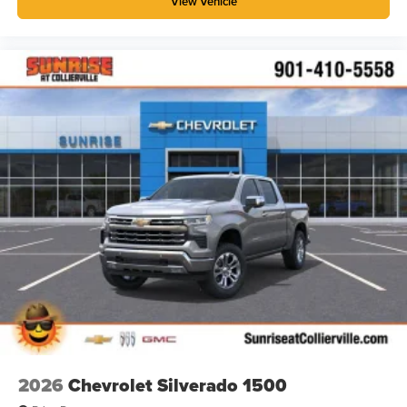
View Vehicle
1
stars, artists, creators, hosts and athletes
SiriusXM with 360L transforms your ride with our
most extensive and personalized radio
experience on the road that lets you enjoy ad-free
music, talk and news, live sports, comedy,
podcasts and more
Experience SiriusXM wherever you go in your
vehicle and on the SiriusXM app with
personalization features to make discovering
your perfect entertainment easier than ever
before
®
Bluetooth®
Pair your compatible mobile phone to your
1
vehicle's infotainment system
Place and receive hands-free phone calls
Store your phone's contact list in the system to
place an outgoing call quickly using the touch-
screen display or voice command system
2026
Chevrolet Silverado 1500
With streaming audio capability, you can listen to