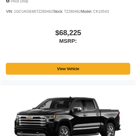
Price Drop
files stored on your phone or Bluetooth® digital
media device
VIN:
1GCUKGE86TZ280462
Stock:
TZ280462
Model:
CK10543
$68,225
MSRP:
View Vehicle