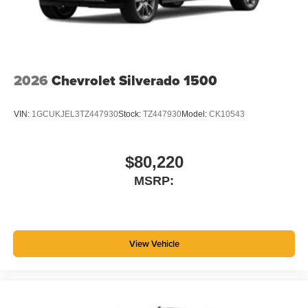
2026
Chevrolet Silverado 1500
VIN:
1GCUKJEL3TZ447930
Stock:
TZ447930
Model:
CK10543
$80,220
MSRP:
View Vehicle