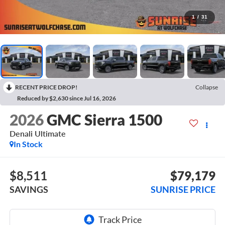
1
/
31
RECENT PRICE DROP!
Collapse
Reduced by $2,630 since Jul 16, 2026
2026
GMC Sierra 1500
Denali Ultimate
In Stock
$8,511
$79,179
SAVINGS
SUNRISE PRICE