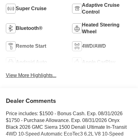
Adaptive Cruise
Super Cruise
Control
Heated Steering
Bluetooth®
Wheel
Remote Start
4WD/AWD
Android Auto
Apple CarPlay
View More Highlights...
Dealer Comments
Price includes: $1500 - Bonus Cash. Exp. 08/31/2026
$1750 - Purchase Allowance. Exp. 08/31/2026 Onyx
Black 2026 GMC Sierra 1500 Denali Ultimate In-Transit
4WD 10-Speed Automatic EcoTec3 6.2L V8 10-Speed