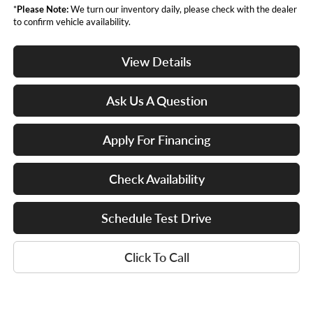
*
Please Note:
We turn our inventory daily, please check with the dealer
to confirm vehicle availability.
View Details
Ask Us A Question
Apply For Financing
Check Availability
Schedule Test Drive
Click To Call