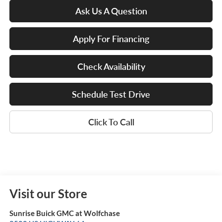
Ask Us A Question
Apply For Financing
Check Availability
Schedule Test Drive
Click To Call
Visit our Store
Sunrise Buick GMC at Wolfchase