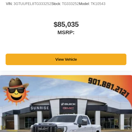
VIN:
3GTUUFEL8TG333252
Stock:
TG333252
Model:
TK10543
$85,035
MSRP:
View Vehicle