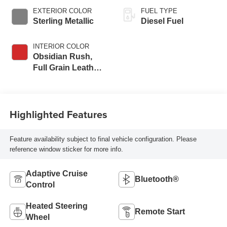
EXTERIOR COLOR
FUEL TYPE
Sterling Metallic
Diesel Fuel
INTERIOR COLOR
Obsidian Rush,
Full Grain Leather
Seat Trim
Highlighted Features
Feature availability subject to final vehicle configuration. Please
reference window sticker for more info.
Adaptive Cruise
Bluetooth®
Control
Heated Steering
Remote Start
Wheel