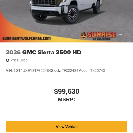
2026
GMC Sierra 2500 HD
Price Drop
VIN:
1GT4UXEY3TF322484
Stock:
TF322484
Model:
TK20743
$99,630
MSRP:
View Vehicle