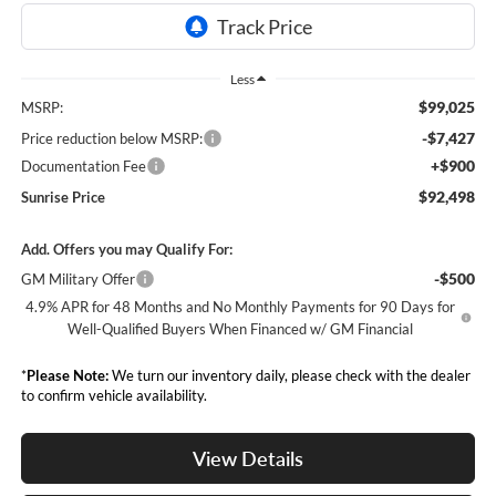
Less
$99,025
MSRP:
-$7,427
Price reduction below MSRP:
+$900
Documentation Fee
$92,498
Sunrise Price
Add. Offers you may Qualify For:
-$500
GM Military Offer
4.9% APR for 48 Months and No Monthly Payments for 90 Days for
Well-Qualified Buyers When Financed w/ GM Financial
*
Please Note:
We turn our inventory daily, please check with the dealer
to confirm vehicle availability.
View Details