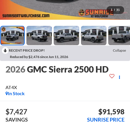
1
/
31
RECENT PRICE DROP!
Collapse
Reduced by $2,476 since Jun 11, 2026
2026
GMC Sierra 2500 HD
AT4X
In Stock
$7,427
$91,598
SAVINGS
SUNRISE PRICE