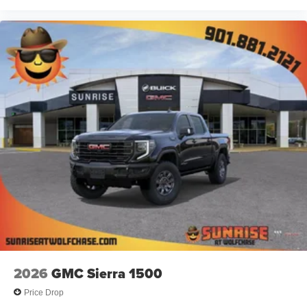
technology will bring you closer to your favorite
1
stars, artists, creators, hosts and athletes
SiriusXM with 360L transforms your ride with our
most extensive and personalized radio
experience on the road that lets you enjoy ad-free
music, talk and news, live sports, comedy,
podcasts and more
Experience SiriusXM wherever you go in your
vehicle and on the SiriusXM app with
personalization features to make discovering
your perfect entertainment easier than ever
before
2026
GMC Sierra 1500
Price Drop