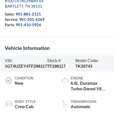
8500 US HIGHWAY 64
BARTLETT
,
TN
38133
Sales:
901-881-2121
Service:
901-201-6269
Parts:
901-410-5926
Vehicle Information
VIN:
Stock #:
Model Code:
1GT4UZEY4TF296117
TF296117
TK20743
CONDITION
ENGINE
New
6.6L Duramax
Turbo-Diesel V8
engine
BODY STYLE
TRANSMISSION
Crew Cab
Automatic