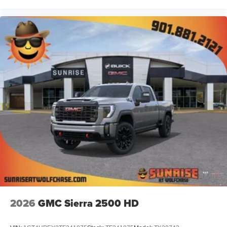
2026
GMC Sierra 2500 HD