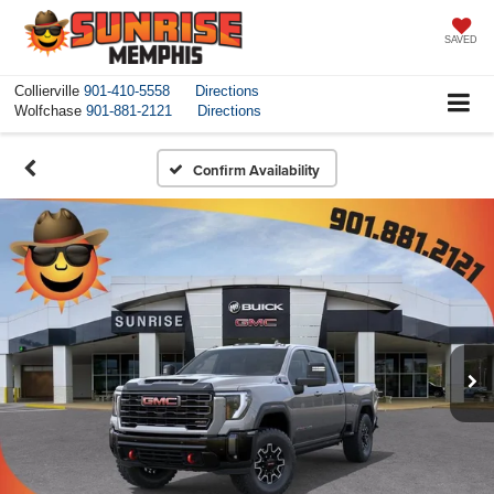
SAVED
Collierville
901-410-5558
Directions
Wolfchase
901-881-2121
Directions
Confirm Availability