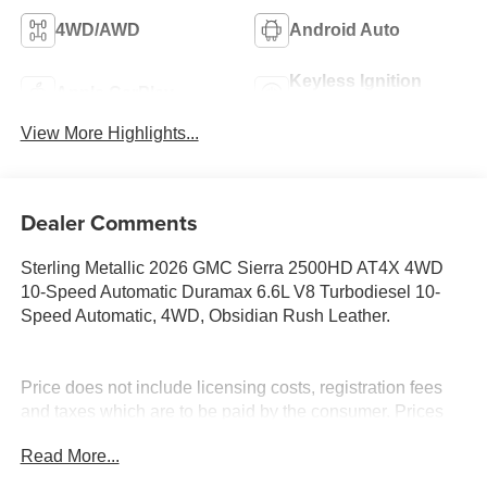
4WD/AWD
Android Auto
Keyless Ignition
Apple CarPlay
System
View More Highlights...
Dealer Comments
Sterling Metallic 2026 GMC Sierra 2500HD AT4X 4WD
10-Speed Automatic Duramax 6.6L V8 Turbodiesel 10-
Speed Automatic, 4WD, Obsidian Rush Leather.
Price does not include licensing costs, registration fees
and taxes which are to be paid by the consumer. Prices
include $899.50 dealer doc fee.
Read More...