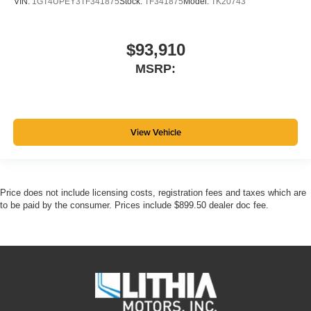
VIN:
1GT4UPEY3TF341875
Stock:
TF341875
Model:
TK20743
$93,910
MSRP:
View Vehicle
Price does not include licensing costs, registration fees and taxes which are
to be paid by the consumer. Prices include $899.50 dealer doc fee.