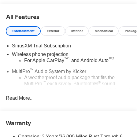
All Features
Entertainment
Exterior
Interior
Mechanical
Packag
SiriusXM Trial Subscription
Wireless phone projection
™
1
™
2
For Apple CarPlay
and Android Auto
™
MultiPro
Audio System by Kicker
A weatherproof audio package that fits the
™
®
MultiPro
exclusively. Bluetooth®
sound
streams from connected devices to the 2-channel,
100 watt, 50 watts RMS per-channel Tailgate
Read More...
Sound System. The illuminated display puts the
user in charge of the programming track, volume
and source
Warranty
System operation that is completely independent
of the interior audiosystem
®1
Corrosion: 3 Years/36,000 Miles Rust-Through 6