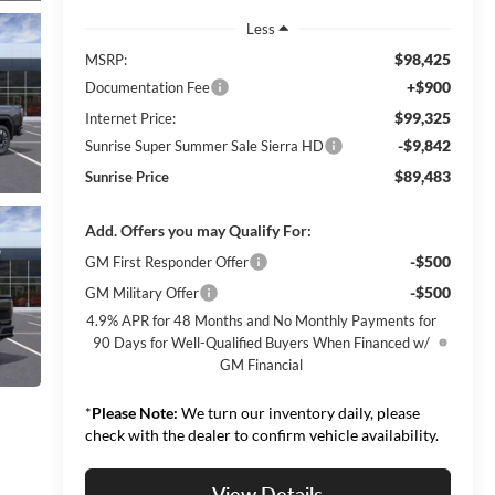
Less
$98,425
MSRP:
+$900
Documentation Fee
$99,325
Internet Price:
-$9,842
Sunrise Super Summer Sale Sierra HD
$89,483
Sunrise Price
Add. Offers you may Qualify For:
-$500
GM First Responder Offer
-$500
GM Military Offer
4.9% APR for 48 Months and No Monthly Payments for
90 Days for Well-Qualified Buyers When Financed w/
GM Financial
*
Please Note:
We turn our inventory daily, please
check with the dealer to confirm vehicle availability.
View Details