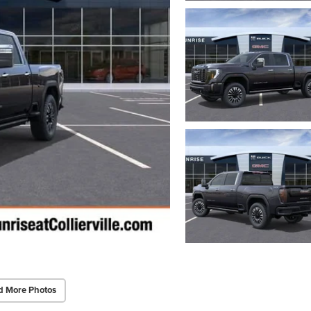
d More Photos