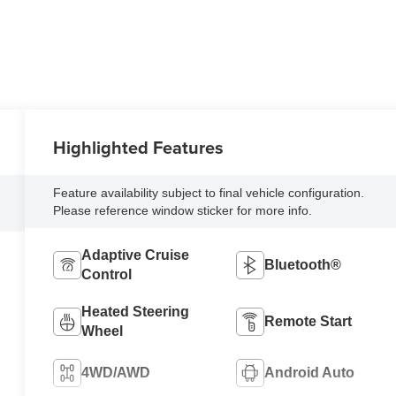
Highlighted Features
Feature availability subject to final vehicle configuration.
Please reference window sticker for more info.
Adaptive Cruise
Bluetooth®
Control
Heated Steering
Remote Start
Wheel
4WD/AWD
Android Auto