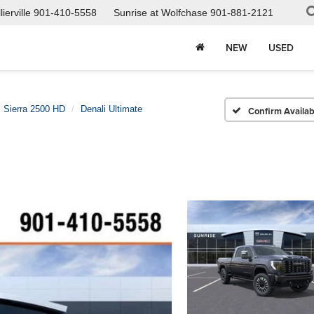
ierville
901-410-5558
Sunrise at Wolfchase
901-881-2121
NEW
USED
Sierra 2500 HD
Denali Ultimate
Confirm Availabi