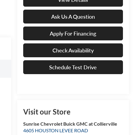
Ask Us A Question
Apply For Financing
Check Availability
Schedule Test Drive
Visit our Store
Sunrise Chevrolet Buick GMC at Collierville
4605 HOUSTON LEVEE ROAD