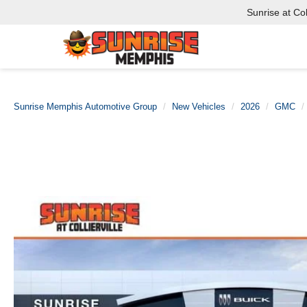
Sunrise at Coll
Sunrise Memphis Automotive Group
New Vehicles
2026
GMC