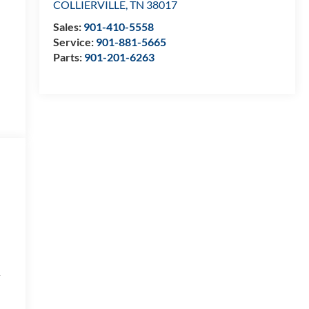
COLLIERVILLE
,
TN
38017
Sales:
901-410-5558
Service:
901-881-5665
Parts:
901-201-6263
a