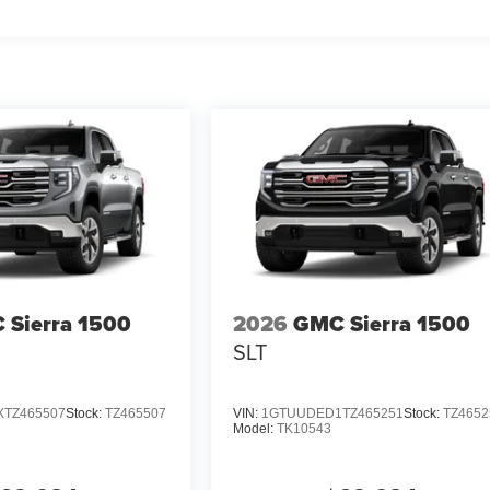
 Sierra 1500
2026
GMC Sierra 1500
SLT
TZ465507
Stock:
TZ465507
VIN:
1GTUUDED1TZ465251
Stock:
TZ4652
Model:
TK10543