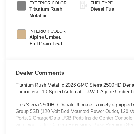
EXTERIOR COLOR
FUEL TYPE
Titanium Rush
Diesel Fuel
Metallic
INTERIOR COLOR
Alpine Umber,
Full Grain Leather
Seat Trim
Dealer Comments
Titanium Rush Metallic 2026 GMC Sierra 2500HD Dena
Turbodiesel 10-Speed Automatic, 4WD, Alpine Umber L
This Sierra 2500HD Denali Ultimate is nicely equippe
Group 5SB (120-Volt Bed Mounted Power Outlet, 120-Vo
Ports, 2 Charge/Data USB Ports Inside Center Console
with Two Trailer Camera Provisions, Bose Premium Seri
Window Defogger, Floor-Mounted Center Console, Fron