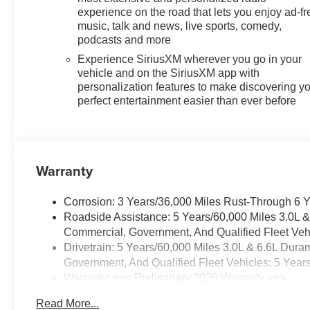
experience on the road that lets you enjoy ad-fr
music, talk and news, live sports, comedy,
podcasts and more
Experience SiriusXM wherever you go in your
vehicle and on the SiriusXM app with
personalization features to make discovering y
perfect entertainment easier than ever before
Warranty
Corrosion: 3 Years/36,000 Miles Rust-Through 6 
Roadside Assistance: 5 Years/60,000 Miles 3.0L 
Commercial, Government, And Qualified Fleet Vehi
Drivetrain: 5 Years/60,000 Miles 3.0L & 6.6L Du
Government, And Qualified Fleet Vehicles: 5 Year
Warranty: <<< Preliminary 2026 Warranty >>>
Basic: 3 Years/36,000 Miles
Read More...
Maintenance: First Visit: 12 Months/12,000 Miles