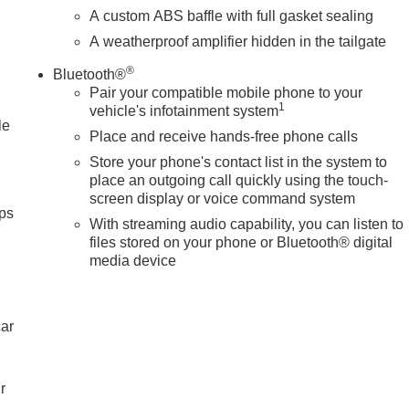
s, Heated front seats, Heated rear seats, Heated steering
A custom ABS baffle with full gasket sealing
y, in-Vehicle Trailering System App, IntelliBeam Automatic High
A weatherproof amplifier hidden in the tailgate
teering wheel, Low tire pressure warning, Memory seat,
 Overhead airbag, Overhead console, Panic alarm, Passenger
®
Bluetooth®
oor mirrors, Power driver seat, Power moonroof, Power
Pair your compatible mobile phone to your
ium audio system: Premium GMC Infotainment System, Radio:
1
vehicle's infotainment system
in sensing wipers, Rear reading lights, Rear seat center
le
Place and receive hands-free phone calls
te keyless entry, Security system, Set of 4 Wheel Locks, Spee
Store your phone's contact list in the system to
place an outgoing call quickly using the touch-
screen display or voice command system
ps
With streaming audio capability, you can listen to
files stored on your phone or Bluetooth® digital
media device
car
r