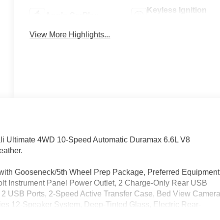
Keyless Ignition
Apple CarPlay
System
View More Highlights...
li Ultimate 4WD 10-Speed Automatic Duramax 6.6L V8
eather.
d with Gooseneck/5th Wheel Prep Package, Preferred Equipment
lt Instrument Panel Power Outlet, 2 Charge-Only Rear USB
, 2 USB Ports, 2-Speed Active Transfer Case, Bed View Camer
es 12-Speaker System, Deep-Tinted Glass, Electric Rear-
t Rain-Sensing Wipers, HD Surround Vision, Heated 2nd Row