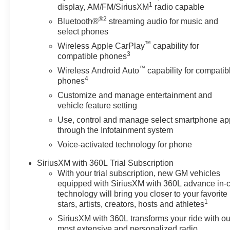
door panel insert, Heads-Up Display, Heated door mirror
1
display, AM/FM/SiriusXM
radio capable
wheel, Hitch Guidance with Hitch View, Illuminated entr
®2
Bluetooth®
streaming audio for music and
Beam on/Off, Lane Departure Warning System, Leather s
select phones
Occupant sensing airbag, Outside temperature display,
™
Wireless Apple CarPlay
capability for
door bin, Passenger vanity mirror, Pickup Box, Power d
3
compatible phones
passenger seat, Power steering, Power windows, Prem
™
AM/FM Stereo with Premium GMC Infotainment System, Ra
Wireless Android Auto
capability for compatib
4
phones
armrest, Rear step bumper, Rear window defroster, Remo
control, Speed-sensing steering, Split folding re
Customize and manage entertainment and
vehicle feature setting
Use, control and manage select smartphone ap
through the Infotainment system
Voice-activated technology for phone
SiriusXM with 360L Trial Subscription
With your trial subscription, new GM vehicles
equipped with SiriusXM with 360L advance in-
technology will bring you closer to your favorite
1
stars, artists, creators, hosts and athletes
SiriusXM with 360L transforms your ride with ou
most extensive and personalized radio