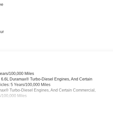
ee
our
Years/100,000 Miles
& 6.6L Duramax® Turbo-Diesel Engines, And Certain
cles: 5 Years/100,000 Miles
ramax® Turbo-Diesel Engines, And Certain Commercial,
s/100,000 Miles