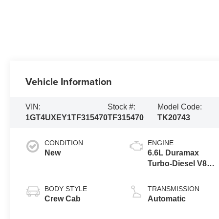
Vehicle Information
VIN:
Stock #:
Model Code:
1GT4UXEY1TF315470
TF315470
TK20743
CONDITION
ENGINE
New
6.6L Duramax
Turbo-Diesel V8
engine
BODY STYLE
TRANSMISSION
Crew Cab
Automatic