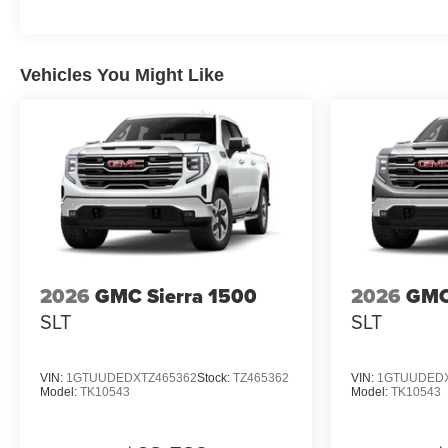
Vehicles You Might Like
2026
GMC Sierra 1500
2026
GMC
SLT
SLT
VIN:
1GTUUDEDXTZ465362
Stock:
TZ465362
VIN:
1GTUUDEDX
Model:
TK10543
Model:
TK10543