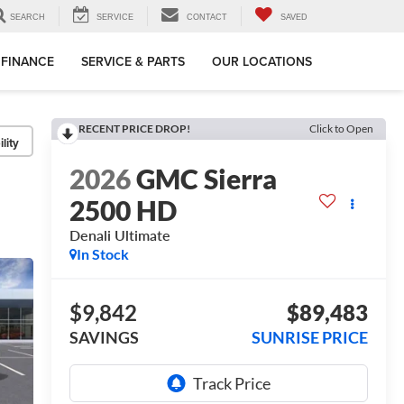
SEARCH
SERVICE
CONTACT
SAVED
FINANCE
SERVICE & PARTS
OUR LOCATIONS
RECENT PRICE DROP!
Click to Open
lity
2026
GMC Sierra
2500 HD
Denali Ultimate
In Stock
$9,842
$89,483
SAVINGS
SUNRISE PRICE