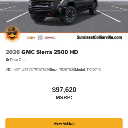
2026
GMC Sierra 2500 HD
Price Drop
VIN:
1GT4UZEY3TF297839
Stock:
TF297839
Model:
TK20743
$97,620
MSRP:
View Vehicle