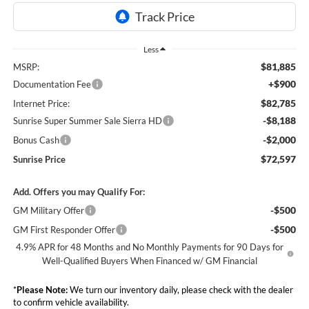
Less
$81,885
MSRP:
+$900
Documentation Fee
$82,785
Internet Price:
-$8,188
Sunrise Super Summer Sale Sierra HD
-$2,000
Bonus Cash
$72,597
Sunrise Price
Add. Offers you may Qualify For:
-$500
GM Military Offer
-$500
GM First Responder Offer
4.9% APR for 48 Months and No Monthly Payments for 90 Days for
Well-Qualified Buyers When Financed w/ GM Financial
*
Please Note:
We turn our inventory daily, please check with the dealer
to confirm vehicle availability.