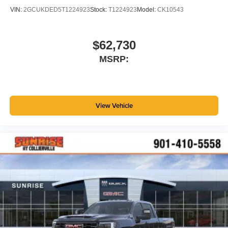
VIN:
2GCUKDED5T1224923
Stock:
T1224923
Model:
CK10543
$62,730
MSRP:
View Vehicle