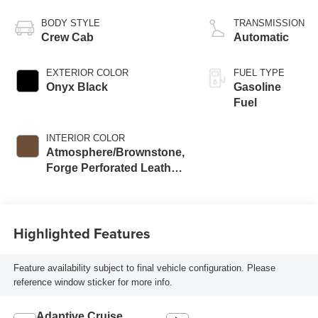
BODY STYLE
TRANSMISSION
Crew Cab
Automatic
EXTERIOR COLOR
FUEL TYPE
Onyx Black
Gasoline
Fuel
INTERIOR COLOR
Atmosphere/Brownstone,
Forge Perforated Leather
Seat Trim
Highlighted Features
Feature availability subject to final vehicle configuration. Please
reference window sticker for more info.
Adaptive Cruise