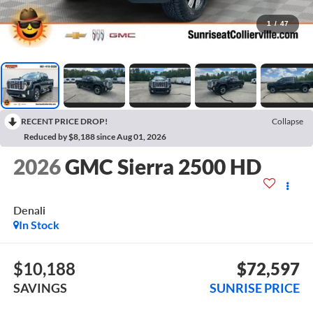
1
/
47
RECENT PRICE DROP!
Collapse
Reduced by $8,188 since Aug 01, 2026
2026
GMC Sierra 2500 HD
Denali
In Stock
$10,188
$72,597
SAVINGS
SUNRISE PRICE