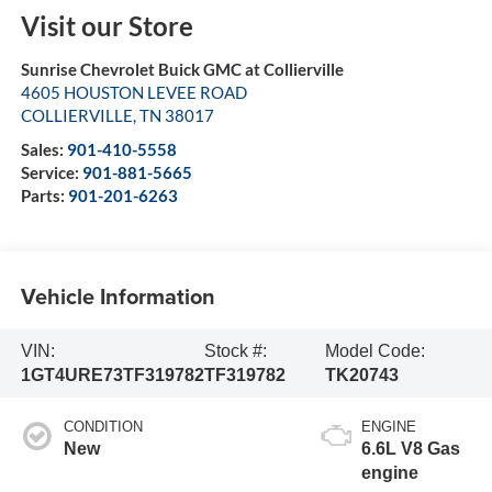
Visit our Store
Sunrise Chevrolet Buick GMC at Collierville
4605 HOUSTON LEVEE ROAD
COLLIERVILLE
,
TN
38017
Sales:
901-410-5558
Service:
901-881-5665
Parts:
901-201-6263
Vehicle Information
VIN:
Stock #:
Model Code:
1GT4URE73TF319782
TF319782
TK20743
CONDITION
ENGINE
New
6.6L V8 Gas
engine