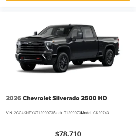
2026
Chevrolet Silverado 2500 HD
VIN:
2GC4KNEYXT1209973
Stock:
T1209973
Model:
CK20743
$78,710