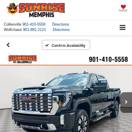
SAVED
Collierville
901-410-5558
Directions
Wolfchase
901-881-2121
Directions
Confirm Availability