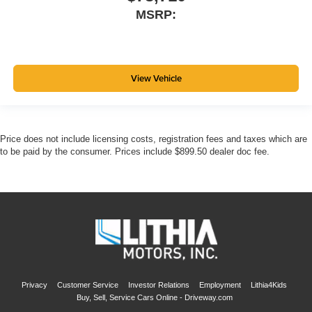
MSRP:
View Vehicle
Price does not include licensing costs, registration fees and taxes which are
to be paid by the consumer. Prices include $899.50 dealer doc fee.
Privacy
Customer Service
Investor Relations
Employment
Lithia4Kids
Buy, Sell, Service Cars Online - Driveway.com