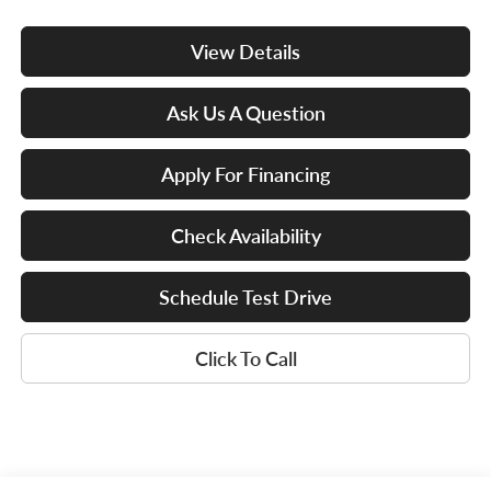
View Details
Ask Us A Question
Apply For Financing
Check Availability
Schedule Test Drive
Click To Call