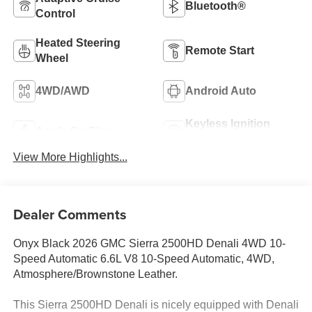
Bluetooth®
Control
Heated Steering
Remote Start
Wheel
4WD/AWD
Android Auto
Keyless Ignition
Apple CarPlay
System
View More Highlights...
Dealer Comments
Onyx Black 2026 GMC Sierra 2500HD Denali 4WD 10-
Speed Automatic 6.6L V8 10-Speed Automatic, 4WD,
Atmosphere/Brownstone Leather.
This Sierra 2500HD Denali is nicely equipped with Denali