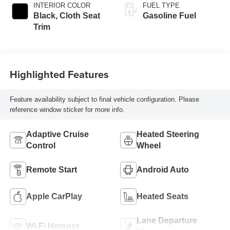
INTERIOR COLOR
FUEL TYPE
Black, Cloth Seat
Gasoline Fuel
Trim
Highlighted Features
Feature availability subject to final vehicle configuration. Please
reference window sticker for more info.
Adaptive Cruise
Heated Steering
Control
Wheel
Remote Start
Android Auto
Apple CarPlay
Heated Seats
Lane Departure
Wi-Fi Hotspot