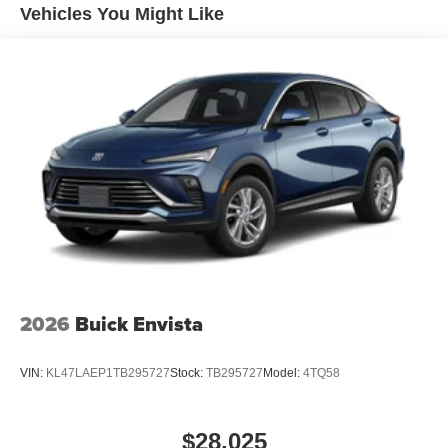
Maintenance: First Visit: 12 Months/12,000 Miles
Active Noise Cancellation
Vehicles You Might Like
Uses audio system to actively cancel road
induced noise
Rear USB ports
2 type-C, located on back of center console,
1
charge-only
5G vehicle connectivity
Terms and limitations apply. See
onstar.com
or
dealer for details.
Infotainment, High
6-speaker audio system
Speakers are positioned throughout the cabin for
an enjoyable listening experience
2026
Buick Envista
SiriusXM with 360L Trial Subscription
With your trial subscription, new GM vehicles
VIN:
KL47LAEP1TB295727
Stock:
TB295727
Model:
4TQ58
equipped with SiriusXM with 360L advance in-car
technology will bring you closer to your favorite
1
stars, artists, creators, hosts and athletes
$28,025