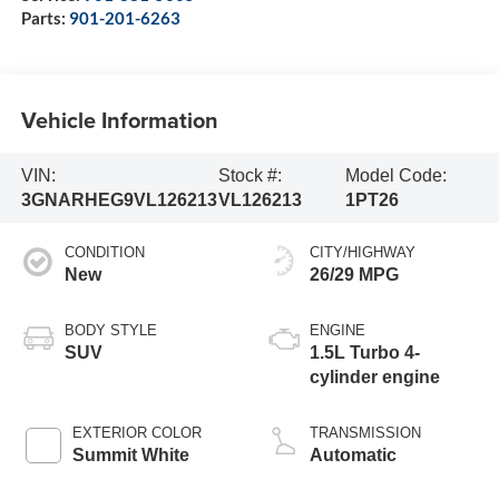
Parts:
901-201-6263
Vehicle Information
VIN:
Stock #:
Model Code:
3GNARHEG9VL126213
VL126213
1PT26
CONDITION
CITY/HIGHWAY
New
26/29 MPG
BODY STYLE
ENGINE
SUV
1.5L Turbo 4-
cylinder engine
EXTERIOR COLOR
TRANSMISSION
Summit White
Automatic