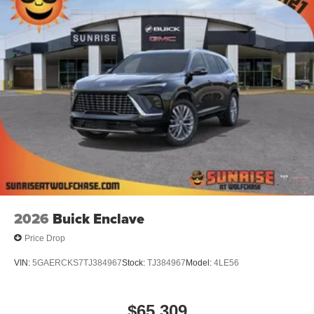
2026
Buick Enclave
Price Drop
VIN:
5GAERCKS7TJ384967
Stock:
TJ384967
Model:
4LE56
$65,309