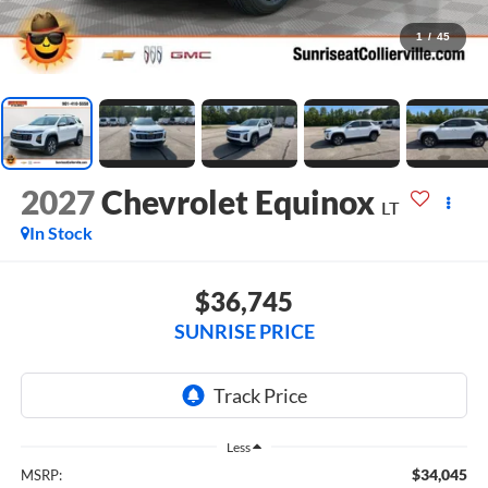
1
/
45
2027
Chevrolet Equinox
LT
In Stock
$36,745
SUNRISE PRICE
Less
$34,045
MSRP: