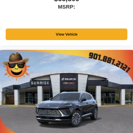
MSRP:
View Vehicle