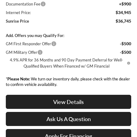
+$900
Documentation Fee
$34,945
Internet Price:
$36,745
Sunrise Price
Add. Offers you may Qualify For:
-$500
GM First Responder Offer
-$500
GM Military Offer
4.9% APR for 36 Months and 90 Day Payment Deferral for Well-
Qualified Buyers When Financed w/ GM Financial
*
Please Note:
We turn our inventory daily, please check with the dealer
to confirm vehicle availability.
View Details
Ask Us A Question
Apply For Financing