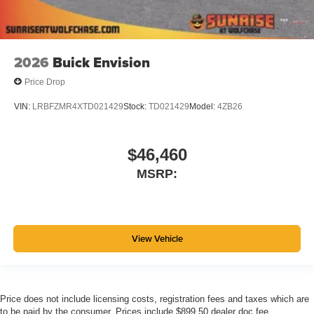
2026
Buick Envision
Price Drop
VIN:
LRBFZMR4XTD021429
Stock:
TD021429
Model:
4ZB26
$46,460
MSRP:
View Vehicle
Price does not include licensing costs, registration fees and taxes which are
to be paid by the consumer. Prices include $899.50 dealer doc fee.