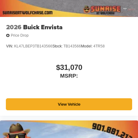
2026
Buick Envista
Price Drop
VIN:
KL47LBEP3TB143566
Stock:
TB143566
Model:
4TR58
$31,070
MSRP:
View Vehicle