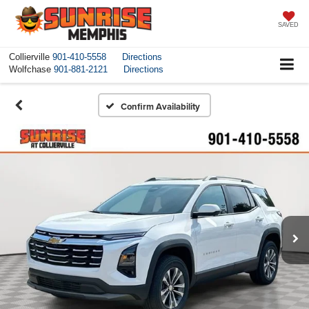
SAVED
Collierville
901-410-5558
Directions
Wolfchase
901-881-2121
Directions
Confirm Availability