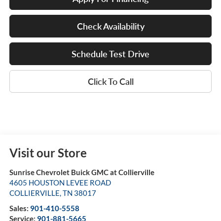
Check Availability
Schedule Test Drive
Click To Call
Visit our Store
Sunrise Chevrolet Buick GMC at Collierville
4605 HOUSTON LEVEE ROAD
COLLIERVILLE
,
TN
38017
Sales:
901-410-5558
Service:
901-881-5665