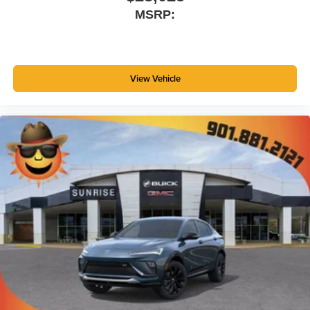
SiriusXM with 360L transforms your ride with our
MSRP:
most extensive and personalized radio
experience on the road that lets you enjoy ad-free
music, talk and news, live sports, comedy,
podcasts and more
Experience SiriusXM wherever you go in your
View Vehicle
vehicle and on the SiriusXM app with
personalization features to make discovering
your perfect entertainment easier than ever
before