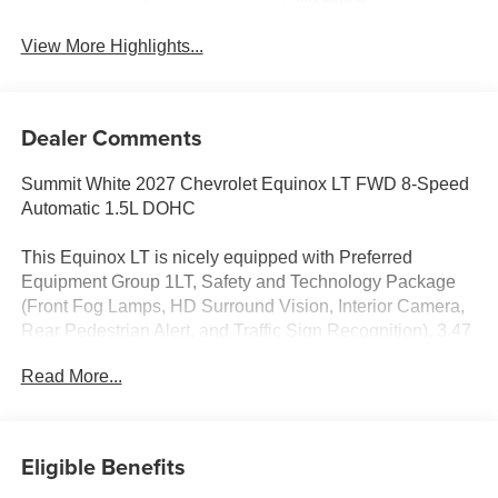
Warning
View More Highlights...
Dealer Comments
Summit White 2027 Chevrolet Equinox LT FWD 8-Speed
Automatic 1.5L DOHC
This Equinox LT is nicely equipped with Preferred
Equipment Group 1LT, Safety and Technology Package
(Front Fog Lamps, HD Surround Vision, Interior Camera,
Rear Pedestrian Alert, and Traffic Sign Recognition), 3.47
Final Drive Axle Ratio, 4-Wheel Disc Brakes, 5G Vehicle
Read More...
Connectivity, 6 Speakers, ABS brakes, Air Conditioning,
All-Weather Floor Liners, Alloy wheels, AM/FM radio:
SiriusXM, Auto High-beam Headlights, Black Roof Rails,
Brake assist, Bumpers: body-color, Cloth Seat Trim,
Eligible Benefits
Compass, Delay-off headlights, Driver 6-Way Manual