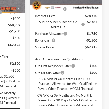
MSRP:
$77,850
$77,075
Ext.
Int.
In Stock
Ext.
Int.
Documentation Fee
+$900
-$8,093
Internet Price:
$78,750
+$900
Sunrise Super Summer Sale
-$7,785
$68,982
Sierra HD
-$1,750
Purchase Allowance
-$1,750
-$500
Bonus Cash
-$1,500
$67,632
Sunrise Price
$67,715
y For:
Add. Offers you may Qualify For:
-$2,500
GM First Responder Offer
-$500
-$500
GM Military Offer
-$500
lus $1,500
1.9% APR for 60 Months Plus $1,500
l-Qualified
Purchase Allowance for Well-Qualified
M Financial
Buyers When Financed w/ GM Financial
No Monthly
0% APR for 36 Months and No Monthly
ll-Qualified
Payments for 90 Days for Well-Qualified
M Financial
Buyers When Financed w/ GM Financial