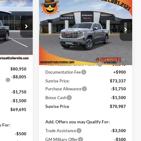
$69,695
Compare Vehicle
$70,087
$11,398
New
2026
GMC Sierra
NRISE PRICE
1500
Denali
SUNRISE PRICE
SAVINGS
Price Drop
 Collierville
Sunrise Buick GMC at Wolfchase
ck:
TZ380353
VIN:
1GTUUGEL6TZ382357
Stock:
TZ382357
Less
Model:
TK10543
$80,050
MSRP:
$81,485
Ext.
Int.
Ext.
Int.
+$900
In Stock
Price reduction below MSRP:
-$8,148
$80,950
Documentation Fee
+$900
e
-$8,005
Sunrise Price:
$73,337
Purchase Allowance
-$1,750
-$1,750
Bonus Cash
-$1,500
-$1,500
Sunrise Price
$70,987
$69,695
Add. Offers you may Qualify For:
y For:
Trade Assistance
-$3,500
-$500
GM Military Offer
-$500