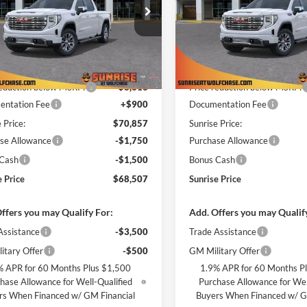
e Drop
Price Drop
ise Buick GMC at Wolfchase
Sunrise Buick GMC at Wolfch
GTUUGEL3TG234117
Stock:
TG234117
VIN:
3GTUUGEL8TG233867
Sto
Less
Less
TK10543
Model:
TK10543
$79,170
MSRP:
Ext.
Int.
ck
In Stock
reduction below MSRP:
-$8,313
Price reduction below MSRP:
ntation Fee
+$900
Documentation Fee
 Price:
$70,857
Sunrise Price:
se Allowance
-$1,750
Purchase Allowance
 Cash
-$1,500
Bonus Cash
e Price
$68,507
Sunrise Price
ffers you may Qualify For:
Add. Offers you may Qualif
Assistance
-$3,500
Trade Assistance
itary Offer
-$500
GM Military Offer
% APR for 60 Months Plus $1,500
1.9% APR for 60 Months P
hase Allowance for Well-Qualified
Purchase Allowance for Wel
rs When Financed w/ GM Financial
Buyers When Financed w/ G