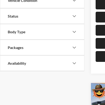
Vehicle Condition
Status
Body Type
Packages
Availability
Co
$11
New
1500
SAVI