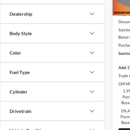
MSRP:
In Sto
Dealership
Price 
Docume
Sunrise
Body Style
Bonus
Purcha
Color
Sunris
Add. O
Fuel Type
Trade 
GM Mil
1.9
Cylinder
Purc
Buye
Drivetrain
0% A
Payme
Buye