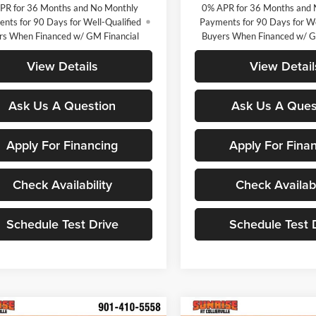
PR for 36 Months and No Monthly
0% APR for 36 Months and 
nts for 90 Days for Well-Qualified
Payments for 90 Days for We
rs When Financed w/ GM Financial
Buyers When Financed w/ G
View Details
View Detail
Ask Us A Question
Ask Us A Ques
Apply For Financing
Apply For Fina
Check Availability
Check Availabi
Schedule Test Drive
Schedule Test 
mpare Vehicle
Compare Vehicle