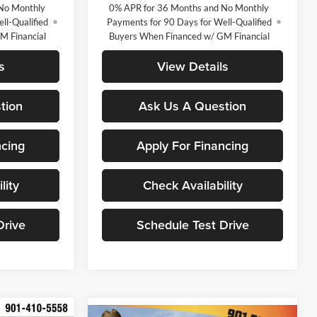
No Monthly
0% APR for 36 Months and No Monthly
ll-Qualified
Payments for 90 Days for Well-Qualified
M Financial
Buyers When Financed w/ GM Financial
s
View Details
tion
Ask Us A Question
ncing
Apply For Financing
lity
Check Availability
Drive
Schedule Test Drive