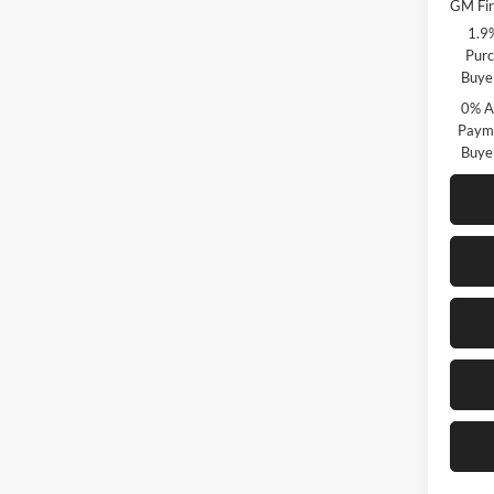
GM Fir
1.9
Purc
Buye
0% A
Payme
Buye