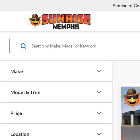
Sunrise at Coll
Make
Model & Trim
Co
$12
New
1500
SAVI
Price
Pric
Sunr
Location
VIN:
3
Model: