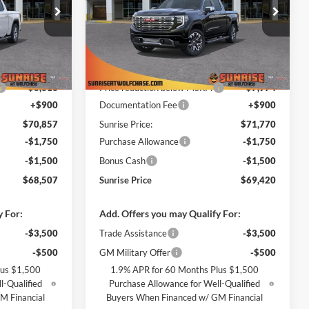
Price Drop
ase
Sunrise Buick GMC at Wolfchase
ck:
TG233867
VIN:
1GTUUGEL6TZ413641
Stock:
TZ413641
Less
Model:
TK10543
$79,170
MSRP:
$79,744
Ext.
Int.
Ext.
Int.
In Stock
-$8,313
Price reduction below MSRP:
-$7,974
+$900
Documentation Fee
+$900
$70,857
Sunrise Price:
$71,770
-$1,750
Purchase Allowance
-$1,750
-$1,500
Bonus Cash
-$1,500
$68,507
Sunrise Price
$69,420
y For:
Add. Offers you may Qualify For:
-$3,500
Trade Assistance
-$3,500
-$500
GM Military Offer
-$500
lus $1,500
1.9% APR for 60 Months Plus $1,500
l-Qualified
Purchase Allowance for Well-Qualified
M Financial
Buyers When Financed w/ GM Financial