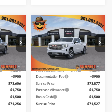
Compare Vehicle
$70,356
$70,627
$11,458
New
2026
GMC Sierra
NRISE PRICE
1500
Denali
SUNRISE PRICE
SAVINGS
Price Drop
ase
Sunrise Buick GMC at Wolfchase
ck:
TZ427056
VIN:
1GTUUGEL3TZ357190
Stock:
TZ357190
Less
Model:
TK10543
$81,784
MSRP:
$82,085
Ext.
Int.
Ext.
Int.
In Stock
-$8,178
Price reduction below MSRP:
-$8,208
+$900
Documentation Fee
+$900
$73,606
Sunrise Price:
$73,877
-$1,750
Purchase Allowance
-$1,750
-$1,500
Bonus Cash
-$1,500
$71,256
Sunrise Price
$71,527