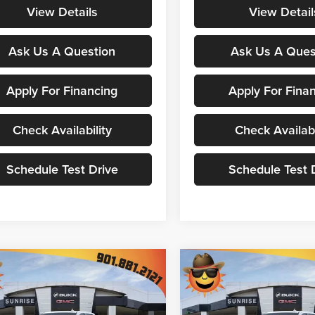
View Details
View Detail
Ask Us A Question
Ask Us A Ques
Apply For Financing
Apply For Fina
Check Availability
Check Availabi
Schedule Test Drive
Schedule Test 
mpare Vehicle
Compare Vehicle
$67,607
,563
$11,563
2026
GMC Sierra
New
2026
GMC Sierra
Denali
SUNRISE PRICE
1500
Denali
SU
NGS
SAVINGS