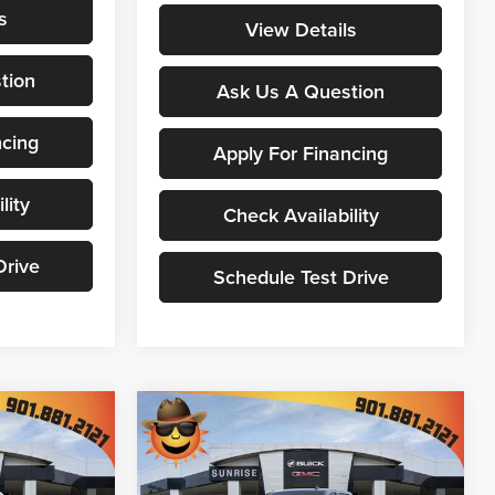
s
View Details
tion
Ask Us A Question
ncing
Apply For Financing
lity
Check Availability
Drive
Schedule Test Drive
Compare Vehicle
$67,607
$68,520
$11,224
New
2026
GMC Sierra
NRISE PRICE
1500
Denali
SUNRISE PRICE
SAVINGS