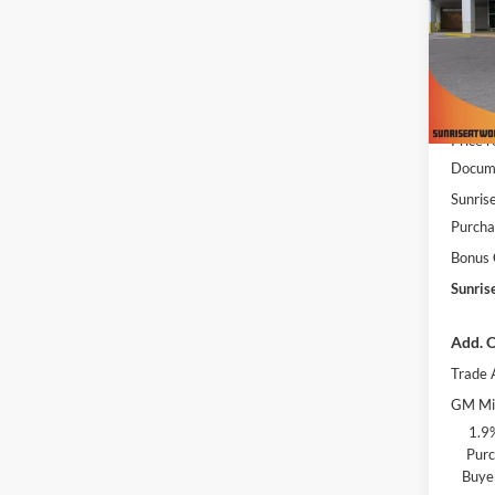
Pric
Sunr
VIN:
3
Model:
MSRP:
In Sto
Price 
Docume
Sunrise
Purcha
Bonus
Sunris
Add. O
Trade 
GM Mil
1.9
Purc
Buye