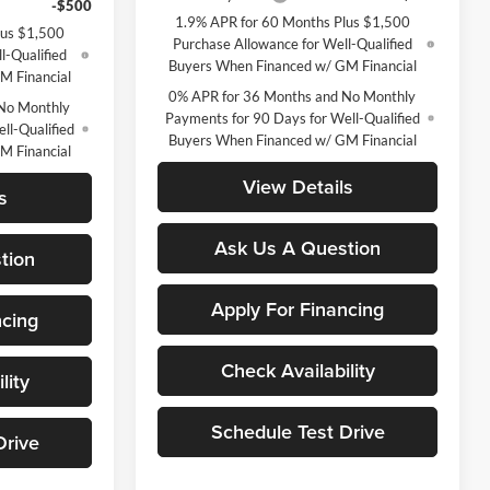
-$500
1.9% APR for 60 Months Plus $1,500
lus $1,500
Purchase Allowance for Well-Qualified
l-Qualified
Buyers When Financed w/ GM Financial
M Financial
0% APR for 36 Months and No Monthly
No Monthly
Payments for 90 Days for Well-Qualified
ll-Qualified
Buyers When Financed w/ GM Financial
M Financial
View Details
s
Ask Us A Question
tion
Apply For Financing
ncing
Check Availability
lity
Schedule Test Drive
Drive