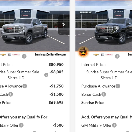
$69,695
,255
$11,255
2026
GMC Sierra
New
2026
GMC Sierra
Denali
SUNRISE PRICE
1500
Denali
SU
NGS
SAVINGS
e Drop
Price Drop
ise Chevrolet Buick GMC at Collierville
Sunrise Chevrolet Buick GMC at
GTUUGEL2TZ380654
Stock:
TZ380654
VIN:
1GTUUGELXTZ380353
Sto
Less
Less
TK10543
Model:
TK10543
$80,050
MSRP:
Ext.
Int.
ck
In Stock
ntation Fee
+$900
Documentation Fee
t Price:
$80,950
Internet Price:
rise Super Summer Sale
-$8,005
Sunrise Super Summer Sal
Sierra HD
Sierra HD
se Allowance
-$1,750
Purchase Allowance
 Cash
-$1,500
Bonus Cash
e Price
$69,695
Sunrise Price
ffers you may Qualify For:
Add. Offers you may Qualif
itary Offer
-$500
GM Military Offer