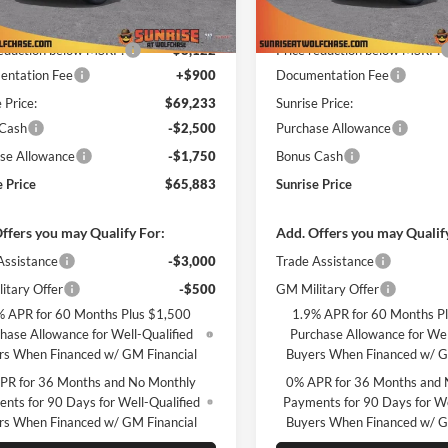
$77,355
MSRP:
Ext.
Int.
ck
In Stock
reduction below MSRP:
-$8,122
Price reduction below MSRP:
ntation Fee
+$900
Documentation Fee
 Price:
$69,233
Sunrise Price:
 Cash
-$2,500
Purchase Allowance
se Allowance
-$1,750
Bonus Cash
e Price
$65,883
Sunrise Price
ffers you may Qualify For:
Add. Offers you may Qualif
Assistance
-$3,000
Trade Assistance
itary Offer
-$500
GM Military Offer
% APR for 60 Months Plus $1,500
1.9% APR for 60 Months P
hase Allowance for Well-Qualified
Purchase Allowance for Wel
rs When Financed w/ GM Financial
Buyers When Financed w/ G
PR for 36 Months and No Monthly
0% APR for 36 Months and 
nts for 90 Days for Well-Qualified
Payments for 90 Days for We
rs When Financed w/ GM Financial
Buyers When Financed w/ G