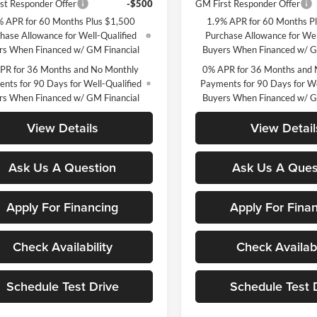
st Responder Offer
-$500
GM First Responder Offer
% APR for 60 Months Plus $1,500
1.9% APR for 60 Months P
hase Allowance for Well-Qualified
Purchase Allowance for Wel
rs When Financed w/ GM Financial
Buyers When Financed w/ G
PR for 36 Months and No Monthly
0% APR for 36 Months and 
nts for 90 Days for Well-Qualified
Payments for 90 Days for We
rs When Financed w/ GM Financial
Buyers When Financed w/ G
View Details
View Detail
Ask Us A Question
Ask Us A Ques
Apply For Financing
Apply For Fina
Check Availability
Check Availabi
Schedule Test Drive
Schedule Test 