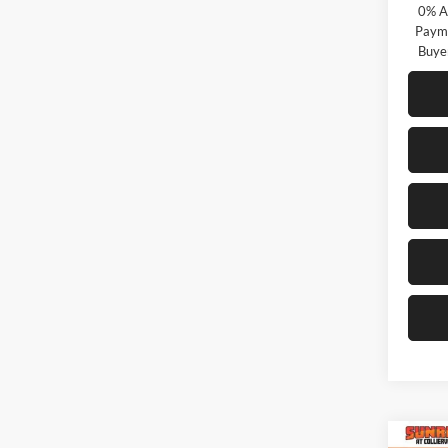
0% A
Payme
Buye
Co