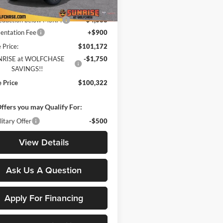
$105,810
Ext.
Int.
ck
reduction below MSRP:
-$4,638
ntation Fee
+$900
 Price:
$101,172
NRISE at WOLFCHASE
-$1,750
SAVINGS!!
e Price
$100,322
ffers you may Qualify For:
itary Offer
-$500
View Details
Ask Us A Question
Apply For Financing