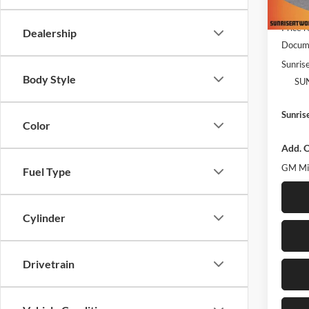
MSRP:
In Sto
Price 
Dealership
Docume
Sunrise
Body Style
SU
Sunris
Color
Add. O
GM Mil
Fuel Type
Cylinder
Drivetrain