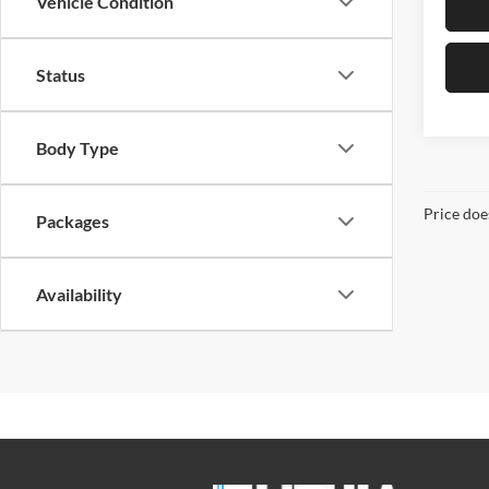
Vehicle Condition
Status
Body Type
Price doe
Packages
Availability