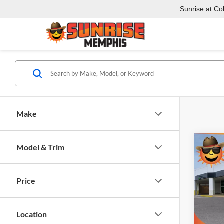
Sunrise at Coll
Make
Co
Model & Trim
$6,
New
XL
AT
SAVI
Price
Pric
Sunr
VIN:
1
Location
Model: