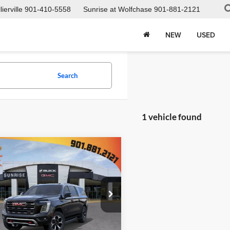
ierville
901-410-5558
Sunrise at Wolfchase
901-881-2121
NEW
USED
Search
1 vehicle found
mpare Vehicle
$99,422
388
2026
GMC Yukon
4 Ultimate
SUNRISE PRICE
NGS
e Drop
ise Buick GMC at Wolfchase
GKS2WKL3TR306613
Stock:
TR306613
Less
TK10906