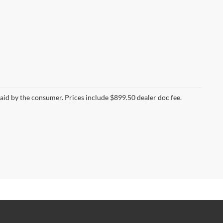
 paid by the consumer. Prices include $899.50 dealer doc fee.