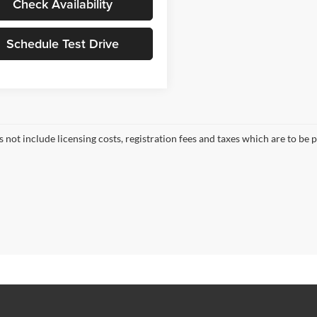
Check Availability
Schedule Test Drive
s not include licensing costs, registration fees and taxes which are to be