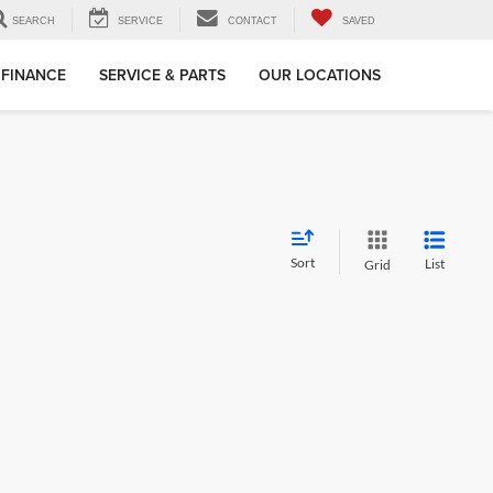
SEARCH
SERVICE
CONTACT
SAVED
FINANCE
SERVICE & PARTS
OUR LOCATIONS
Sort
List
Grid