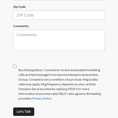
Zip Code
Comments:
By clicking below, I consent to receive automated marketing
calls and text messages from Sunrise Memphis Automotive
Group. Consent is not a condition of purchase. Msg & data
rates may apply. Msg frequency depends on your activity.
Unsubscribe at any time by replying STOP. For more
information at any time reply HELP. I also agree to the texting
providers
Privacy Policy
Let's Talk