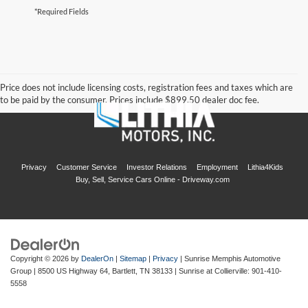
*Required Fields
Price does not include licensing costs, registration fees and taxes which are
to be paid by the consumer. Prices include $899.50 dealer doc fee.
Privacy
Customer Service
Investor Relations
Employment
Lithia4Kids
Buy, Sell, Service Cars Online - Driveway.com
Copyright © 2026
by
DealerOn
|
Sitemap
|
Privacy
| Sunrise Memphis Automotive
Group
|
8500 US Highway 64,
Bartlett,
TN
38133
| Sunrise at Collierville:
901-410-
5558