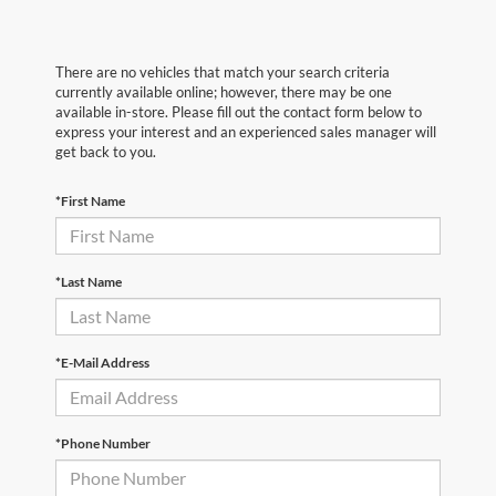
There are no vehicles that match your search criteria
currently available online; however, there may be one
available in-store. Please fill out the contact form below to
express your interest and an experienced sales manager will
get back to you.
*First Name
*Last Name
*E-Mail Address
*Phone Number