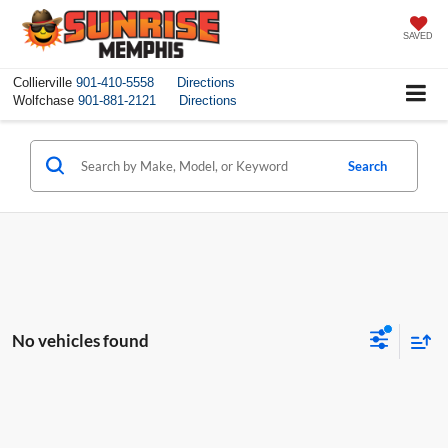
SAVED
Collierville
901-410-5558
Directions
Wolfchase
901-881-2121
Directions
Search
No vehicles found