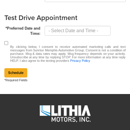
Test Drive Appointment
*Preferred Date and
Time:
By clicking below, I consent to receive automated marketing calls and text
messages from Sunrise Memphis Automotive Group. Consent is not a condition of
purchase. Msg & data rates may apply. Msg frequency depends on your activity.
Unsubscribe at any time by replying STOP. For more information at any time reply
HELP. I also agree to the texting providers
Privacy Policy
Schedule
*Required Fields