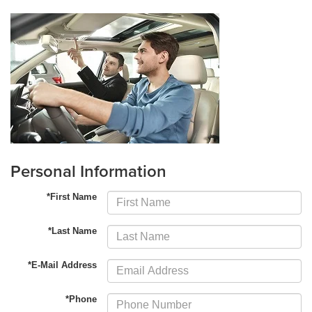
Personal Information
*First Name
*Last Name
*E-Mail Address
*Phone