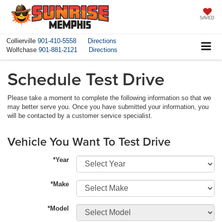
SAVED
Collierville
901-410-5558
Directions
Wolfchase
901-881-2121
Directions
Schedule Test Drive
Please take a moment to complete the following information so that we
may better serve you. Once you have submitted your information, you
will be contacted by a customer service specialist.
Vehicle You Want To Test Drive
*Year
*Make
*Model