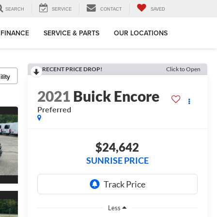
SEARCH
SERVICE
CONTACT
SAVED
FINANCE
SERVICE & PARTS
OUR LOCATIONS
RECENT PRICE DROP!
Click to Open
lity
2021
Buick Encore
Preferred
$24,642
SUNRISE PRICE
Less