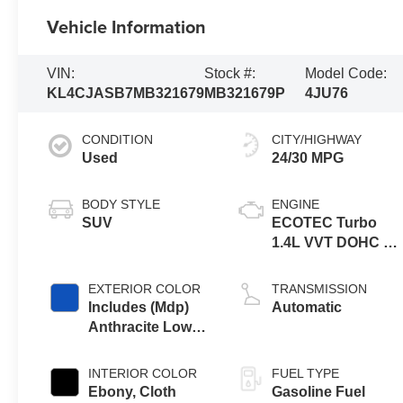
Vehicle Information
VIN:
Stock #:
Model Code:
KL4CJASB7MB321679
MB321679P
4JU76
CONDITION
CITY/HIGHWAY
Used
24/30 MPG
BODY STYLE
ENGINE
SUV
ECOTEC Turbo
1.4L VVT DOHC 4
Cyl. Engine
EXTERIOR COLOR
TRANSMISSION
Includes (Mdp)
Automatic
Anthracite Lower
Exterior Accent
Color, Paint Code
INTERIOR COLOR
FUEL TYPE
W598f.
Ebony, Cloth
Gasoline Fuel