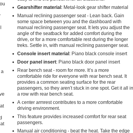
you
Gearshifter material
: Metal-look gear shifter material
r
Manual reclining passenger seat - Lean back. Gain
some space between you and the dashboard with
l
manual reclining passenger seat. It lets you adjust the
angle of the seatback for added comfort during the
drive, or for a more comfortable rest during the longer
treks. Settle in, with manual reclining passenger seat.
Console insert material
: Piano black console insert
Door panel insert
: Piano black door panel insert
Rear bench seat - room for more. It’s a more
 a
comfortable ride for everyone with rear bench seat. It
provides a common seating surface for the rear
passengers, so they aren't stuck in one spot. Get it all i
ave
a row with rear bench seat.
A center armrest contributes to a more comfortable
at
driving environment.
This feature provides increased comfort for rear seat
nd
passengers.
lat
Manual air conditioning - beat the heat. Take the edge