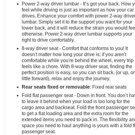
Power 2-way driver lumbar - It’s got your back. How 
feel while driving is just as important as how your car
drives. Enhance your comfort with power 2-way drive
lumbar. Simply set it to the support you want for your
lower back, and it will reduce the strain you would fee
otherwise. Power 2-way driver lumbar supports your
right to drive comfortably.
8-way driver seat - Comfort that conforms to you! It
doesn't matter how long your drive is; if you aren't
comfortable while you're behind the wheel, every trip
feels like a chore. With 8-way driver seat, finding the
perfect position is easy, so you can sit back, (or up, or
little forward), relax and enjoy the journey.
Rear seats fixed or removable
: Fixed rear seats
Fold flat passenger seat - Down in front. You don’t h
to leave it behind when your load is too long for the
cargo area and backseat. Fold the front passenger se
to get a flat loading area and the extra room for the
extended items you need to pack in. The flexibility a
space you need to haul anything is yours with a fold f
passenger seat.