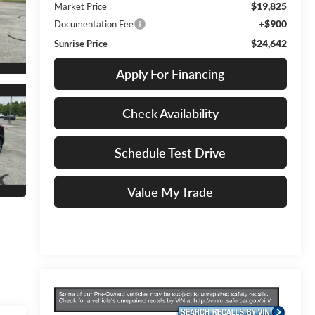
$19,825
Market Price
+$900
Documentation Fee
$24,642
Sunrise Price
Apply For Financing
Check Availability
Schedule Test Drive
Value My Trade