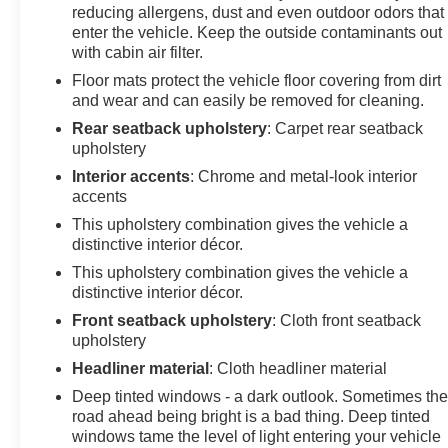
Suspension, Roof rack: rails only, Security system,
reducing allergens, dust and even outdoor odors that
SiriusXM Radio, Speed control, Speed-sensing
enter the vehicle. Keep the outside contaminants out
steering, Split folding rear seat, Spoiler, Steering wheel
with cabin air filter.
mounted audio controls, Tachometer, Telescoping
Floor mats protect the vehicle floor covering from dirt
steering wheel, Tilt steering wheel, Traction control,
and wear and can easily be removed for cleaning.
Trip computer, and Variably intermittent wipers. Price
Rear seatback upholstery
: Carpet rear seatback
does not include licensing costs, registration fees and
upholstery
taxes which are to be paid by the consumer. Prices
Interior accents
: Chrome and metal-look interior
include $899.50 dealer doc fee. Mileage is EPA
accents
Estimated.
This upholstery combination gives the vehicle a
distinctive interior décor.
25/30 City/Highway MPG
This upholstery combination gives the vehicle a
distinctive interior décor.
CALL NOW! This vehicle will not make it to the
Front seatback upholstery
: Cloth front seatback
weekend!! Mileage is EPA Estimated.
upholstery
Headliner material
: Cloth headliner material
Deep tinted windows - a dark outlook. Sometimes th
road ahead being bright is a bad thing. Deep tinted
windows tame the level of light entering your vehicle