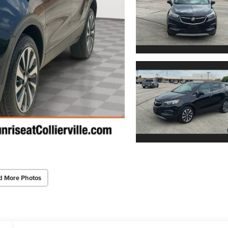
d More Photos