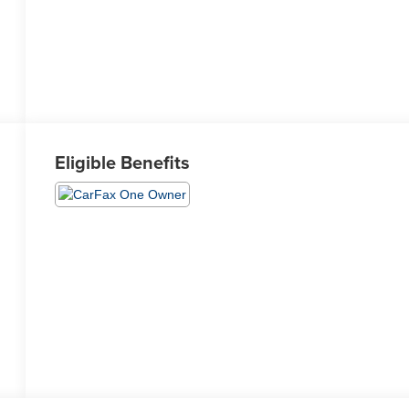
Eligible Benefits