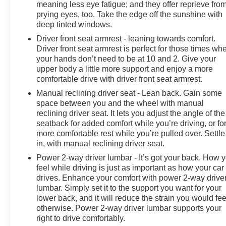
meaning less eye fatigue; and they offer reprieve fro
prying eyes, too. Take the edge off the sunshine with
deep tinted windows.
Driver front seat armrest - leaning towards comfort.
Driver front seat armrest is perfect for those times wh
your hands don’t need to be at 10 and 2. Give your
upper body a little more support and enjoy a more
comfortable drive with driver front seat armrest.
Manual reclining driver seat - Lean back. Gain some
space between you and the wheel with manual
reclining driver seat. It lets you adjust the angle of the
seatback for added comfort while you’re driving, or fo
more comfortable rest while you’re pulled over. Settle
in, with manual reclining driver seat.
Power 2-way driver lumbar - It’s got your back. How 
feel while driving is just as important as how your car
drives. Enhance your comfort with power 2-way drive
lumbar. Simply set it to the support you want for your
lower back, and it will reduce the strain you would fee
otherwise. Power 2-way driver lumbar supports your
right to drive comfortably.