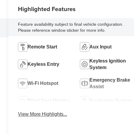
Highlighted Features
Feature availability subject to final vehicle configuration.
Please reference window sticker for more info.
Remote Start
Aux Input
Keyless Ignition
Keyless Entry
System
Emergency Brake
Wi-Fi Hotspot
Assist
Blind Spot Monitor
Navigation System
View More Highlights...