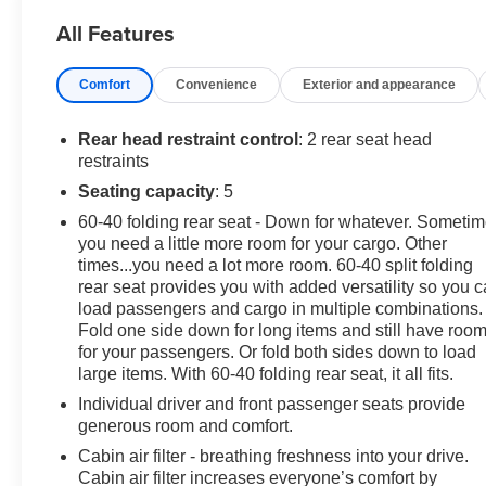
Seat Trim, Compass, Delay-off headlights, Driver door
All Features
bin, Driver vanity mirror, Driver's Seat Mounted Armrest,
Dual front impact airbags, Dual front side impact
Comfort
Convenience
Exterior and appearance
airbags, Electronic Stability Control, Emergency
communication system: OnStar and Buick connected
services capable, Exterior Parking Camera Rear, Front
Rear head restraint control
: 2 rear seat head
anti-roll bar, Front Bucket Seats, Front License Plate
restraints
Bracket, Front reading lights, Front wheel independent
Seating capacity
: 5
suspension, Fully automatic headlights, Heated door
60-40 folding rear seat - Down for whatever. Someti
mirrors, Illuminated entry, Knee airbag, Leather steering
you need a little more room for your cargo. Other
wheel, Low tire pressure warning, Occupant sensing
times...you need a lot more room. 60-40 split folding
airbag, Outside temperature display, Overhead airbag,
rear seat provides you with added versatility so you 
Panic alarm, Passenger door bin, Passenger vanity
load passengers and cargo in multiple combinations.
mirror, Power door mirrors, Power driver seat, Power
Fold one side down for long items and still have roo
steering, Power windows, Radio data system, Radio: 7
for your passengers. Or fold both sides down to load
Diagonal Buick Infotainment System, Radio: Buick
large items. With 60-40 folding rear seat, it all fits.
Infotainment System AM/FM Stereo (DISC), Rear seat
Individual driver and front passenger seats provide
center armrest, Rear side impact airbag, Rear window
generous room and comfort.
defroster, Rear window wiper, Remote keyless entry,
Cabin air filter - breathing freshness into your drive.
Remote Vehicle Starter System, Ride & Handling
Cabin air filter increases everyone’s comfort by