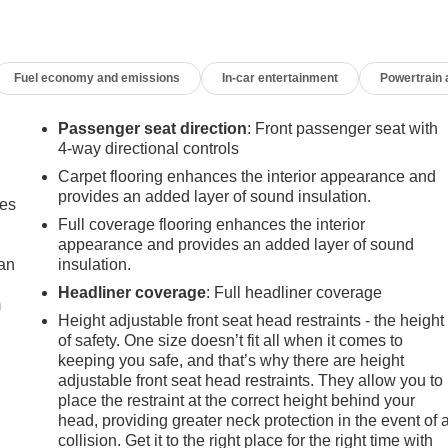
Fuel economy and emissions
In-car entertainment
Powertrain
Passenger seat direction
: Front passenger seat with
4-way directional controls
Carpet flooring enhances the interior appearance and
provides an added layer of sound insulation.
mes
Full coverage flooring enhances the interior
appearance and provides an added layer of sound
can
insulation.
Headliner coverage
: Full headliner coverage
m
Height adjustable front seat head restraints - the height
of safety. One size doesn’t fit all when it comes to
keeping you safe, and that’s why there are height
adjustable front seat head restraints. They allow you to
place the restraint at the correct height behind your
head, providing greater neck protection in the event of 
collision. Get it to the right place for the right time with