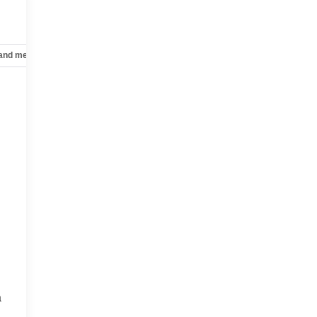
 and mechanical
Safety and security
Technology and telematics
a