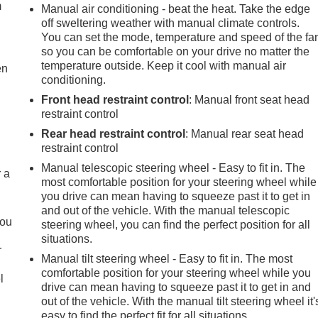
m
Manual air conditioning - beat the heat. Take the edge
off sweltering weather with manual climate controls.
You can set the mode, temperature and speed of the fa
so you can be comfortable on your drive no matter the
temperature outside. Keep it cool with manual air
en
conditioning.
Front head restraint control
: Manual front seat head
restraint control
Rear head restraint control
: Manual rear seat head
restraint control
Manual telescopic steering wheel - Easy to fit in. The
r a
most comfortable position for your steering wheel while
you drive can mean having to squeeze past it to get in
and out of the vehicle. With the manual telescopic
you
steering wheel, you can find the perfect position for all
situations.
r
Manual tilt steering wheel - Easy to fit in. The most
comfortable position for your steering wheel while you
l
drive can mean having to squeeze past it to get in and
out of the vehicle. With the manual tilt steering wheel it'
easy to find the perfect fit for all situations.