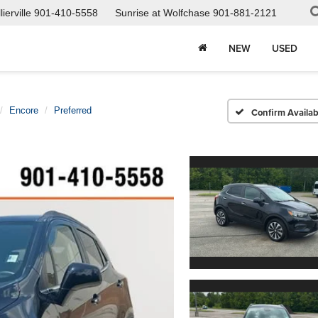
ierville
901-410-5558
Sunrise at Wolfchase
901-881-2121
NEW
USED
Encore
Preferred
Confirm Availabi