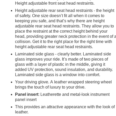
Height adjustable front seat head restraints.
Height adjustable rear seat head restraints - the height
of safety. One size doesn’t fit all when it comes to
keeping you safe, and that’s why there are height
adjustable rear seat head restraints. They allow you to
place the restraint at the correct height behind your
head, providing greater neck protection in the event of 
collision. Get it to the right place for the right time with
height adjustable rear seat head restraints.
Laminated side glass - clearly better. Laminated side
glass improves your ride. It’s made of two pieces of
glass with a layer of plastic in the middle, giving it
added UV protection, sound insulation, and durability.
Laminated side glass is a window into comfort.
Your driving glove. A leather wrapped steering wheel
brings the touch of luxury to your drive.
Panel insert
: Leatherette and metal-look instrument
panel insert
e
This provides an attractive appearance with the look of
leather.