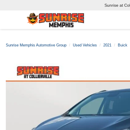
Sunrise at Coll
Sunrise Memphis Automotive Group
Used Vehicles
2021
Buick