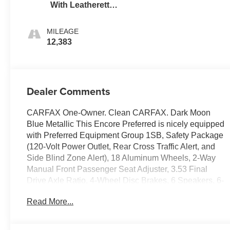
With Leatherette
Seat Trim
MILEAGE
12,383
Dealer Comments
CARFAX One-Owner. Clean CARFAX. Dark Moon
Blue Metallic This Encore Preferred is nicely equipped
with Preferred Equipment Group 1SB, Safety Package
(120-Volt Power Outlet, Rear Cross Traffic Alert, and
Side Blind Zone Alert), 18 Aluminum Wheels, 2-Way
Manual Front Passenger Seat Adjuster, 3.53 Final
Drive Axle Ratio, 4-Wheel Disc Brakes, 6 Speakers, 6-
Speaker Audio System, 6-Way Power Driver Seat
Read More...
Adjuster, ABS brakes, Air Conditioning, Alloy wheels,
AM/FM radio: SiriusXM, Apple CarPlay/Android Auto,
Brake assist, Bumpers: body-color, Cloth w/Leatherette