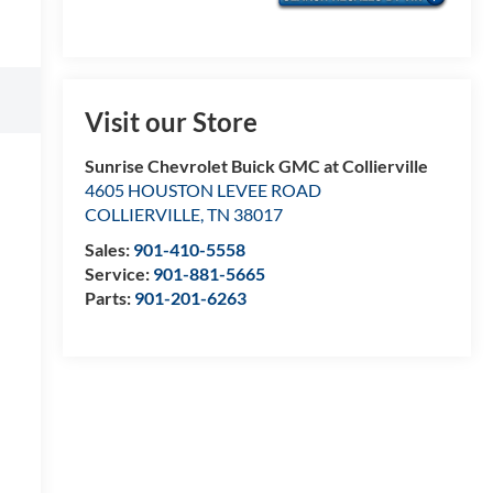
Visit our Store
Sunrise Chevrolet Buick GMC at Collierville
4605 HOUSTON LEVEE ROAD
COLLIERVILLE
,
TN
38017
Sales:
901-410-5558
Service:
901-881-5665
Parts:
901-201-6263