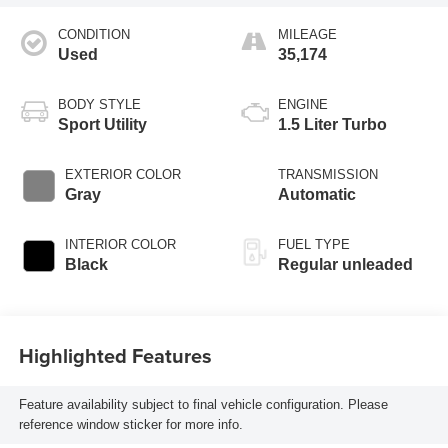
CONDITION
MILEAGE
Used
35,174
BODY STYLE
ENGINE
Sport Utility
1.5 Liter Turbo
EXTERIOR COLOR
TRANSMISSION
Gray
Automatic
INTERIOR COLOR
FUEL TYPE
Black
Regular unleaded
Highlighted Features
Feature availability subject to final vehicle configuration. Please
reference window sticker for more info.