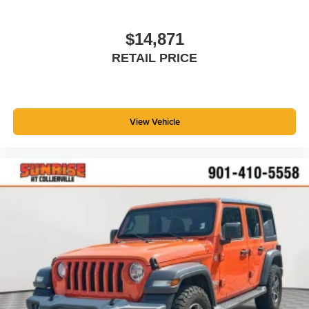
you drive can mean having to squeeze past it to get in
and out of the vehicle. With the manual telescopic
steering wheel, you can find the perfect position for all
$14,871
situations.
RETAIL PRICE
Manual tilt steering wheel - Easy to fit in. The most
comfortable position for your steering wheel while you
drive can mean having to squeeze past it to get in and
out of the vehicle. With the manual tilt steering wheel
View Vehicle
it's easy to find the perfect fit for all situations.
Console insert material
: Metal-look console insert
Door panel insert
: Metal-look door panel insert
Interior accents
: Metal-look interior accents
Manual reclining passenger seat - Lean back. Gain
some space between you and the dashboard with
manual reclining passenger seat. It lets you adjust the
angle of the seatback for added comfort during the
drive, or for a more comfortable rest during the longer
treks. Settle in, with manual reclining passenger seat.
Panel insert
: Piano black and metal-look instrument
panel insert