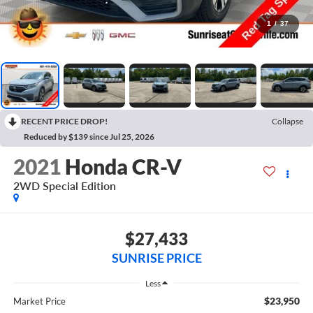
1
/
37
RECENT PRICE DROP!
Collapse
Reduced by $139 since Jul 25, 2026
2021
Honda CR-V
2WD Special Edition
$27,433
SUNRISE PRICE
Less
$23,950
Market Price