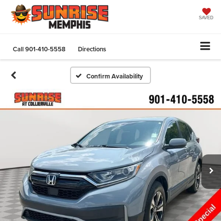
SAVED
Call
901-410-5558
Directions
Confirm Availability