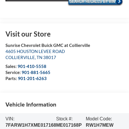
Visit our Store
Sunrise Chevrolet Buick GMC at Collierville
4605 HOUSTON LEVEE ROAD
COLLIERVILLE
,
TN
38017
Sales:
901-410-5558
Service:
901-881-5665
Parts:
901-201-6263
Vehicle Information
VIN:
Stock #:
Model Code:
7FARW1H7XME017168
ME017168P
RW1H7MEW