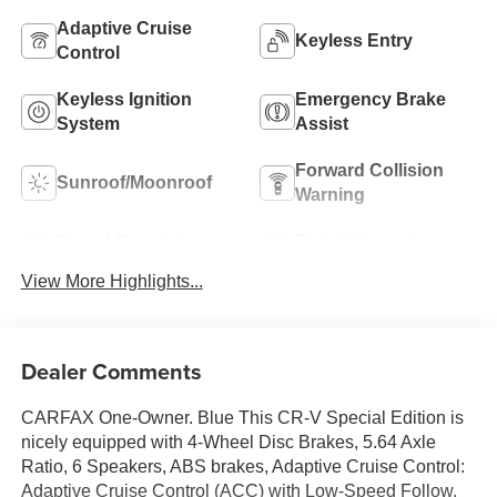
Adaptive Cruise
Keyless Entry
Control
Keyless Ignition
Emergency Brake
System
Assist
Forward Collision
Sunroof/Moonroof
Warning
Speed Sensing
Entertainment
Wipers
System
View More Highlights...
Dealer Comments
CARFAX One-Owner. Blue This CR-V Special Edition is
nicely equipped with 4-Wheel Disc Brakes, 5.64 Axle
Ratio, 6 Speakers, ABS brakes, Adaptive Cruise Control:
Adaptive Cruise Control (ACC) with Low-Speed Follow,