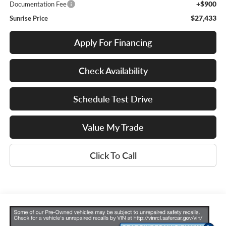
+$900
Documentation Fee
$27,433
Sunrise Price
Apply For Financing
Check Availability
Schedule Test Drive
Value My Trade
Click To Call