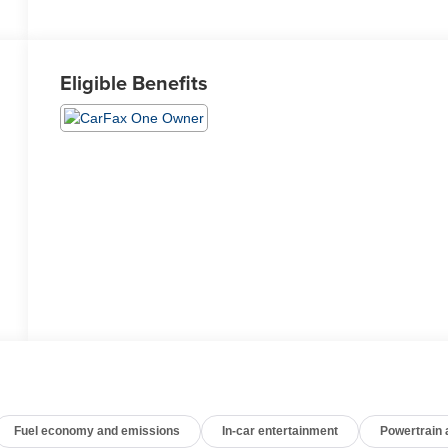
Eligible Benefits
Fuel economy and emissions
In-car entertainment
Powertrain