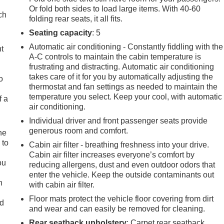
Or fold both sides to load large items. With 40-60
ch
folding rear seats, it all fits.
Seating capacity
: 5
Automatic air conditioning - Constantly fiddling with the
ht
A-C controls to maintain the cabin temperature is
frustrating and distracting. Automatic air conditioning
takes care of it for you by automatically adjusting the
o
thermostat and fan settings as needed to maintain the
temperature you select. Keep your cool, with automatic
f a
air conditioning.
Individual driver and front passenger seats provide
generous room and comfort.
he
 to
Cabin air filter - breathing freshness into your drive.
d
Cabin air filter increases everyone’s comfort by
ou
reducing allergens, dust and even outdoor odors that
enter the vehicle. Keep the outside contaminants out
n
with cabin air filter.
Floor mats protect the vehicle floor covering from dirt
ad
and wear and can easily be removed for cleaning.
Rear seatback upholstery
: Carpet rear seatback