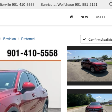
ierville
901-410-5558
Sunrise at Wolfchase
901-881-2121
NEW
USED
Envision
Preferred
Confirm Availabi