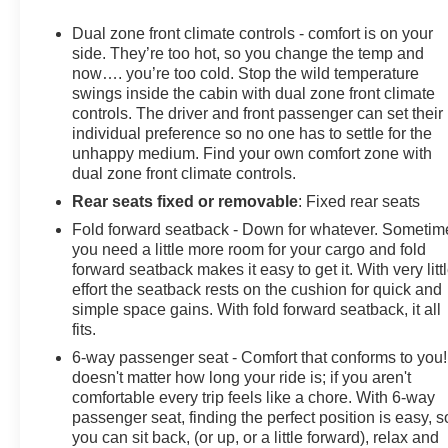
communication system: OnStar and Buick connected
services capable, Following Distance Indicator,
Dual zone front climate controls - comfort is on your
Forward Collision Alert, Four wheel independent
side. They’re too hot, so you change the temp and
suspension, Front anti-roll bar, Front Bin Center
now…. you’re too cold. Stop the wild temperature
swings inside the cabin with dual zone front climate
Console USB Ports, Front Bucket Seats, Front Center
controls. The driver and front passenger can set their
Armrest, Front dual zone A/C, Front Passenger 6-Way
individual preference so no one has to settle for the
Manual Seat Adjuster, Front Pedestrian Braking, Front
unhappy medium. Find your own comfort zone with
reading lights, Fully automatic headlights, Heated door
dual zone front climate controls.
mirrors, Heated front seats, Heated steering wheel,
Rear seats fixed or removable
: Fixed rear seats
Illuminated entry, IntelliBeam Headlamp Control w/Auto
High Beam, Knee airbag, Lane Keep Assist w/Lane
Fold forward seatback - Down for whatever. Sometim
Departure Warning, Low tire pressure warning,
you need a little more room for your cargo and fold
forward seatback makes it easy to get it. With very litt
Occupant sensing airbag, Outside temperature display,
effort the seatback rests on the cushion for quick and
Overhead airbag, Overhead console, Panic alarm,
simple space gains. With fold forward seatback, it all
Passenger door bin, Passenger vanity mirror, Power
fits.
door mirrors, Power driver seat, Power Liftgate, Power
6-way passenger seat - Comfort that conforms to you! 
steering, Power windows, Premium audio system:
doesn't matter how long your ride is; if you aren't
Buick Infotainment System, Radio data system, Radio:
comfortable every trip feels like a chore. With 6-way
Buick Infotainment System AM/FM Stereo, Rear anti-
passenger seat, finding the perfect position is easy, s
roll bar, Rear reading lights, Rear seat center armrest,
you can sit back, (or up, or a little forward), relax and
Rear window defroster, Rear window wiper, Remote