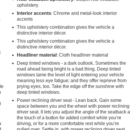
upholstery
Interior accents
: Chrome and metal-look interior
.
accents
This upholstery combination gives the vehicle a
distinctive interior décor.
This upholstery combination gives the vehicle a
distinctive interior décor.
d
Headliner material
: Cloth headliner material
Deep tinted windows - a dark outlook. Sometimes the
road ahead being bright is a bad thing. Deep tinted
windows tame the level of light entering your vehicle
meaning less eye fatigue; and they offer reprieve from
le
prying eyes, too. Take the edge off the sunshine with
n
deep tinted windows.
Power reclining driver seat - Lean back. Gain some
l
space between you and the wheel with power reclining
driver seat. It lets you adjust the angle of the seatback a
the touch of a button for added comfort while you’re
u
driving, or for a more comfortable rest while you’re
d
pulled over. Settle in, with power reclining driver seat.