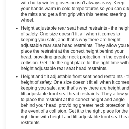
with bulky winter gloves on isn't always easy. Keep
your hands warm in cold temperatures so you can dit
the mitts and get a firm grip with this heated steering
wheel.
Height adjustable rear seat head restraints - the heig
of safety. One size doesn’t fit all when it comes to
keeping you safe, and that’s why there are height
adjustable rear seat head restraints. They allow you t
place the restraint at the correct height behind your
head, providing greater neck protection in the event o
collision. Get it to the right place for the right time with
height adjustable rear seat head restraints.
Height and tilt adjustable front seat head restraints - t
height of safety. One size doesn’t fit all when it comes
keeping you safe, and that’s why there are height an
tilt adjustable front seat head restraints. They allow y
to place the restraint at the correct height and angle
behind your head, providing greater neck protection i
the event of a collision. Get it to the right place for the
right time with height and tilt adjustable front seat he
restraints.