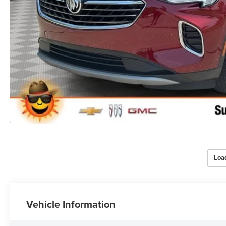
Loa
Vehicle Information