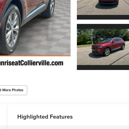
d More Photos
Highlighted Features