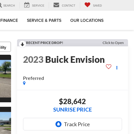
SEARCH
SERVICE
CONTACT
SAVED
FINANCE
SERVICE & PARTS
OUR LOCATIONS
RECENT PRICE DROP!
Click to Open
lity
2023
Buick Envision
Preferred
$28,642
SUNRISE PRICE