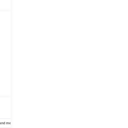
 and mechanical
Safety and security
Technology and telematics