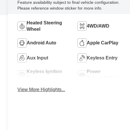
Feature availability subject to final vehicle configuration.
Please reference window sticker for more info.
Heated Steering
4WD/AWD
Wheel
Android Auto
Apple CarPlay
Aux Input
Keyless Entry
Keyless Ignition
Power
System
Tailgate/Liftgate
View More Highlights...