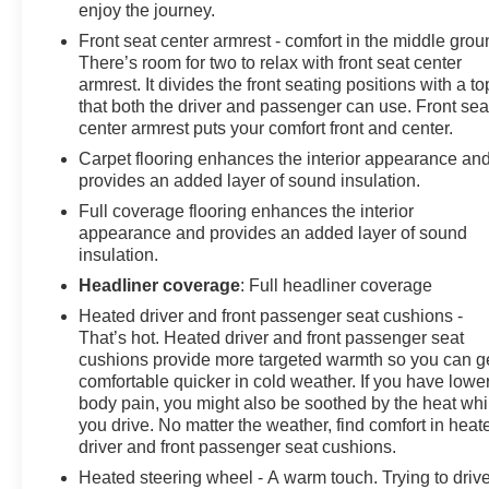
enjoy the journey.
keyless entry, Security system, SiriusXM Radio, Speed
Front seat center armrest - comfort in the middle grou
control, Split folding rear seat, Spoiler, Steering wheel
There’s room for two to relax with front seat center
mounted audio controls, Telescoping steering wheel,
armrest. It divides the front seating positions with a to
Tilt steering wheel, Traction control, Trip computer, USB
that both the driver and passenger can use. Front sea
Charging-Only Ports, Variably intermittent wipers,
center armrest puts your comfort front and center.
Wheels: 18 Aluminum w/Light Charcoal Met Finish, and
Carpet flooring enhances the interior appearance an
Wireless Apple CarPlay/Wireless Android Auto. Price
provides an added layer of sound insulation.
does not include licensing costs, registration fees and
Full coverage flooring enhances the interior
taxes which are to be paid by the consumer. Prices
appearance and provides an added layer of sound
include $899.50 dealer doc fee. Mileage is EPA
insulation.
Estimated.
Headliner coverage
: Full headliner coverage
Heated driver and front passenger seat cushions -
22/29 City/Highway MPG
That’s hot. Heated driver and front passenger seat
cushions provide more targeted warmth so you can g
comfortable quicker in cold weather. If you have lowe
CALL NOW! This vehicle will not make it to the
body pain, you might also be soothed by the heat whi
weekend!! Mileage is EPA Estimated.
you drive. No matter the weather, find comfort in heat
driver and front passenger seat cushions.
Heated steering wheel - A warm touch. Trying to driv