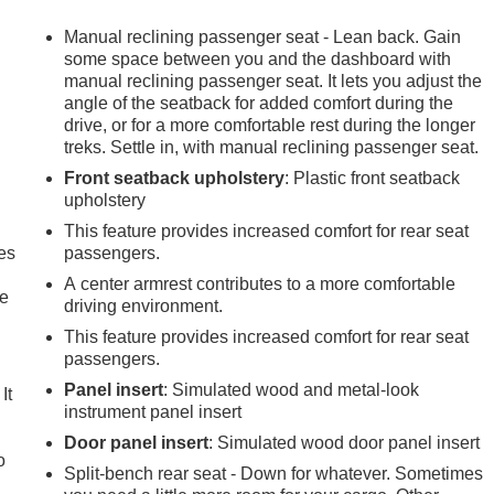
Manual reclining passenger seat - Lean back. Gain
some space between you and the dashboard with
manual reclining passenger seat. It lets you adjust the
angle of the seatback for added comfort during the
drive, or for a more comfortable rest during the longer
treks. Settle in, with manual reclining passenger seat.
Front seatback upholstery
: Plastic front seatback
upholstery
This feature provides increased comfort for rear seat
es
passengers.
A center armrest contributes to a more comfortable
le
driving environment.
This feature provides increased comfort for rear seat
passengers.
Panel insert
: Simulated wood and metal-look
It
instrument panel insert
Door panel insert
: Simulated wood door panel insert
o
Split-bench rear seat - Down for whatever. Sometimes