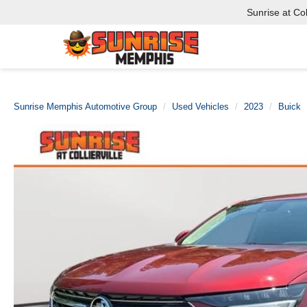
Sunrise at Coll
Sunrise Memphis Automotive Group
Used Vehicles
2023
Buick