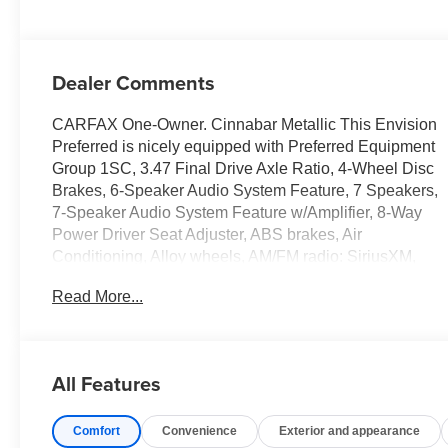
Dealer Comments
CARFAX One-Owner. Cinnabar Metallic This Envision
Preferred is nicely equipped with Preferred Equipment
Group 1SC, 3.47 Final Drive Axle Ratio, 4-Wheel Disc
Brakes, 6-Speaker Audio System Feature, 7 Speakers,
7-Speaker Audio System Feature w/Amplifier, 8-Way
Power Driver Seat Adjuster, ABS brakes, Air
Conditioning, Alloy wheels, AM/FM radio: SiriusXM,
Apple CarPlay/Android Auto, Auto High-beam
Read More...
Headlights, Auto-dimming door mirrors, Auto-dimming
Rear-View mirror, Automatic Emergency Braking,
Automatic temperature control, Brake assist, Bumpers:
body-color, Cloth w/Leatherette Seat Trim, Compass,
All Features
Delay-off headlights, Driver door bin, Driver vanity
mirror, Dual front impact airbags, Dual front side impact
Comfort
Convenience
Exterior and appearance
airbags, Electronic Stability Control, Emergency