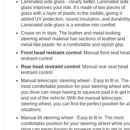
Laminated side glass - clearly better. Laminated side
glass improves your ride. It’s made of two pieces of
glass with a layer of plastic in the middle, giving it
added UV protection, sound insulation, and durability
Laminated side glass is a window into comfort.
Cruise on in style. The leather and metal-looking
steering wheel material has sections of leather and
metal-like plastic for a comfortable and stylish grip.
Front head restraint control
: Manual front seat hea
restraint control
Rear head restraint control
: Manual rear seat head
restraint control
Manual telescopic steering wheel - Easy to fit in. The
most comfortable position for your steering wheel whi
you drive can mean having to squeeze past it to get i
and out of the vehicle. With the manual telescopic
steering wheel, you can find the perfect position for al
situations.
Manual tilt steering wheel - Easy to fit in. The most
comfortable position for your steering wheel while yo
drive can mean having to squeeze past it to get in an