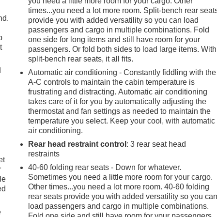
you need a little more room for your cargo. Other
times...you need a lot more room. Split-bench rear seat
nd.
provide you with added versatility so you can load
passengers and cargo in multiple combinations. Fold
p
one side for long items and still have room for your
t
passengers. Or fold both sides to load large items. With
split-bench rear seats, it all fits.
d
Automatic air conditioning - Constantly fiddling with the
A-C controls to maintain the cabin temperature is
frustrating and distracting. Automatic air conditioning
takes care of it for you by automatically adjusting the
thermostat and fan settings as needed to maintain the
temperature you select. Keep your cool, with automatic
air conditioning.
Rear head restraint control
: 3 rear seat head
restraints
et
40-60 folding rear seats - Down for whatever.
r
Sometimes you need a little more room for your cargo.
le
Other times...you need a lot more room. 40-60 folding
ed
rear seats provide you with added versatility so you ca
load passengers and cargo in multiple combinations.
e
Fold one side and still have room for your passengers.