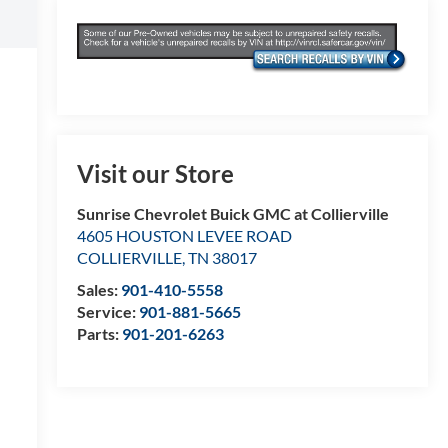
Visit our Store
Sunrise Chevrolet Buick GMC at Collierville
4605 HOUSTON LEVEE ROAD
COLLIERVILLE
,
TN
38017
Sales:
901-410-5558
Service:
901-881-5665
Parts:
901-201-6263