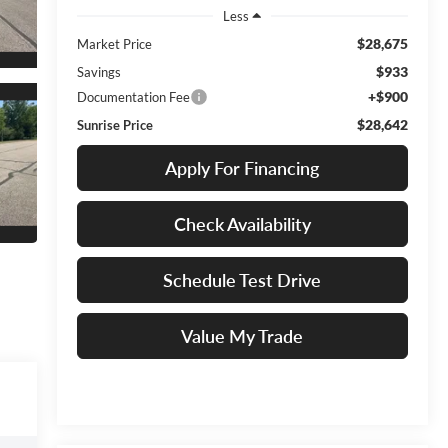
Less
$28,675
Market Price
$933
Savings
+$900
Documentation Fee
$28,642
Sunrise Price
Apply For Financing
Check Availability
Schedule Test Drive
Value My Trade