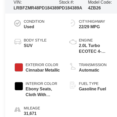
VIN:
Stock #:
Model Code:
LRBFZMR48PD184389
PD184389A
4ZB26
CONDITION
CITY/HIGHWAY
Used
22/29 MPG
BODY STYLE
ENGINE
SUV
2.0L Turbo
ECOTEC 4-
cylinder engine
EXTERIOR COLOR
TRANSMISSION
Cinnabar Metallic
Automatic
INTERIOR COLOR
FUEL TYPE
Ebony Seats,
Gasoline Fuel
Cloth With
Leatherette Seat
Trim
MILEAGE
31,671