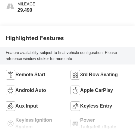
MILEAGE
29,490
Highlighted Features
Feature availability subject to final vehicle configuration. Please
reference window sticker for more info.
Remote Start
3rd Row Seating
Android Auto
Apple CarPlay
Aux Input
Keyless Entry
Keyless Ignition
Power
System
Tailgate/Liftgate