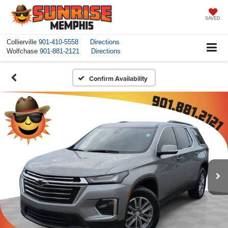
SAVED
Collierville
901-410-5558
Directions
Wolfchase
901-881-2121
Directions
Confirm Availability