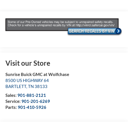
Visit our Store
Sunrise Buick GMC at Wolfchase
8500 US HIGHWAY 64
BARTLETT
,
TN
38133
Sales:
901-881-2121
Service:
901-201-6269
Parts:
901-410-5926