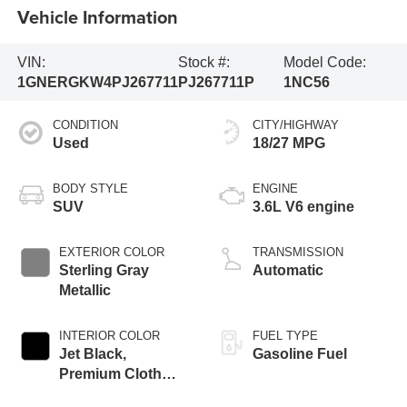
Vehicle Information
VIN:
Stock #:
Model Code:
1GNERGKW4PJ267711
PJ267711P
1NC56
CONDITION
CITY/HIGHWAY
Used
18/27 MPG
BODY STYLE
ENGINE
SUV
3.6L V6 engine
EXTERIOR COLOR
TRANSMISSION
Sterling Gray
Automatic
Metallic
INTERIOR COLOR
FUEL TYPE
Jet Black,
Gasoline Fuel
Premium Cloth
Seat Trim