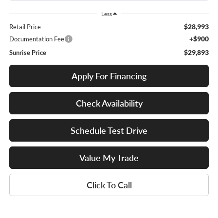
Less
$28,993
Retail Price
+$900
Documentation Fee
$29,893
Sunrise Price
Apply For Financing
Check Availability
Schedule Test Drive
Value My Trade
Click To Call