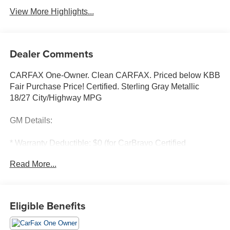
View More Highlights...
Dealer Comments
CARFAX One-Owner. Clean CARFAX. Priced below KBB
Fair Purchase Price! Certified. Sterling Gray Metallic
18/27 City/Highway MPG
GM Details:
* Warranty Deductible: $0 (for CarBravo Certified
program)
Read More...
* 126 Point Inspection (for CarBravo Certified program),
62 Point Inspection (for BravoBudget program)
* Powertrain Limited Warranty: 1 Month/1,000 Mile
(whichever comes first) (for BravoBudget program)
Eligible Benefits
* All warranty repairs include parts, labor, & towing to the
nearest CarBravo dealership (if necessary). Should your