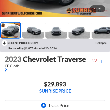
1
/
50
RECENT PRICE DROP!
Collapse
Reduced by $1,878 since Jul 20, 2026
2023
Chevrolet Traverse
LT Cloth
$29,893
SUNRISE PRICE