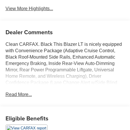
Tailgate/Liftgate
View More Highlights...
Dealer Comments
Clean CARFAX. Black This Blazer LT is nicely equipped
with Convenience Package (Adaptive Cruise Control,
Black Roof-Mounted Side Rails, Enhanced Automatic
Emergency Braking, Inside Rear-View Auto-Dimming
Mirror, Rear Power Programmable Liftgate, Universal
Home Remote, and Wireless Charging), Driver
Confidence Package (Lane Change Alert w/Side Blind
Zone Alert, Rear Cross Traffic Alert, and Rear Park Assist
Read More...
w/Audible Warning), Preferred Equipment Group 2LT, 170
Amp Alternator, 3.47 Final Drive Axle Ratio, 4-Way
Manual Front Passenger Seat Adjuster, 4-Wheel Disc
Brakes, 6 Speakers, 6-Speaker Audio System Feature, 8-
Eligible Benefits
Way Power Driver Seat Adjuster, ABS brakes, Air
Conditioning, Alloy wheels, AM/FM radio: SiriusXM with