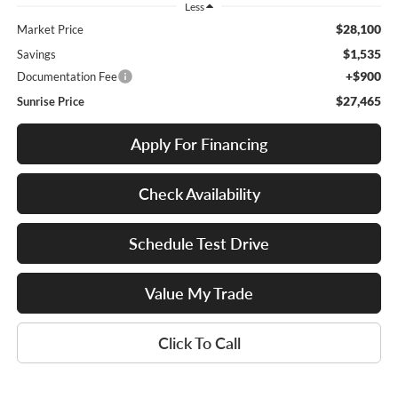
Less
$28,100
Market Price
$1,535
Savings
+$900
Documentation Fee
$27,465
Sunrise Price
Apply For Financing
Check Availability
Schedule Test Drive
Value My Trade
Click To Call