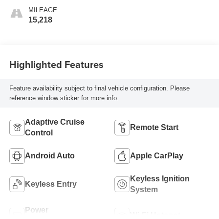
MILEAGE
15,218
Highlighted Features
Feature availability subject to final vehicle configuration. Please
reference window sticker for more info.
Adaptive Cruise
Remote Start
Control
Android Auto
Apple CarPlay
Keyless Ignition
Keyless Entry
System
Power
Wi-Fi Hotspot