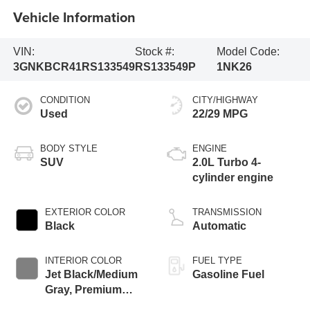
Vehicle Information
VIN:
Stock #:
Model Code:
3GNKBCR41RS133549
RS133549P
1NK26
CONDITION
CITY/HIGHWAY
Used
22/29 MPG
BODY STYLE
ENGINE
SUV
2.0L Turbo 4-
cylinder engine
EXTERIOR COLOR
TRANSMISSION
Black
Automatic
INTERIOR COLOR
FUEL TYPE
Jet Black/Medium
Gasoline Fuel
Gray, Premium
Cloth Seat Trim