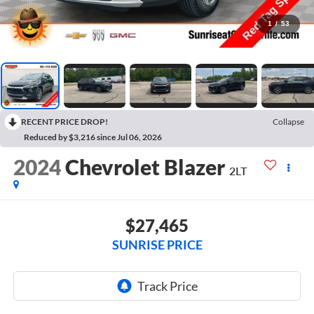
1
/
53
RECENT PRICE DROP!
Collapse
Reduced by $3,216 since Jul 06, 2026
2024
Chevrolet Blazer
2LT
$27,465
SUNRISE PRICE