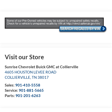
Visit our Store
Sunrise Chevrolet Buick GMC at Collierville
4605 HOUSTON LEVEE ROAD
COLLIERVILLE
,
TN
38017
Sales:
901-410-5558
Service:
901-881-5665
Parts:
901-201-6263