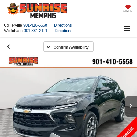
SAVED
Collierville
901-410-5558
Directions
Wolfchase
901-881-2121
Directions
Confirm Availability