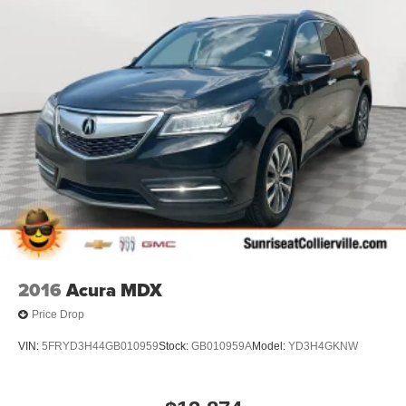
restraint control
Rear head restraint control
: Manual rear seat head
restraint control
Manual reclining rear seat - Lean back, even in back.
Gain some space between you and the front seat with
manual reclining rear seat. It lets you adjust the angle
of the seatback for added comfort during the drive, or
for a more comfortable rest during the longer treks.
Settle in, with manual reclining rear seat.
Manual telescopic steering wheel - Easy to fit in. The
most comfortable position for your steering wheel while
you drive can mean having to squeeze past it to get in
and out of the vehicle. With the manual telescopic
steering wheel, you can find the perfect position for all
situations.
2016
Acura MDX
Manual tilt steering wheel - Easy to fit in. The most
Price Drop
comfortable position for your steering wheel while you
drive can mean having to squeeze past it to get in and
VIN:
5FRYD3H44GB010959
Stock:
GB010959A
Model:
YD3H4GKNW
out of the vehicle. With the manual tilt steering wheel
it's easy to find the perfect fit for all situations.
Console insert material
: Metal-look console insert