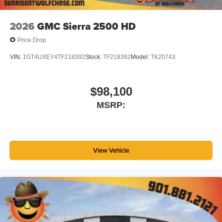
before
2026
GMC Sierra 2500 HD
Price Drop
VIN:
1GT4UXEY4TF218392
Stock:
TF218392
Model:
TK20743
$98,100
MSRP:
View Vehicle