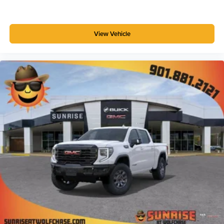
View Vehicle