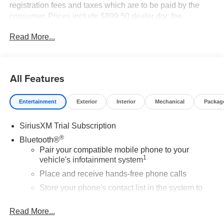
registration fees and taxes which are to be paid by the
consumer. Prices include $899.50 dealer doc fee.
Read More...
All Features
Entertainment
Exterior
Interior
Mechanical
Packag
SiriusXM Trial Subscription
®
Bluetooth®
Pair your compatible mobile phone to your
1
vehicle's infotainment system
Place and receive hands-free phone calls
Store your phone's contact list in the system to
place an outgoing call quickly using the touch-
screen display or voice command system
Read More...
With streaming audio capability, you can listen to