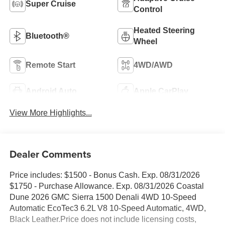
Super Cruise
Control
Heated Steering
Bluetooth®
Wheel
Remote Start
4WD/AWD
Android Auto
Apple CarPlay
View More Highlights...
Dealer Comments
Price includes: $1500 - Bonus Cash. Exp. 08/31/2026
$1750 - Purchase Allowance. Exp. 08/31/2026 Coastal
Dune 2026 GMC Sierra 1500 Denali 4WD 10-Speed
Automatic EcoTec3 6.2L V8 10-Speed Automatic, 4WD,
Black Leather.Price does not include licensing costs,