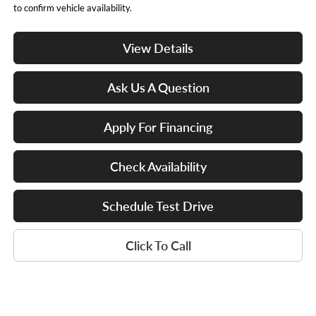
to confirm vehicle availability.
View Details
Ask Us A Question
Apply For Financing
Check Availability
Schedule Test Drive
Click To Call