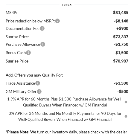
Less
$81,485
MSRP:
-$8,148
Price reduction below MSRP:
+$900
Documentation Fee
$73,337
Sunrise Price:
-$1,750
Purchase Allowance
-$1,500
Bonus Cash
$70,987
Sunrise Price
Add. Offers you may Qualify For:
-$3,500
Trade Assistance
-$500
GM Military Offer
1.9% APR for 60 Months Plus $1,500 Purchase Allowance for Well-
Qualified Buyers When Financed w/ GM Financial
0% APR for 36 Months and No Monthly Payments for 90 Days for
Well-Qualified Buyers When Financed w/ GM Financial
*
Please Note:
We turn our inventory daily, please check with the dealer