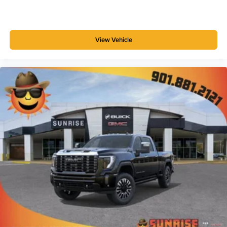
Customize and manage entertainment and
vehicle feature setting
Use, control and manage select smartphone
View Vehicle
apps through the Infotainment system
Voice-activated technology for phone
SiriusXM with 360L Trial Subscription
With your trial subscription, new GM vehicles
equipped with SiriusXM with 360L advance in-car
technology will bring you closer to your favorite
1
stars, artists, creators, hosts and athletes
SiriusXM with 360L transforms your ride with our
most extensive and personalized radio
experience on the road that lets you enjoy ad-free
music, talk and news, live sports, comedy,
podcasts and more
Experience SiriusXM wherever you go in your
vehicle and on the SiriusXM app with
personalization features to make discovering
your perfect entertainment easier than ever