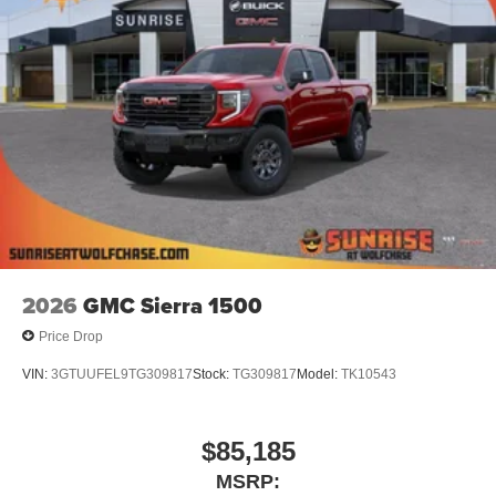
®
Wi-Fi
Hotspot capable
Terms and limitations apply. See
onstar.com
or
dealer for details.
May require additional optional equipment
Steering-wheel mounted controls
Allow the driver to easily operate the audio
system and phone interface controls
May require additional optional equipment
13.4" diagonal GMC Premium Infotainment System
with Google built-in
13.4" diagonal GMC Premium Infotainment
2026
GMC Sierra 1500
System with Google built-in, includes multi-touch
1
display, AM/FM/SiriusXM
radio capable
Price Drop
®2
Bluetooth®
streaming audio for music and
VIN:
3GTUUFEL9TG309817
Stock:
TG309817
Model:
TK10543
select phones
™
Wireless Apple CarPlay
capability for
3
compatible phones
$85,185
™
Wireless Android Auto
capability for compatible
MSRP:
4
phones