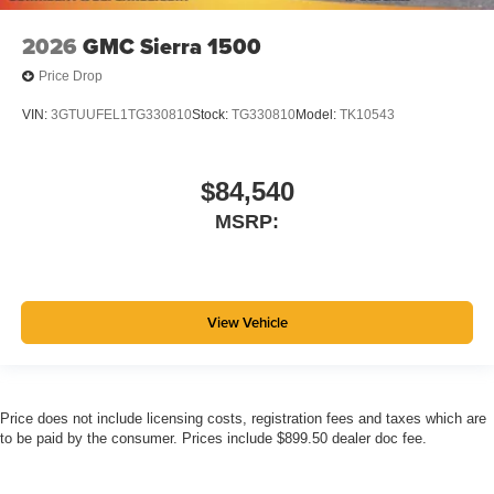
2026
GMC Sierra 1500
Price Drop
VIN:
3GTUUFEL1TG330810
Stock:
TG330810
Model:
TK10543
$84,540
MSRP:
View Vehicle
Price does not include licensing costs, registration fees and taxes which are
to be paid by the consumer. Prices include $899.50 dealer doc fee.