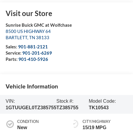
Visit our Store
Sunrise Buick GMC at Wolfchase
8500 US HIGHWAY 64
BARTLETT
,
TN
38133
Sales:
901-881-2121
Service:
901-201-6269
Parts:
901-410-5926
Vehicle Information
VIN:
Stock #:
Model Code:
1GTUUGEL0TZ385755
TZ385755
TK10543
CONDITION
CITY/HIGHWAY
New
15/19 MPG