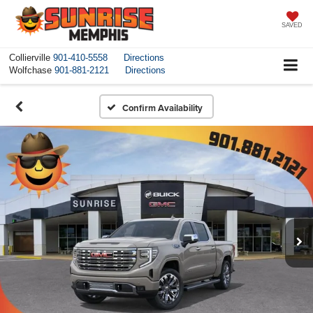
SAVED
Collierville
901-410-5558
Directions
Wolfchase
901-881-2121
Directions
Confirm Availability