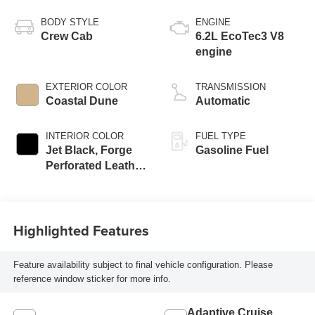
BODY STYLE
ENGINE
Crew Cab
6.2L EcoTec3 V8
engine
EXTERIOR COLOR
TRANSMISSION
Coastal Dune
Automatic
INTERIOR COLOR
FUEL TYPE
Jet Black, Forge
Gasoline Fuel
Perforated Leather
Seat Trim
Highlighted Features
Feature availability subject to final vehicle configuration. Please
reference window sticker for more info.
Adaptive Cruise