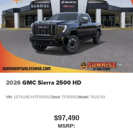
2026
GMC Sierra 2500 HD
VIN:
1GT4UXEY4TF350052
Stock:
TF350052
Model:
TK20743
$97,490
MSRP: