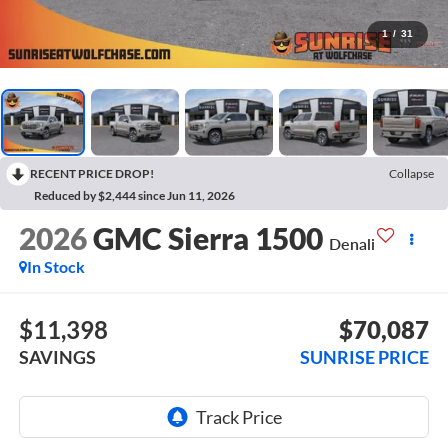
1
/
31
RECENT PRICE DROP!
Collapse
Reduced by $2,444 since Jun 11, 2026
2026
GMC Sierra 1500
Denali
In Stock
$11,398
$70,087
SAVINGS
SUNRISE PRICE