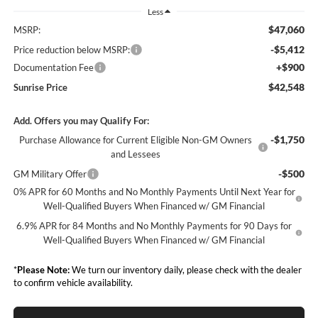
Less
$47,060
MSRP:
-$5,412
Price reduction below MSRP:
+$900
Documentation Fee
$42,548
Sunrise Price
Add. Offers you may Qualify For:
-$1,750
Purchase Allowance for Current Eligible Non-GM Owners
and Lessees
-$500
GM Military Offer
0% APR for 60 Months and No Monthly Payments Until Next Year for
Well-Qualified Buyers When Financed w/ GM Financial
6.9% APR for 84 Months and No Monthly Payments for 90 Days for
Well-Qualified Buyers When Financed w/ GM Financial
*
Please Note:
We turn our inventory daily, please check with the dealer
to confirm vehicle availability.