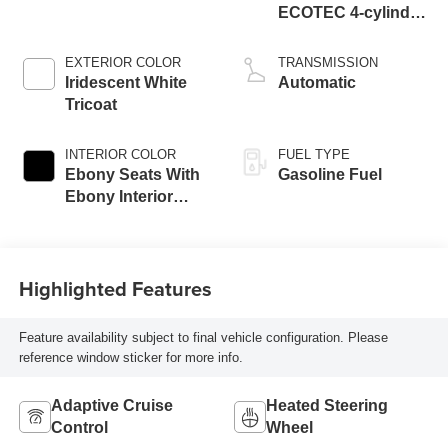
ECOTEC 4-cylinder
engine
EXTERIOR COLOR
TRANSMISSION
Iridescent White
Automatic
Tricoat
INTERIOR COLOR
FUEL TYPE
Ebony Seats With
Gasoline Fuel
Ebony Interior
Accents,
Perforated
Leatherette Seat
Highlighted Features
Trim
Feature availability subject to final vehicle configuration. Please
reference window sticker for more info.
Adaptive Cruise
Heated Steering
Control
Wheel