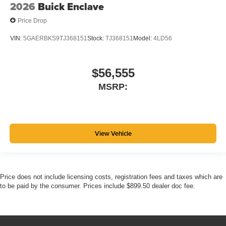
2026
Buick Enclave
Price Drop
VIN:
5GAERBKS9TJ368151
Stock:
TJ368151
Model:
4LD56
$56,555
MSRP:
View Vehicle
Price does not include licensing costs, registration fees and taxes which are
to be paid by the consumer. Prices include $899.50 dealer doc fee.