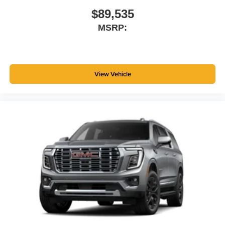
$89,535
MSRP:
View Vehicle