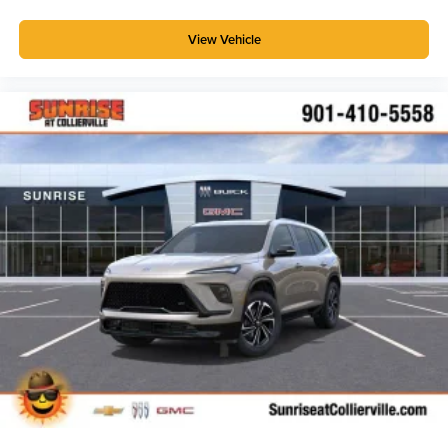
View Vehicle