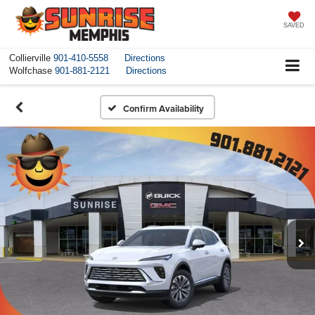
SAVED
Collierville
901-410-5558
Directions
Wolfchase
901-881-2121
Directions
Confirm Availability