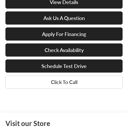
View Details
Ask Us A Question
Apply For Financing
Check Availability
Schedule Test Drive
Click To Call
Visit our Store