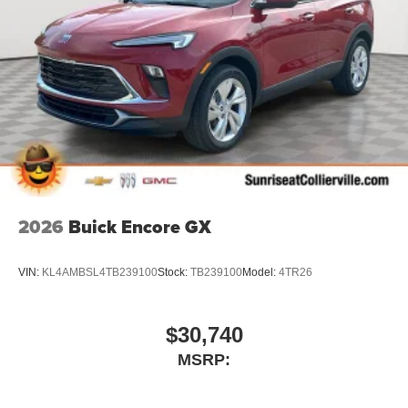
2026
Buick Encore GX
VIN:
KL4AMBSL4TB239100
Stock:
TB239100
Model:
4TR26
$30,740
MSRP: