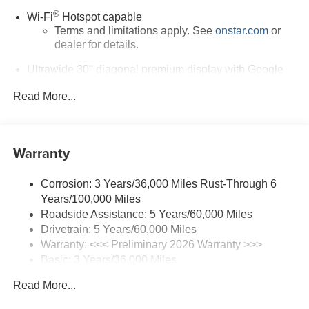
®
Wi-Fi
Hotspot capable
Terms and limitations apply. See
onstar.com
or
dealer for details.
Ultrawide 30" diagonal premium display with Google
built-in compatibility
1
Read More...
Google built-in
Navigation capability
2
In-vehicle apps
Warranty
Personalized profiles for each driver's settings
Natural Voice Recognition
Corrosion: 3 Years/36,000 Miles Rust-Through 6
Phone Integration for Wireless Apple
Years/100,000 Miles
3
4
CarPlay
/Wireless Android Auto
for compatible
Roadside Assistance: 5 Years/60,000 Miles
phones
Drivetrain: 5 Years/60,000 Miles
Warranty: <<< Preliminary 2026 Warranty >>>
SiriusXM Trial Subscription
Basic: 3 Years/36,000 Miles
With your trial subscription, get access to all of
your favorite entertainment from SiriusXM to
Maintenance: First Visit: 12 Months/12,000 Miles
Read More...
enjoy in your vehicle and on the SiriusXM app -
from ad-free music, talk and sports, to comedy,