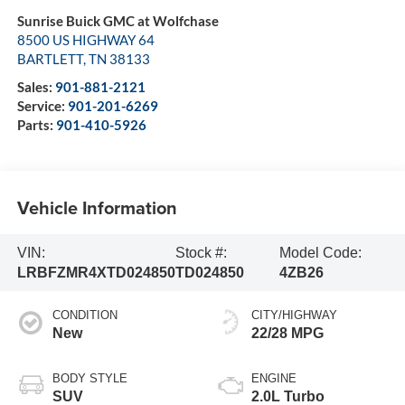
Sunrise Buick GMC at Wolfchase
8500 US HIGHWAY 64
BARTLETT
,
TN
38133
Sales:
901-881-2121
Service:
901-201-6269
Parts:
901-410-5926
Vehicle Information
VIN:
Stock #:
Model Code:
LRBFZMR4XTD024850
TD024850
4ZB26
CONDITION
CITY/HIGHWAY
New
22/28 MPG
BODY STYLE
ENGINE
SUV
2.0L Turbo