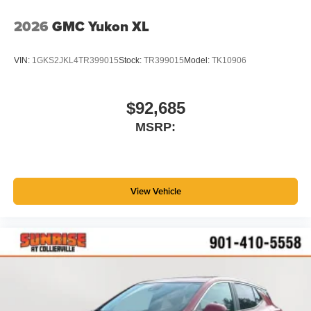
2026
GMC Yukon XL
VIN:
1GKS2JKL4TR399015
Stock:
TR399015
Model:
TK10906
$92,685
MSRP:
View Vehicle