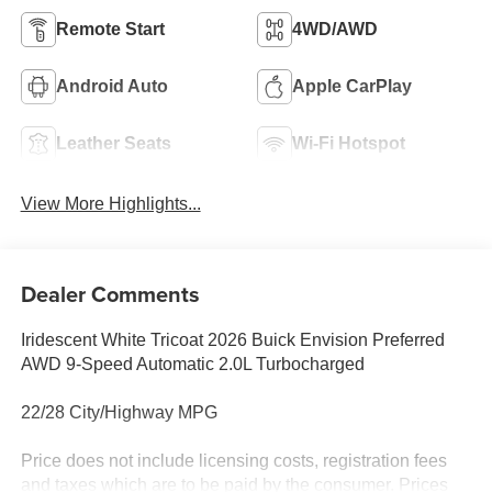
Remote Start
4WD/AWD
Android Auto
Apple CarPlay
Leather Seats
Wi-Fi Hotspot
View More Highlights...
Dealer Comments
Iridescent White Tricoat 2026 Buick Envision Preferred
AWD 9-Speed Automatic 2.0L Turbocharged
22/28 City/Highway MPG
Price does not include licensing costs, registration fees
and taxes which are to be paid by the consumer. Prices