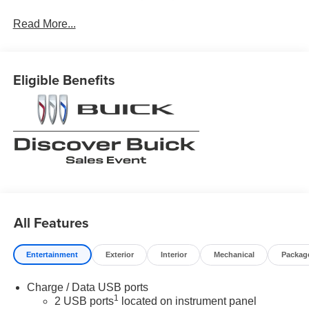
include $899.50 dealer doc fee.
Read More...
Eligible Benefits
All Features
Entertainment
Exterior
Interior
Mechanical
Packag
Charge / Data USB ports
1
2 USB ports
located on instrument panel