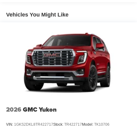
1
news, podcasts and more
Enjoy channels curated by DJs, personalities and
Vehicles You Might Like
tastemakers for a listening experience you can't
live without
Plus, take the full SiriusXM experience with you
everywhere you go with the SiriusXM app - at
home, on your phone or connected devices, and
unlock other exclusives that bring you even
closer to your favorite stars, artists, creators, hosts
and athletes
Display, 30" diagonal LCD screen
Charging-only USB ports
1
2 USB ports
located in front lower console
Noise control system, active noise cancellation
2026
GMC Yukon
Wireless Apple CarPlay/Wireless Android Auto
capability for compatible phones
1
2
Can use Apple CarPlay
and Android Auto
VIN:
1GKS2DKL8TR422717
Stock:
TR422717
Model:
TK10706
wirelessly