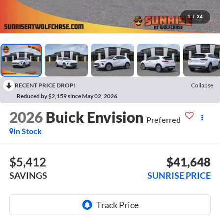
1
/
34
RECENT PRICE DROP!
Collapse
Reduced by $2,159 since May 02, 2026
2026
Buick Envision
Preferred
In Stock
$5,412
$41,648
SAVINGS
SUNRISE PRICE