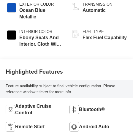
EXTERIOR COLOR
TRANSMISSION
Ocean Blue
Automatic
Metallic
INTERIOR COLOR
FUEL TYPE
Ebony Seats And
Flex Fuel Capability
Interior, Cloth With
Leatherette Seats
Highlighted Features
Feature availability subject to final vehicle configuration. Please
reference window sticker for more info.
Adaptive Cruise
Bluetooth®
Control
Remote Start
Android Auto