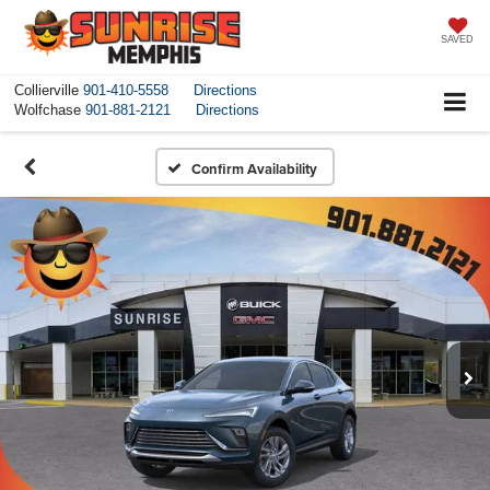
SAVED
Collierville
901-410-5558
Directions
Wolfchase
901-881-2121
Directions
Confirm Availability