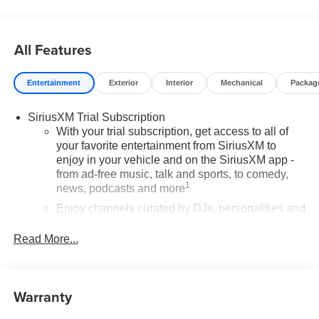
All Features
Entertainment
Exterior
Interior
Mechanical
Packag
SiriusXM Trial Subscription
With your trial subscription, get access to all of
your favorite entertainment from SiriusXM to
enjoy in your vehicle and on the SiriusXM app -
from ad-free music, talk and sports, to comedy,
1
news, podcasts and more
Enjoy channels curated by DJs, personalities and
tastemakers for a listening experience you can't
live without
Read More...
Plus, take the full SiriusXM experience with you
everywhere you go with the SiriusXM app - at
home, on your phone or connected devices, and
Warranty
unlock other exclusives that bring you even
closer to your favorite stars, artists, creators, hosts