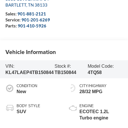
BARTLETT
,
TN
38133
Sales:
901-881-2121
Service:
901-201-6269
Parts:
901-410-5926
Vehicle Information
VIN:
Stock #:
Model Code:
KL47LAEP4TB150844
TB150844
4TQ58
CONDITION
CITY/HIGHWAY
New
28/32 MPG
BODY STYLE
ENGINE
SUV
ECOTEC 1.2L
Turbo engine