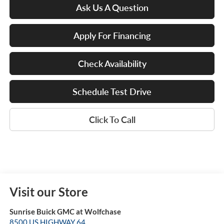
Ask Us A Question
Apply For Financing
Check Availability
Schedule Test Drive
Click To Call
Visit our Store
Sunrise Buick GMC at Wolfchase
8500 US HIGHWAY 64