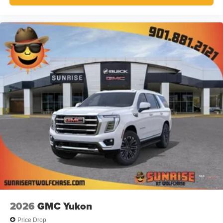
2026
GMC Yukon
Price Drop