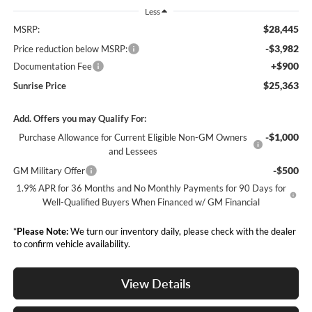
Less
$28,445
MSRP:
-$3,982
Price reduction below MSRP:
+$900
Documentation Fee
$25,363
Sunrise Price
Add. Offers you may Qualify For:
-$1,000
Purchase Allowance for Current Eligible Non-GM Owners
and Lessees
-$500
GM Military Offer
1.9% APR for 36 Months and No Monthly Payments for 90 Days for
Well-Qualified Buyers When Financed w/ GM Financial
*
Please Note:
We turn our inventory daily, please check with the dealer
to confirm vehicle availability.
View Details