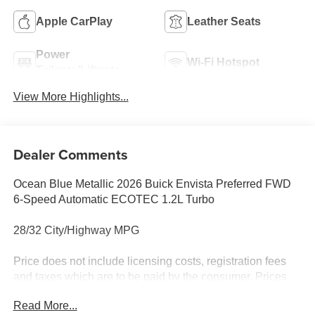
Apple CarPlay
Leather Seats
Power
Wi-Fi Hotspot
Tailgate/Liftgate
View More Highlights...
Dealer Comments
Ocean Blue Metallic 2026 Buick Envista Preferred FWD
6-Speed Automatic ECOTEC 1.2L Turbo
28/32 City/Highway MPG
Price does not include licensing costs, registration fees
and taxes which are to be paid by the consumer. Prices
include $899.50 dealer doc fee.
Read More...