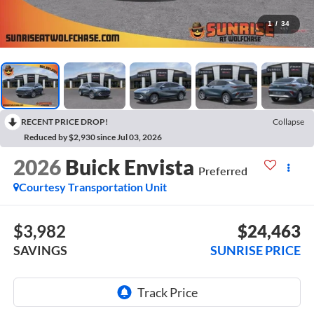
1
/
34
RECENT PRICE DROP!
Collapse
Reduced by $2,930 since Jul 03, 2026
2026
Buick Envista
Preferred
Courtesy Transportation Unit
$3,982
$24,463
SAVINGS
SUNRISE PRICE