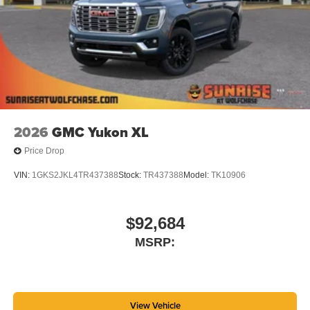
2026
GMC Yukon XL
Price Drop
VIN:
1GKS2JKL4TR437388
Stock:
TR437388
Model:
TK10906
$92,684
MSRP:
View Vehicle