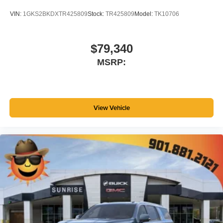
VIN:
1GKS2BKDXTR425809
Stock:
TR425809
Model:
TK10706
$79,340
MSRP:
View Vehicle