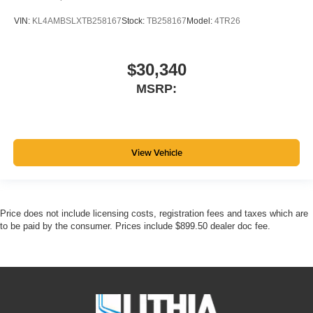
VIN:
KL4AMBSLXTB258167
Stock:
TB258167
Model:
4TR26
$30,340
MSRP:
View Vehicle
Price does not include licensing costs, registration fees and taxes which are
to be paid by the consumer. Prices include $899.50 dealer doc fee.