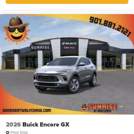
2026
Buick Encore GX
Price Drop