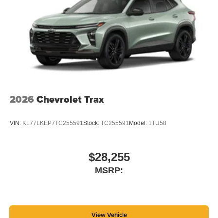
2026
Chevrolet Trax
VIN:
KL77LKEP7TC255591
Stock:
TC255591
Model:
1TU58
$28,255
MSRP:
View Vehicle