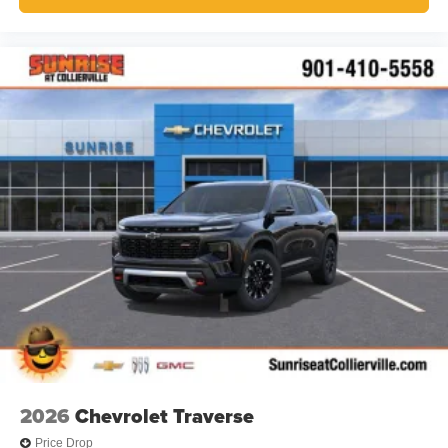
2026
Chevrolet Traverse
Price Drop