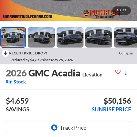
1
/
32
RECENT PRICE DROP!
Collapse
Reduced by $4,659 since May 25, 2026
2026
GMC Acadia
Elevation
In Stock
$4,659
$50,156
SAVINGS
SUNRISE PRICE