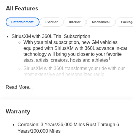
All Features
Entertainment
Exterior
Interior
Mechanical
Packag
SiriusXM with 360L Trial Subscription
With your trial subscription, new GM vehicles
equipped with SiriusXM with 360L advance in-car
technology will bring you closer to your favorite
1
stars, artists, creators, hosts and athletes
SiriusXM with 360L transforms your ride with our
most extensive and personalized radio
experience on the road that lets you enjoy ad-free
music, talk and news, live sports, comedy,
Read More...
podcasts and more
Experience SiriusXM wherever you go in your
vehicle and on the SiriusXM app with
Warranty
personalization features to make discovering
your perfect entertainment easier than ever
before
Corrosion: 3 Years/36,000 Miles Rust-Through 6
Years/100,000 Miles