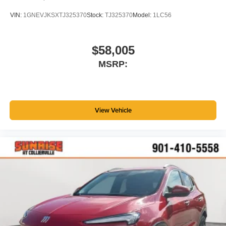
VIN:
1GNEVJKSXTJ325370
Stock:
TJ325370
Model:
1LC56
$58,005
MSRP:
View Vehicle