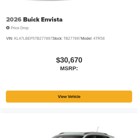
2026
Buick Envista
Price Drop
VIN:
KL47LBEP5TB277897
Stock:
TB277897
Model:
4TR58
$30,670
MSRP:
View Vehicle