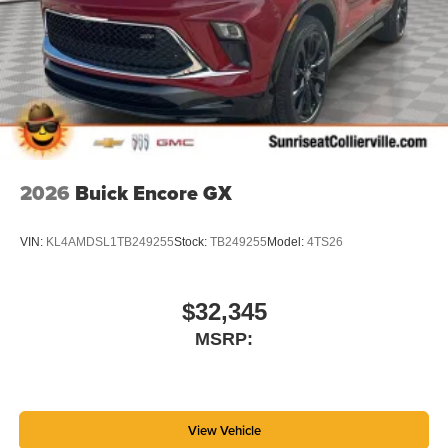
2026
Buick Encore GX
VIN:
KL4AMDSL1TB249255
Stock:
TB249255
Model:
4TS26
$32,345
MSRP:
View Vehicle