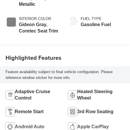
Metallic
INTERIOR COLOR
FUEL TYPE
Gideon Gray,
Gasoline Fuel
Coretec Seat Trim
Highlighted Features
Feature availability subject to final vehicle configuration. Please
reference window sticker for more info.
Adaptive Cruise
Heated Steering
Control
Wheel
Remote Start
3rd Row Seating
Android Auto
Apple CarPlay