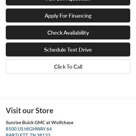
Apply For Financing
Check Availability
Schedule Test Drive
Click To Call
Visit our Store
Sunrise Buick GMC at Wolfchase
8500 US HIGHWAY 64
BARTLETT
,
TN
38133