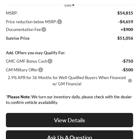
Less
$54,815
MSRP:
-$4,659
Price reduction below MSRP:
+$900
Documentation Fee
$51,056
Sunrise Price
Add. Offers you may Qualify For:
-$750
GMC GMF Bonus Cash
-$500
GM Military Offer
2.9% APR for 36 Months for Well-Qualified Buyers When Financed
w/ GM Financial
*
Please Note:
We turn our inventory daily, please check with the dealer
to confirm vehicle availability.
View Details
Ask Us A Question