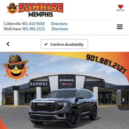
SAVED
Collierville
901-410-5558
Directions
Wolfchase
901-881-2121
Directions
Confirm Availability