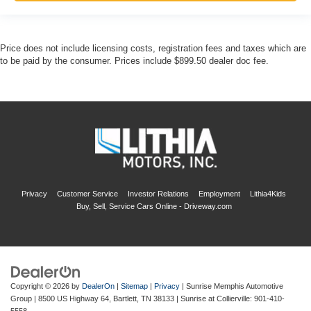
Price does not include licensing costs, registration fees and taxes which are
to be paid by the consumer. Prices include $899.50 dealer doc fee.
Privacy
Customer Service
Investor Relations
Employment
Lithia4Kids
Buy, Sell, Service Cars Online - Driveway.com
Copyright © 2026
by
DealerOn
|
Sitemap
|
Privacy
| Sunrise Memphis Automotive
Group
|
8500 US Highway 64,
Bartlett,
TN
38133
| Sunrise at Collierville:
901-410-
5558