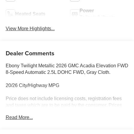
Power
Heated Seats
Tailgate/Liftgate
View More Highlights...
Dealer Comments
Ebony Twilight Metallic 2026 GMC Acadia Elevation FWD
8-Speed Automatic 2.5L DOHC FWD, Gray Cloth.
20/26 City/Highway MPG
Price does not include licensing costs, registration fees
and taxes which are to be paid by the consumer. Prices
include $899.50 dealer doc fee.
Read More...