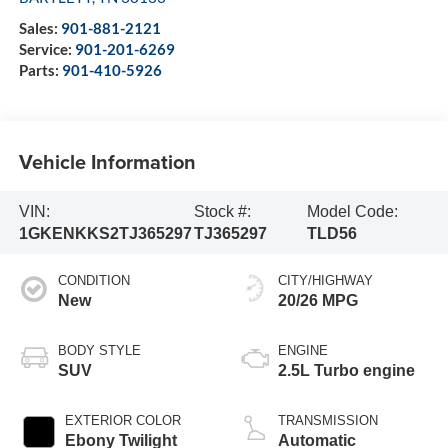
Sales:
901-881-2121
Service:
901-201-6269
Parts:
901-410-5926
Vehicle Information
VIN:
Stock #:
Model Code:
1GKENKKS2TJ365297
TJ365297
TLD56
CONDITION
CITY/HIGHWAY
New
20/26 MPG
BODY STYLE
ENGINE
SUV
2.5L Turbo engine
EXTERIOR COLOR
TRANSMISSION
Ebony Twilight
Automatic